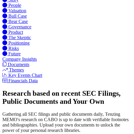
People
Valuation
Bull Case
Bear Case
Governance
Product
The Skeptic
Positioning
Risks
Future
Company Insights
Documents
Themes
Key Events Chart
Financials Data
Research based on recent SEC Filings,
Public Documents and Your Own
Gathering all SEC filings and public documents daily, Tenzing
MEMO's research on CABO is up to date with verifiable footnotes
and bibliographies. Upload your own documents to unlock the
power of your personal research libraries.