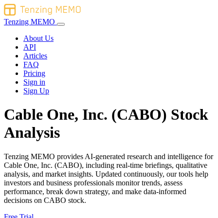
Tenzing MEMO
About Us
API
Articles
FAQ
Pricing
Sign in
Sign Up
Cable One, Inc. (CABO) Stock
Analysis
Tenzing MEMO provides AI-generated research and intelligence for
Cable One, Inc. (CABO), including real-time briefings, qualitative
analysis, and market insights. Updated continuously, our tools help
investors and business professionals monitor trends, assess
performance, break down strategy, and make data-informed
decisions on CABO stock.
Free Trial