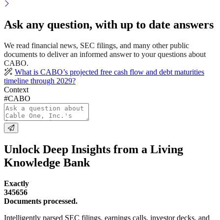
Ask any question, with up to date answers
We read financial news, SEC filings, and many other public
documents to deliver an informed answer to your questions about
CABO.
What is CABO’s projected free cash flow and debt maturities
timeline through 2029?
Context
#CABO
Unlock Deep Insights from a Living
Knowledge Bank
Exactly
345656
Documents processed.
Intelligently parsed SEC filings, earnings calls, investor decks, and