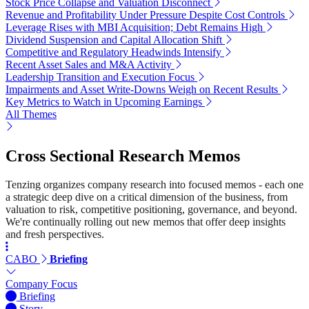
Stock Price Collapse and Valuation Disconnect
Revenue and Profitability Under Pressure Despite Cost Controls
Leverage Rises with MBI Acquisition; Debt Remains High
Dividend Suspension and Capital Allocation Shift
Competitive and Regulatory Headwinds Intensify
Recent Asset Sales and M&A Activity
Leadership Transition and Execution Focus
Impairments and Asset Write-Downs Weigh on Recent Results
Key Metrics to Watch in Upcoming Earnings
All Themes
Cross Sectional Research Memos
Tenzing organizes company research into focused memos - each one
a strategic deep dive on a critical dimension of the business, from
valuation to risk, competitive positioning, governance, and beyond.
We're continually rolling out new memos that offer deep insights
and fresh perspectives.
CABO
Briefing
Company Focus
Briefing
Story