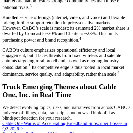
market orientation fosters stronger community ties than those of
3
national rivals.
Bundled service offerings (internet, video, and voice) and flexible
pricing further support retention in price-sensitive markets.
However, CABO’s scale is modest: its estimated 2% market share is
dwarfed by Comcast’s ~30% and Charter’s ~28%. This limits
4
purchasing power and brand recognition.
CABO’s culture emphasizes operational efficiency and local
engagement, but it faces threats from fixed wireless and satellite
entrants targeting rural broadband, as well as ongoing industry
5
consolidation.
Its competitive edge is thus rooted in local market
6
dominance, service quality, and adaptability, rather than scale.
Track Emerging Themes about Cable
One, Inc. in Real Time
We detect evolving topics, risks, and narratives from across CABO's
universe of filings, data, transcripts, and news. Think of it as
blindspot detection for your research.
Cable One Warns of Accelerating Broadband Subscriber Losses in
Q2 2026