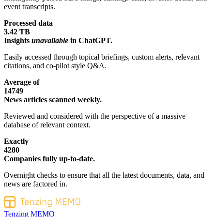
event transcripts.
Processed data
3.42 TB
Insights
unavailable
in ChatGPT.
Easily accessed through topical briefings, custom alerts, relevant
citations, and co-pilot style Q&A.
Average of
14749
News articles scanned weekly.
Reviewed and considered with the perspective of a massive
database of relevant context.
Exactly
4280
Companies fully up-to-date.
Overnight checks to ensure that all the latest documents, data, and
news are factored in.
Tenzing MEMO