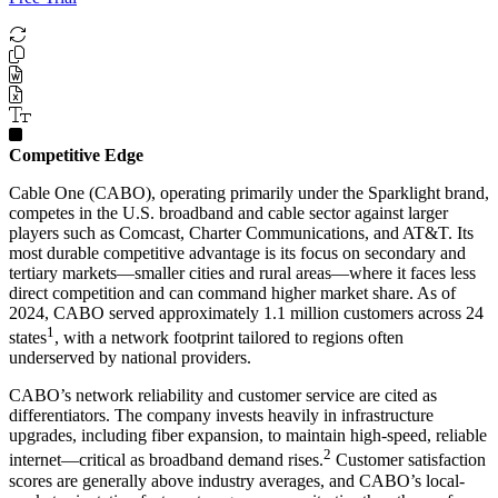
Competitive Edge
Cable One (CABO), operating primarily under the Sparklight brand,
competes in the U.S. broadband and cable sector against larger
players such as Comcast, Charter Communications, and AT&T. Its
most durable competitive advantage is its focus on secondary and
tertiary markets—smaller cities and rural areas—where it faces less
direct competition and can command higher market share. As of
2024, CABO served approximately 1.1 million customers across 24
1
states
, with a network footprint tailored to regions often
underserved by national providers.
CABO’s network reliability and customer service are cited as
differentiators. The company invests heavily in infrastructure
upgrades, including fiber expansion, to maintain high-speed, reliable
2
internet—critical as broadband demand rises.
Customer satisfaction
scores are generally above industry averages, and CABO’s local-