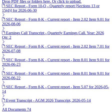
Drop PDF files or folders here. Or click to upload.
SEC Report - Form 10-Q - Quarterly report [Sections 13 or
15(d)] for 2026-06-30
SEC Report - Form 8-K - Current report - Item 2.02 Item 9.01 for
2026-08-06
Earnings Call Transcript - Quarterly Earnings Call. Year: 2026
Qtr: 2
SEC Report - Form 8-K - Current report - Item 2.02 Item 7.01 for
2026-07-08
SEC Report - Form 8-K - Current report - Item 8.01 Item 9.01 for
2026-06-23
SEC Report - Form 8-K - Current report - Item 8.01 Item 9.01 for
2026-06-22
SEC Report - Form 8-K - Current report - Item 5.07 for 2026-05-
14
Event Transcript - AGM 2026 Transcript, 2026-05-14
All Documents
74