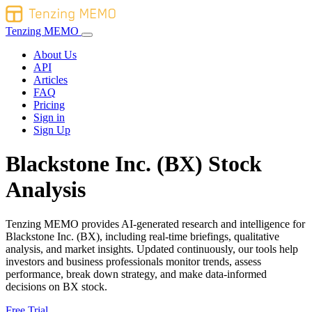
Tenzing MEMO
About Us
API
Articles
FAQ
Pricing
Sign in
Sign Up
Blackstone Inc. (BX) Stock
Analysis
Tenzing MEMO provides AI-generated research and intelligence for
Blackstone Inc. (BX), including real-time briefings, qualitative
analysis, and market insights. Updated continuously, our tools help
investors and business professionals monitor trends, assess
performance, break down strategy, and make data-informed
decisions on BX stock.
Free Trial