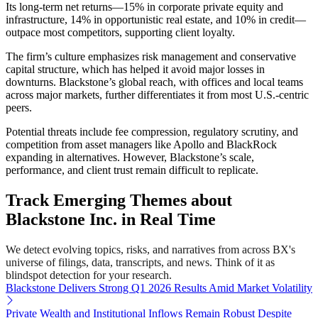
Its long-term net returns—15% in corporate private equity and
infrastructure, 14% in opportunistic real estate, and 10% in credit—
outpace most competitors, supporting client loyalty.
The firm’s culture emphasizes risk management and conservative
capital structure, which has helped it avoid major losses in
downturns. Blackstone’s global reach, with offices and local teams
across major markets, further differentiates it from most U.S.-centric
peers.
Potential threats include fee compression, regulatory scrutiny, and
competition from asset managers like Apollo and BlackRock
expanding in alternatives. However, Blackstone’s scale,
performance, and client trust remain difficult to replicate.
Track Emerging Themes about
Blackstone Inc. in Real Time
We detect evolving topics, risks, and narratives from across BX's
universe of filings, data, transcripts, and news. Think of it as
blindspot detection for your research.
Blackstone Delivers Strong Q1 2026 Results Amid Market Volatility
Private Wealth and Institutional Inflows Remain Robust Despite