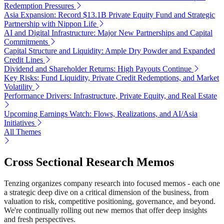
Redemption Pressures
Asia Expansion: Record $13.1B Private Equity Fund and Strategic
Partnership with Nippon Life
AI and Digital Infrastructure: Major New Partnerships and Capital
Commitments
Capital Structure and Liquidity: Ample Dry Powder and Expanded
Credit Lines
Dividend and Shareholder Returns: High Payouts Continue
Key Risks: Fund Liquidity, Private Credit Redemptions, and Market
Volatility
Performance Drivers: Infrastructure, Private Equity, and Real Estate
Upcoming Earnings Watch: Flows, Realizations, and AI/Asia
Initiatives
All Themes
Cross Sectional Research Memos
Tenzing organizes company research into focused memos - each one
a strategic deep dive on a critical dimension of the business, from
valuation to risk, competitive positioning, governance, and beyond.
We're continually rolling out new memos that offer deep insights
and fresh perspectives.