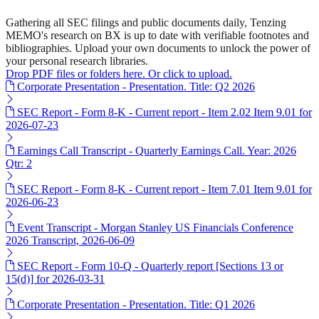
Gathering all SEC filings and public documents daily, Tenzing
MEMO's research on BX is up to date with verifiable footnotes and
bibliographies. Upload your own documents to unlock the power of
your personal research libraries.
Drop PDF files or folders here. Or click to upload.
Corporate Presentation - Presentation. Title: Q2 2026
SEC Report - Form 8-K - Current report - Item 2.02 Item 9.01 for
2026-07-23
Earnings Call Transcript - Quarterly Earnings Call. Year: 2026
Qtr: 2
SEC Report - Form 8-K - Current report - Item 7.01 Item 9.01 for
2026-06-23
Event Transcript - Morgan Stanley US Financials Conference
2026 Transcript, 2026-06-09
SEC Report - Form 10-Q - Quarterly report [Sections 13 or
15(d)] for 2026-03-31
Corporate Presentation - Presentation. Title: Q1 2026