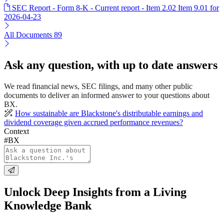
SEC Report - Form 8-K - Current report - Item 2.02 Item 9.01 for
2026-04-23
All Documents
89
Ask any question, with up to date answers
We read financial news, SEC filings, and many other public
documents to deliver an informed answer to your questions about
BX.
How sustainable are Blackstone's distributable earnings and
dividend coverage given accrued performance revenues?
Context
#BX
Unlock Deep Insights from a Living
Knowledge Bank