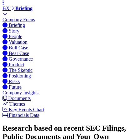
BX
Briefing
Company Focus
Briefing
Story
People
Valuation
Bull Case
Bear Case
Governance
Product
The Skeptic
Positioning
Risks
Future
Company Insights
Documents
Themes
Key Events Chart
Financials Data
Research based on recent SEC Filings,
Public Documents and Your Own