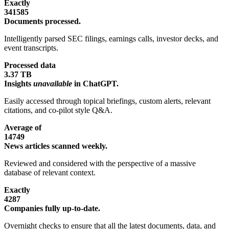
Exactly
341585
Documents processed.
Intelligently parsed SEC filings, earnings calls, investor decks, and
event transcripts.
Processed data
3.37 TB
Insights
unavailable
in ChatGPT.
Easily accessed through topical briefings, custom alerts, relevant
citations, and co-pilot style Q&A.
Average of
14749
News articles scanned weekly.
Reviewed and considered with the perspective of a massive
database of relevant context.
Exactly
4287
Companies fully up-to-date.
Overnight checks to ensure that all the latest documents, data, and