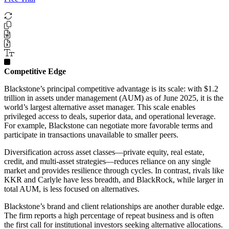
Competitive Edge
Blackstone’s principal competitive advantage is its scale: with $1.2
trillion in assets under management (AUM) as of June 2025, it is the
world’s largest alternative asset manager. This scale enables
privileged access to deals, superior data, and operational leverage.
For example, Blackstone can negotiate more favorable terms and
participate in transactions unavailable to smaller peers.
Diversification across asset classes—private equity, real estate,
credit, and multi-asset strategies—reduces reliance on any single
market and provides resilience through cycles. In contrast, rivals like
KKR and Carlyle have less breadth, and BlackRock, while larger in
total AUM, is less focused on alternatives.
Blackstone’s brand and client relationships are another durable edge.
The firm reports a high percentage of repeat business and is often
the first call for institutional investors seeking alternative allocations.