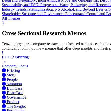
Legal and Regulatory: India Antitrust Probe and Ongoing Tax Disput
Sustainability and ESG: Progress on Water, Packaging, and Renewab
Industry Trends: Premiumization, No-Alcohol, and Beyond Beer Gr
Shareholder Structure and Governance: Concentrated Control and B
All Themes
Cross Sectional Research Memos
Tenzing organizes company research into focused memos - each one a st
continually rolling out new memos that offer deep insights and fresh p
BUD
Briefing
Company Focus
Briefing
Story
People
Valuation
Bull Case
Bear Case
Governance
Product
The Skeptic
Positioning