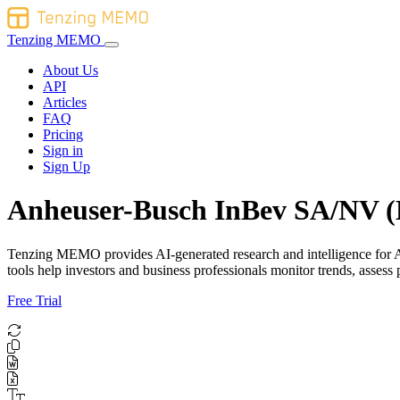
Tenzing MEMO
About Us
API
Articles
FAQ
Pricing
Sign in
Sign Up
Anheuser-Busch InBev SA/NV (
Tenzing MEMO provides AI-generated research and intelligence for A
tools help investors and business professionals monitor trends, asse
Free Trial