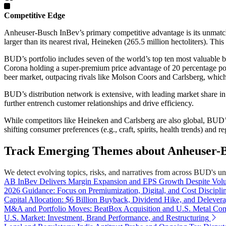
Competitive Edge
Anheuser-Busch InBev’s primary competitive advantage is its unmatch
larger than its nearest rival, Heineken (265.5 million hectoliters). Thi
BUD’s portfolio includes seven of the world’s top ten most valuable
Corona holding a super-premium price advantage of 20 percentage po
beer market, outpacing rivals like Molson Coors and Carlsberg, which
BUD’s distribution network is extensive, with leading market share in 
further entrench customer relationships and drive efficiency.
While competitors like Heineken and Carlsberg are also global, BUD’s 
shifting consumer preferences (e.g., craft, spirits, health trends) and 
Track Emerging Themes about Anheuser-B
We detect evolving topics, risks, and narratives from across BUD's univ
AB InBev Delivers Margin Expansion and EPS Growth Despite Volu
2026 Guidance: Focus on Premiumization, Digital, and Cost Discipli
Capital Allocation: $6 Billion Buyback, Dividend Hike, and Delever
M&A and Portfolio Moves: BeatBox Acquisition and U.S. Metal Con
U.S. Market: Investment, Brand Performance, and Restructuring