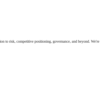
ion to risk, competitive positioning, governance, and beyond. We're