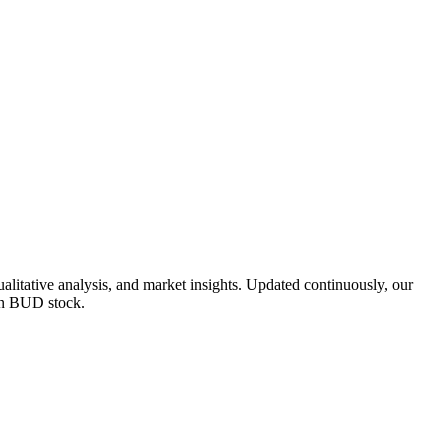
tative analysis, and market insights. Updated continuously, our
 on BUD stock.