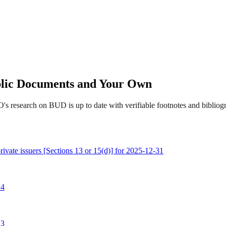
ublic Documents and Your Own
's research on BUD is up to date with verifiable footnotes and biblio
rivate issuers [Sections 13 or 15(d)] for 2025-12-31
 4
 3