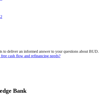
 2
ts to deliver an informed answer to your questions about BUD.
 free cash flow and refinancing needs?
ledge Bank