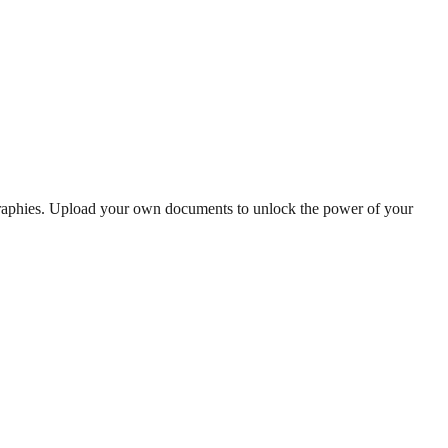
graphies. Upload your own documents to unlock the power of your