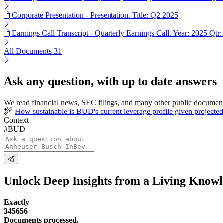
Corporate Presentation - Presentation. Title: Q2 2025
Earnings Call Transcript - Quarterly Earnings Call. Year: 2025 Qtr:
All Documents
31
Ask any question, with up to date answers
We read financial news, SEC filings, and many other public documen
How sustainable is BUD's current leverage profile given projected
Context
#BUD
Unlock Deep Insights from a Living Know
Exactly
345656
Documents processed.