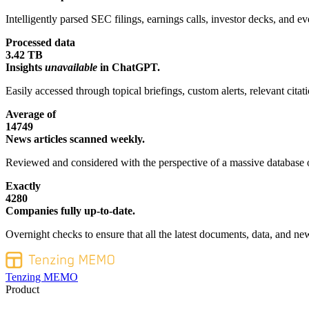
Intelligently parsed SEC filings, earnings calls, investor decks, and eve
Processed data
3.42 TB
Insights
unavailable
in ChatGPT.
Easily accessed through topical briefings, custom alerts, relevant cita
Average of
14749
News articles scanned weekly.
Reviewed and considered with the perspective of a massive database o
Exactly
4280
Companies fully up-to-date.
Overnight checks to ensure that all the latest documents, data, and new
Tenzing MEMO
Product