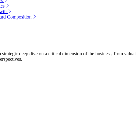
es
les
owth
oard Composition
rategic deep dive on a critical dimension of the business, from valuat
erspectives.