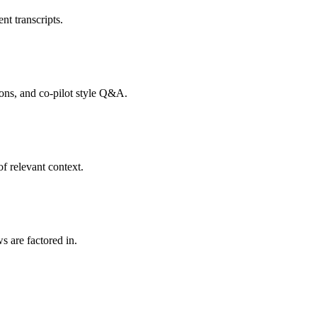
nt transcripts.
tions, and co-pilot style Q&A.
f relevant context.
s are factored in.