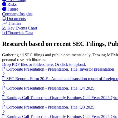
Risks
Future
Company Insights
Documents
Themes
Key Events Chart
Financials Data
Research based on recent SEC Filings, P
Gathering all SEC filings and public documents daily, Tenzing MEMO
personal research libraries.
Drop PDF files or folders here. Or click to upload.
Corporate Presentation - Presentation. Title: Investor presentation
SEC Report - Form 20-F - Annual and transition report of foreign p
Corporate Presentation - Presentation. Title: Q4 2025
Earnings Call Transcript - Quarterly Earnings Call. Year: 2025 Qtr:
Corporate Presentation - Presentation. Title: Q3 2025
Earnings Call Transcript - Quarterly Earnings Call. Year: 2025 Qtr: