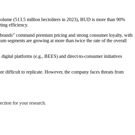
 volume (513.5 million hectoliters in 2023), BUD is more than 90%
ting efficiency.
egabrands” command premium pricing and strong consumer loyalty, with
 segments are growing at more than twice the rate of the overall
digital platforms (e.g., BEES) and direct-to-consumer initiatives
re difficult to replicate. However, the company faces threats from
ection for your research.