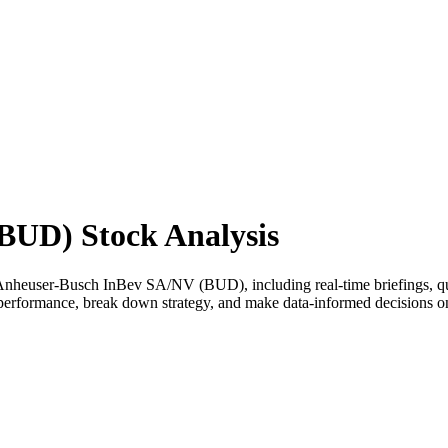
BUD) Stock Analysis
nheuser-Busch InBev SA/NV (BUD), including real-time briefings, quali
ss performance, break down strategy, and make data-informed decisions