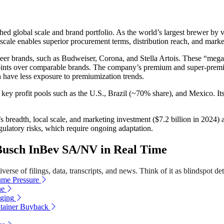
ed global scale and brand portfolio. As the world’s largest brewer by
s scale enables superior procurement terms, distribution reach, and marke
 beer brands, such as Budweiser, Corona, and Stella Artois. These “m
ints over comparable brands. The company’s premium and super-premium
 have less exposure to premiumization trends.
key profit pools such as the U.S., Brazil (~70% share), and Mexico. Its 
breadth, local scale, and marketing investment ($7.2 billion in 2024) a
regulatory risks, which require ongoing adaptation.
usch InBev SA/NV in Real Time
erse of filings, data, transcripts, and news. Think of it as blindspot det
me Pressure
ne
aging
tainer Buyback