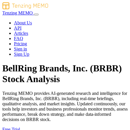
Tenzing MEMO
About Us
API
Articles
FAQ
Pricing
Sign in
Sign Up
BellRing Brands, Inc. (BRBR)
Stock Analysis
Tenzing MEMO provides AI-generated research and intelligence for
BellRing Brands, Inc. (BRBR), including real-time briefings,
qualitative analysis, and market insights. Updated continuously, our
tools help investors and business professionals monitor trends, assess
performance, break down strategy, and make data-informed
decisions on BRBR stock.
Free Trial