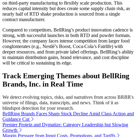
on third-party manufacturing to flexibly scale production. This
reduces capital intensity but does create some supply chain risk, as
nearly half of RTD shake production is sourced from a single
contract manufacturer.
Compared to competitors, BellRing’s product innovation cadence is
strong, with successful launches in both RTD and powder formats.
However, the company faces intense competition from larger food
conglomerates (e.g., Nestlé’s Boost, Coca-Cola’s Fairlife) with
deeper resources, and from private label offerings. BellRing’s ability
to maintain distribution gains, brand relevance, and cost discipline
will be critical to sustaining its edge.
Track Emerging Themes about BellRing
Brands, Inc. in Real Time
We detect evolving topics, risks, and narratives from across BRBR's
universe of filings, data, transcripts, and news. Think of it as
blindspot detection for your research.
BellRing Brands Faces Sharp Stock Decline Amid Class Action and
Guidance Cut
Premier Protein and Dymatize: Category Leadership but Slowing
Growth
Margin Pressure from Input Costs, Promotions, and Tariffs