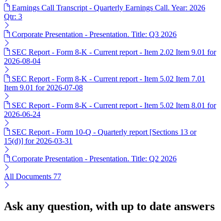
Earnings Call Transcript - Quarterly Earnings Call. Year: 2026
Qtr: 3
Corporate Presentation - Presentation. Title: Q3 2026
SEC Report - Form 8-K - Current report - Item 2.02 Item 9.01 for
2026-08-04
SEC Report - Form 8-K - Current report - Item 5.02 Item 7.01
Item 9.01 for 2026-07-08
SEC Report - Form 8-K - Current report - Item 5.02 Item 8.01 for
2026-06-24
SEC Report - Form 10-Q - Quarterly report [Sections 13 or
15(d)] for 2026-03-31
Corporate Presentation - Presentation. Title: Q2 2026
All Documents
77
Ask any question, with up to date answers