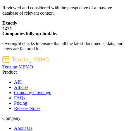
Reviewed and considered with the perspective of a massive
database of relevant context.
Exactly
4274
Companies fully up-to-date.
Overnight checks to ensure that all the latest documents, data, and
news are factored in.
Tenzing MEMO
Product
API
Articles
Company Coverage
FAQs
Pricing
Release Notes
Company
About Us