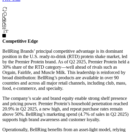
Competitive Edge
BellRing Brands’ principal competitive advantage is its dominant
position in the U.S. ready-to-drink (RTD) protein shake market, led
by the Premier Protein brand. As of Q2 2025, Premier Protein held a
30% share of the RTD category—well ahead of rivals such as
Orgain, Fairlife, and Muscle Milk. This leadership is reinforced by
broad distribution: BellRing’s products are available in over 90
countries and across all major retail channels, including club, mass,
food, e-commerce, and specialty.
The company’s scale and brand equity enable strong shelf presence
and pricing power. Premier Protein’s household penetration reached
20.9% in Q2 2025, a new high, and repeat purchase rates remain
above 50%. BellRing’s marketing spend (4.7% of sales in Q2 2025)
supports high brand awareness and customer loyalty.
Operationally, BellRing benefits from an asset-light model, relying