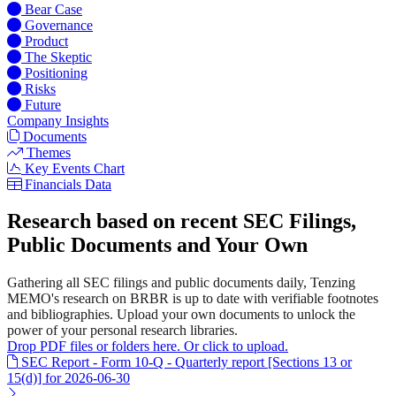
Bear Case
Governance
Product
The Skeptic
Positioning
Risks
Future
Company Insights
Documents
Themes
Key Events Chart
Financials Data
Research based on recent SEC Filings,
Public Documents and Your Own
Gathering all SEC filings and public documents daily, Tenzing
MEMO's research on BRBR is up to date with verifiable footnotes
and bibliographies. Upload your own documents to unlock the
power of your personal research libraries.
Drop PDF files or folders here. Or click to upload.
SEC Report - Form 10-Q - Quarterly report [Sections 13 or
15(d)] for 2026-06-30