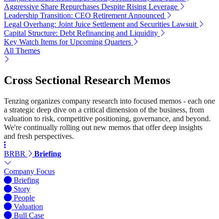
Aggressive Share Repurchases Despite Rising Leverage
Leadership Transition: CEO Retirement Announced
Legal Overhang: Joint Juice Settlement and Securities Lawsuit
Capital Structure: Debt Refinancing and Liquidity
Key Watch Items for Upcoming Quarters
All Themes
Cross Sectional Research Memos
Tenzing organizes company research into focused memos - each one
a strategic deep dive on a critical dimension of the business, from
valuation to risk, competitive positioning, governance, and beyond.
We're continually rolling out new memos that offer deep insights
and fresh perspectives.
BRBR
Briefing
Company Focus
Briefing
Story
People
Valuation
Bull Case