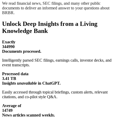
We read financial news, SEC filings, and many other public
documents to deliver an informed answer to your questions about
BRBR.
Unlock Deep Insights from a Living
Knowledge Bank
Exactly
344990
Documents processed.
Intelligently parsed SEC filings, earnings calls, investor decks, and
event transcripts.
Processed data
3.41 TB
Insights
unavailable
in ChatGPT.
Easily accessed through topical briefings, custom alerts, relevant
citations, and co-pilot style Q&A.
Average of
14749
News articles scanned weekly.