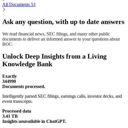
All Documents
53
Ask any question, with up to date answers
We read financial news, SEC filings, and many other public
documents to deliver an informed answer to your questions about
BOC.
Unlock Deep Insights from a Living
Knowledge Bank
Exactly
344990
Documents processed.
Intelligently parsed SEC filings, earnings calls, investor decks, and
event transcripts.
Processed data
3.41 TB
Insights
unavailable
in ChatGPT.