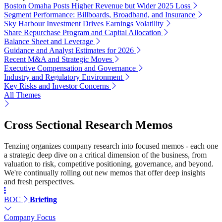
Boston Omaha Posts Higher Revenue but Wider 2025 Loss
Segment Performance: Billboards, Broadband, and Insurance
Sky Harbour Investment Drives Earnings Volatility
Share Repurchase Program and Capital Allocation
Balance Sheet and Leverage
Guidance and Analyst Estimates for 2026
Recent M&A and Strategic Moves
Executive Compensation and Governance
Industry and Regulatory Environment
Key Risks and Investor Concerns
All Themes
Cross Sectional Research Memos
Tenzing organizes company research into focused memos - each one
a strategic deep dive on a critical dimension of the business, from
valuation to risk, competitive positioning, governance, and beyond.
We're continually rolling out new memos that offer deep insights
and fresh perspectives.
BOC
Briefing
Company Focus