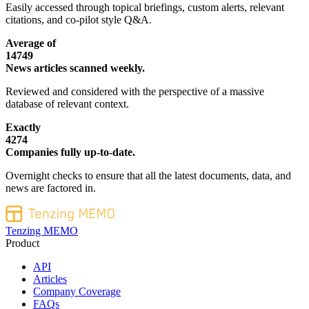
Easily accessed through topical briefings, custom alerts, relevant
citations, and co-pilot style Q&A.
Average of
14749
News articles scanned weekly.
Reviewed and considered with the perspective of a massive
database of relevant context.
Exactly
4274
Companies fully up-to-date.
Overnight checks to ensure that all the latest documents, data, and
news are factored in.
Tenzing MEMO
Product
API
Articles
Company Coverage
FAQs