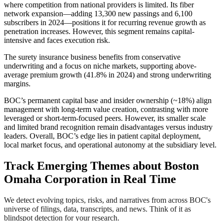
where competition from national providers is limited. Its fiber
network expansion—adding 13,300 new passings and 6,100
subscribers in 2024—positions it for recurring revenue growth as
penetration increases. However, this segment remains capital-
intensive and faces execution risk.
The surety insurance business benefits from conservative
underwriting and a focus on niche markets, supporting above-
average premium growth (41.8% in 2024) and strong underwriting
margins.
BOC’s permanent capital base and insider ownership (~18%) align
management with long-term value creation, contrasting with more
leveraged or short-term-focused peers. However, its smaller scale
and limited brand recognition remain disadvantages versus industry
leaders. Overall, BOC’s edge lies in patient capital deployment,
local market focus, and operational autonomy at the subsidiary level.
Track Emerging Themes about Boston
Omaha Corporation in Real Time
We detect evolving topics, risks, and narratives from across BOC's
universe of filings, data, transcripts, and news. Think of it as
blindspot detection for your research.