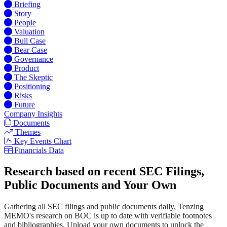
Briefing
Story
People
Valuation
Bull Case
Bear Case
Governance
Product
The Skeptic
Positioning
Risks
Future
Company Insights
Documents
Themes
Key Events Chart
Financials Data
Research based on recent SEC Filings,
Public Documents and Your Own
Gathering all SEC filings and public documents daily, Tenzing
MEMO's research on BOC is up to date with verifiable footnotes
and bibliographies. Upload your own documents to unlock the