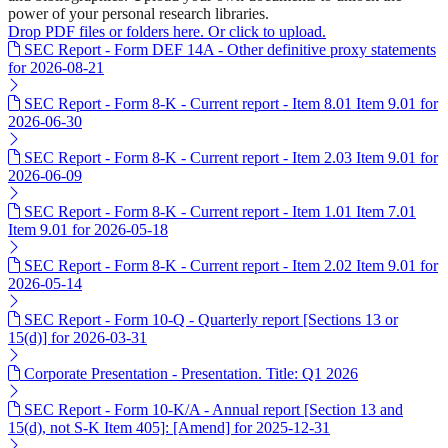
power of your personal research libraries.
Drop PDF files or folders here. Or click to upload.
SEC Report - Form DEF 14A - Other definitive proxy statements
for 2026-08-21
SEC Report - Form 8-K - Current report - Item 8.01 Item 9.01 for
2026-06-30
SEC Report - Form 8-K - Current report - Item 2.03 Item 9.01 for
2026-06-09
SEC Report - Form 8-K - Current report - Item 1.01 Item 7.01
Item 9.01 for 2026-05-18
SEC Report - Form 8-K - Current report - Item 2.02 Item 9.01 for
2026-05-14
SEC Report - Form 10-Q - Quarterly report [Sections 13 or
15(d)] for 2026-03-31
Corporate Presentation - Presentation. Title: Q1 2026
SEC Report - Form 10-K/A - Annual report [Section 13 and
15(d), not S-K Item 405]: [Amend] for 2025-12-31