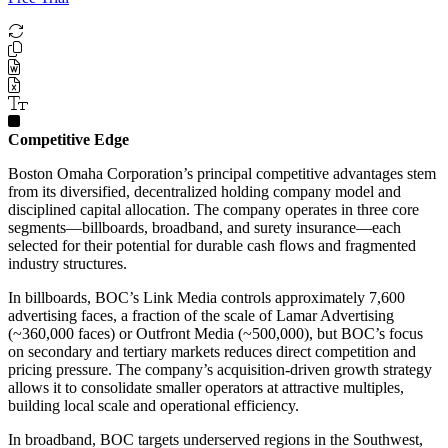
Competitive Edge
Boston Omaha Corporation’s principal competitive advantages stem
from its diversified, decentralized holding company model and
disciplined capital allocation. The company operates in three core
segments—billboards, broadband, and surety insurance—each
selected for their potential for durable cash flows and fragmented
industry structures.
In billboards, BOC’s Link Media controls approximately 7,600
advertising faces, a fraction of the scale of Lamar Advertising
(~360,000 faces) or Outfront Media (~500,000), but BOC’s focus
on secondary and tertiary markets reduces direct competition and
pricing pressure. The company’s acquisition-driven growth strategy
allows it to consolidate smaller operators at attractive multiples,
building local scale and operational efficiency.
In broadband, BOC targets underserved regions in the Southwest,