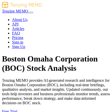
Tenzing MEMO
About Us
API
Articles
FAQ
Pricing
Sign in
Sign Up
Boston Omaha Corporation
(BOC) Stock Analysis
Tenzing MEMO provides AI-generated research and intelligence for
Boston Omaha Corporation (BOC), including real-time briefings,
qualitative analysis, and market insights. Updated continuously, our
tools help investors and business professionals monitor trends, assess
performance, break down strategy, and make data-informed
decisions on BOC stock.
Free Trial