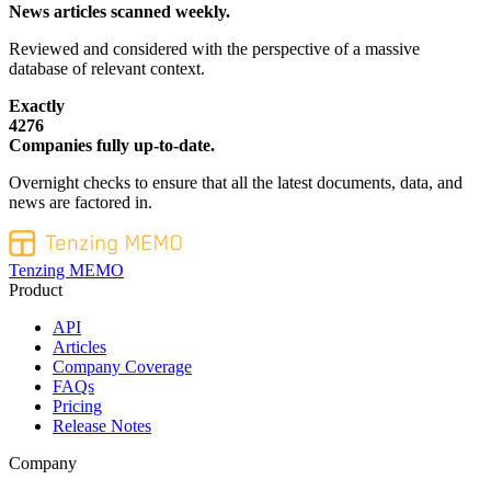
News articles scanned weekly.
Reviewed and considered with the perspective of a massive
database of relevant context.
Exactly
4276
Companies fully up-to-date.
Overnight checks to ensure that all the latest documents, data, and
news are factored in.
Tenzing MEMO
Product
API
Articles
Company Coverage
FAQs
Pricing
Release Notes
Company