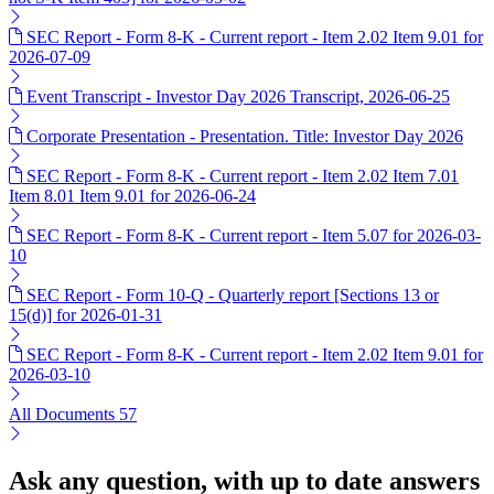
SEC Report - Form 8-K - Current report - Item 2.02 Item 9.01 for
2026-07-09
Event Transcript - Investor Day 2026 Transcript, 2026-06-25
Corporate Presentation - Presentation. Title: Investor Day 2026
SEC Report - Form 8-K - Current report - Item 2.02 Item 7.01
Item 8.01 Item 9.01 for 2026-06-24
SEC Report - Form 8-K - Current report - Item 5.07 for 2026-03-
10
SEC Report - Form 10-Q - Quarterly report [Sections 13 or
15(d)] for 2026-01-31
SEC Report - Form 8-K - Current report - Item 2.02 Item 9.01 for
2026-03-10
All Documents
57
Ask any question, with up to date answers