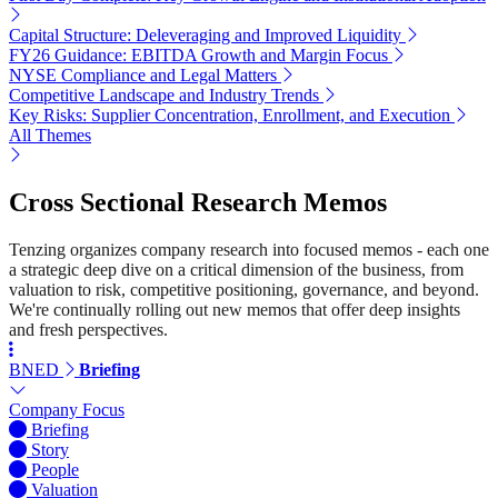
Capital Structure: Deleveraging and Improved Liquidity
FY26 Guidance: EBITDA Growth and Margin Focus
NYSE Compliance and Legal Matters
Competitive Landscape and Industry Trends
Key Risks: Supplier Concentration, Enrollment, and Execution
All Themes
Cross Sectional Research Memos
Tenzing organizes company research into focused memos - each one
a strategic deep dive on a critical dimension of the business, from
valuation to risk, competitive positioning, governance, and beyond.
We're continually rolling out new memos that offer deep insights
and fresh perspectives.
BNED
Briefing
Company Focus
Briefing
Story
People
Valuation