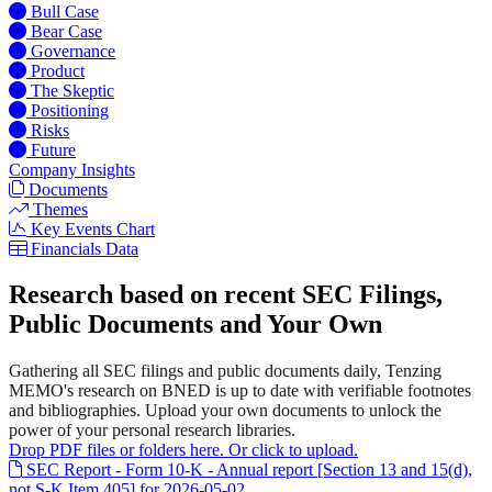
Bull Case
Bear Case
Governance
Product
The Skeptic
Positioning
Risks
Future
Company Insights
Documents
Themes
Key Events Chart
Financials Data
Research based on recent SEC Filings,
Public Documents and Your Own
Gathering all SEC filings and public documents daily, Tenzing
MEMO's research on BNED is up to date with verifiable footnotes
and bibliographies. Upload your own documents to unlock the
power of your personal research libraries.
Drop PDF files or folders here. Or click to upload.
SEC Report - Form 10-K - Annual report [Section 13 and 15(d),
not S-K Item 405] for 2026-05-02