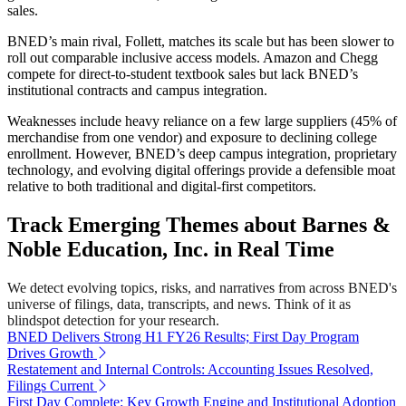
sales.
BNED’s main rival, Follett, matches its scale but has been slower to
roll out comparable inclusive access models. Amazon and Chegg
compete for direct-to-student textbook sales but lack BNED’s
institutional contracts and campus integration.
Weaknesses include heavy reliance on a few large suppliers (45% of
merchandise from one vendor) and exposure to declining college
enrollment. However, BNED’s deep campus integration, proprietary
technology, and evolving digital offerings provide a defensible moat
relative to both traditional and digital-first competitors.
Track Emerging Themes about Barnes &
Noble Education, Inc. in Real Time
We detect evolving topics, risks, and narratives from across BNED's
universe of filings, data, transcripts, and news. Think of it as
blindspot detection for your research.
BNED Delivers Strong H1 FY26 Results; First Day Program
Drives Growth
Restatement and Internal Controls: Accounting Issues Resolved,
Filings Current
First Day Complete: Key Growth Engine and Institutional Adoption