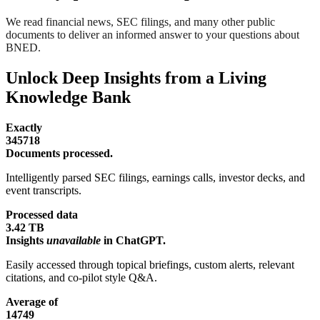
We read financial news, SEC filings, and many other public
documents to deliver an informed answer to your questions about
BNED.
Unlock Deep Insights from a Living
Knowledge Bank
Exactly
345718
Documents processed.
Intelligently parsed SEC filings, earnings calls, investor decks, and
event transcripts.
Processed data
3.42 TB
Insights
unavailable
in ChatGPT.
Easily accessed through topical briefings, custom alerts, relevant
citations, and co-pilot style Q&A.
Average of
14749