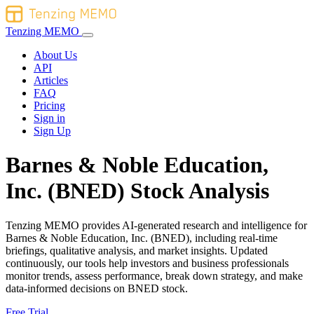
Tenzing MEMO
About Us
API
Articles
FAQ
Pricing
Sign in
Sign Up
Barnes & Noble Education,
Inc. (BNED) Stock Analysis
Tenzing MEMO provides AI-generated research and intelligence for
Barnes & Noble Education, Inc. (BNED), including real-time
briefings, qualitative analysis, and market insights. Updated
continuously, our tools help investors and business professionals
monitor trends, assess performance, break down strategy, and make
data-informed decisions on BNED stock.
Free Trial