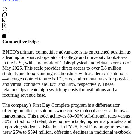
Competitive Edge
BNED’s primary competitive advantage is its entrenched position as
a leading outsourced operator of college and university bookstores
in the U.S., with a network of 1,146 physical and virtual stores as of
May 2025. This scale provides direct access to over 5.8 million
students and long-standing relationships with academic institutions
—average contract tenure is 17 years, and renewal rates for physical
and virtual contracts are 80% and 88%, respectively. These
relationships create high switching costs for institutions and a
recurring revenue base.
The company’s First Day Complete program is a differentiator,
offering bundled, institution-wide course material access at below-
market rates. This model achieves 80–90% sell-through rates versus
30% in traditional retail, driving predictable, higher-margin sales and
improving student satisfaction. In FY25, First Day program revenue
grew 25% to $594 million, offsetting declines in traditional textbook