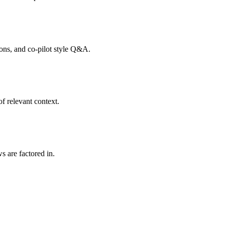
tions, and co-pilot style Q&A.
f relevant context.
s are factored in.