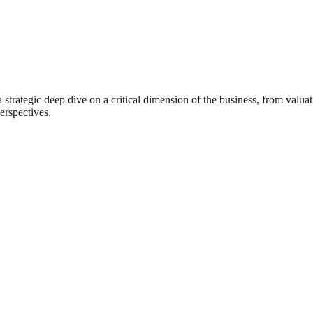
rategic deep dive on a critical dimension of the business, from valuat
erspectives.