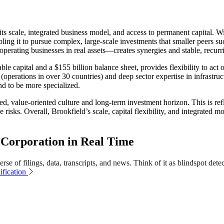
s scale, integrated business model, and access to permanent capital. Wi
abling it to pursue complex, large-scale investments that smaller peers
erating businesses in real assets—creates synergies and stable, recurr
le capital and a $155 billion balance sheet, provides flexibility to act
perations in over 30 countries) and deep sector expertise in infrastructur
nd to be more specialized.
ned, value-oriented culture and long-term investment horizon. This is re
risks. Overall, Brookfield’s scale, capital flexibility, and integrated m
Corporation in Real Time
se of filings, data, transcripts, and news. Think of it as blindspot dete
fication