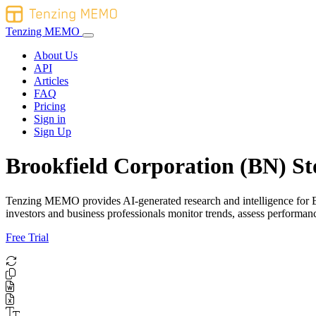
Tenzing MEMO
About Us
API
Articles
FAQ
Pricing
Sign in
Sign Up
Brookfield Corporation (BN) St
Tenzing MEMO provides AI-generated research and intelligence for Bro
investors and business professionals monitor trends, assess performa
Free Trial