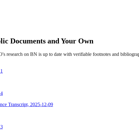
ublic Documents and Your Own
s research on BN is up to date with verifiable footnotes and bibliog
 1
 4
nce Transcript, 2025-12-09
 3