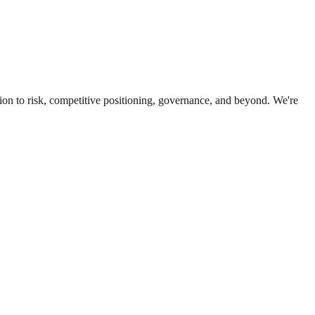
ion to risk, competitive positioning, governance, and beyond. We're