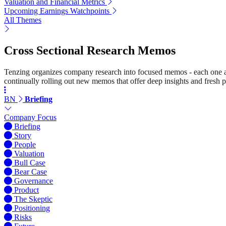
Valuation and Financial Metrics
Upcoming Earnings Watchpoints
All Themes
Cross Sectional Research Memos
Tenzing organizes company research into focused memos - each one a st
continually rolling out new memos that offer deep insights and fresh p
BN
Briefing
Company Focus
Briefing
Story
People
Valuation
Bull Case
Bear Case
Governance
Product
The Skeptic
Positioning
Risks