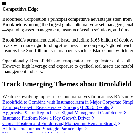
Competitive Edge
Brookfield Corporation’s principal competitive advantages stem from it
Brookfield is among the largest global alternative asset managers, en
—spanning asset management, insurance/wealth solutions, and direct op
Brookfield’s permanent capital base, including $165 billion of deployab
rivals with more rigid funding structures. The company’s global reach (o
insurers like Sun Life or asset managers such as Blackstone, which te
Operationally, Brookfield’s owner-operator heritage fosters a discipli
However, high leverage and exposure to cyclical real assets are notable 
management industry.
Track Emerging Themes about Brookfield 
We detect evolving topics, risks, and narratives from across BN's univer
Brookfield to Combine with Insurance Arm in Major Corporate Simpli
Earnings Growth Reaccelerates; Strong Q1 2026 Results
Aggressive Share Repurchases Signal Management Confidence
Insurance Platform Now a Key Growth Driver
Capital Position and Fundraising Momentum Remain Strong
AI Infrastructure and Strategic Partnerships