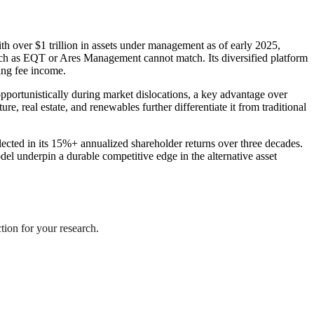
th over $1 trillion in assets under management as of early 2025,
 such as EQT or Ares Management cannot match. Its diversified platform
ing fee income.
 opportunistically during market dislocations, a key advantage over
e, real estate, and renewables further differentiate it from traditional
flected in its 15%+ annualized shareholder returns over three decades.
odel underpin a durable competitive edge in the alternative asset
ction for your research.