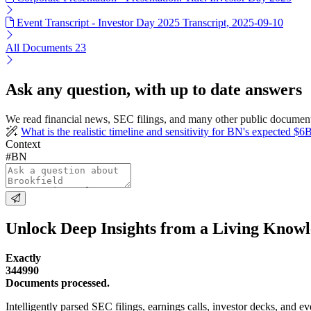
Event Transcript - Investor Day 2025 Transcript, 2025-09-10
All Documents
23
Ask any question, with up to date answers
We read financial news, SEC filings, and many other public document
What is the realistic timeline and sensitivity for BN's expected $6B
Context
#BN
Unlock Deep Insights from a Living Know
Exactly
344990
Documents processed.
Intelligently parsed SEC filings, earnings calls, investor decks, and eve