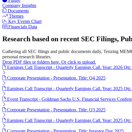
Future
Company Insights
Documents
Themes
Key Events Chart
Financials Data
Research based on recent SEC Filings, P
Gathering all SEC filings and public documents daily, Tenzing MEMO'
personal research libraries.
Drop PDF files or folders here. Or click to upload.
Earnings Call Transcript - Quarterly Earnings Call. Year: 2026 Qtr:
Corporate Presentation - Presentation. Title: Q4 2025
Earnings Call Transcript - Quarterly Earnings Call. Year: 2025 Qtr:
Event Transcript - Goldman Sachs U.S. Financial Services Confere
Corporate Presentation - Presentation. Title: Q3 2025
Earnings Call Transcript - Quarterly Earnings Call. Year: 2025 Qtr:
Corporate Presentation - Presentation. Title: Investor Day 2025