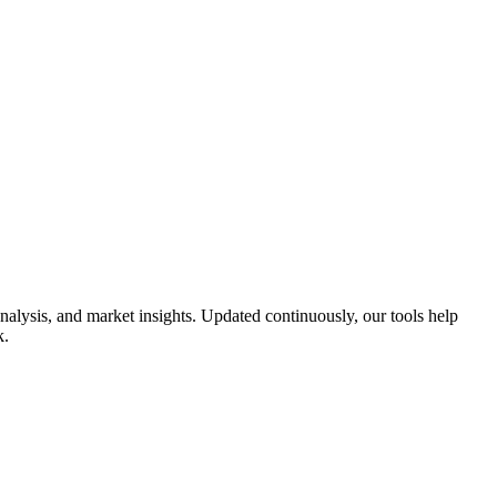
alysis, and market insights. Updated continuously, our tools help
k.