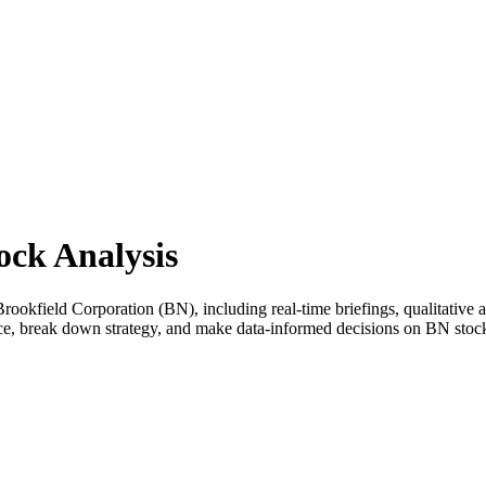
ock Analysis
okfield Corporation (BN), including real-time briefings, qualitative an
nce, break down strategy, and make data-informed decisions on BN stoc