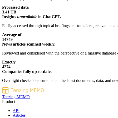
Processed data
3.41 TB
Insights
unavailable
in ChatGPT.
Easily accessed through topical briefings, custom alerts, relevant cita
Average of
14749
News articles scanned weekly.
Reviewed and considered with the perspective of a massive database o
Exactly
4274
Companies fully up-to-date.
Overnight checks to ensure that all the latest documents, data, and new
Tenzing MEMO
Product
API
Articles