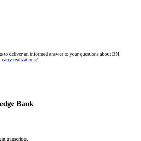
s to deliver an informed answer to your questions about BN.
 carry realizations?
ledge Bank
nt transcripts.