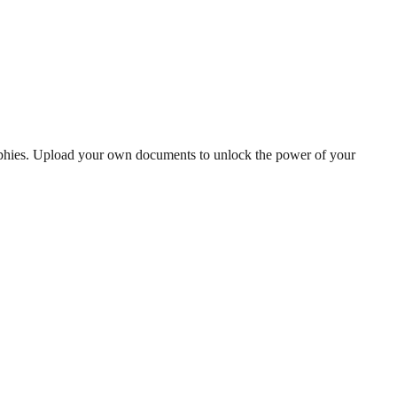
raphies. Upload your own documents to unlock the power of your