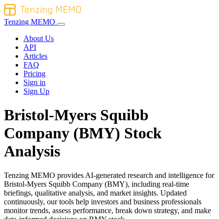
Tenzing MEMO
About Us
API
Articles
FAQ
Pricing
Sign in
Sign Up
Bristol-Myers Squibb
Company (BMY) Stock
Analysis
Tenzing MEMO provides AI-generated research and intelligence for
Bristol-Myers Squibb Company (BMY), including real-time
briefings, qualitative analysis, and market insights. Updated
continuously, our tools help investors and business professionals
monitor trends, assess performance, break down strategy, and make