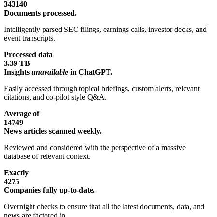
343140
Documents processed.
Intelligently parsed SEC filings, earnings calls, investor decks, and
event transcripts.
Processed data
3.39 TB
Insights
unavailable
in ChatGPT.
Easily accessed through topical briefings, custom alerts, relevant
citations, and co-pilot style Q&A.
Average of
14749
News articles scanned weekly.
Reviewed and considered with the perspective of a massive
database of relevant context.
Exactly
4275
Companies fully up-to-date.
Overnight checks to ensure that all the latest documents, data, and
news are factored in.