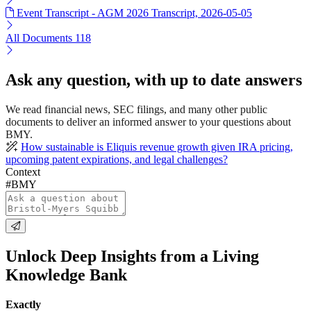
Event Transcript - AGM 2026 Transcript, 2026-05-05
All Documents
118
Ask any question, with up to date answers
We read financial news, SEC filings, and many other public
documents to deliver an informed answer to your questions about
BMY.
How sustainable is Eliquis revenue growth given IRA pricing,
upcoming patent expirations, and legal challenges?
Context
#BMY
Unlock Deep Insights from a Living
Knowledge Bank
Exactly