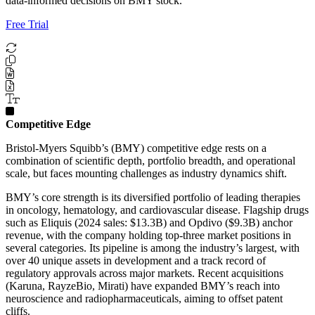
data-informed decisions on BMY stock.
Free Trial
Competitive Edge
Bristol-Myers Squibb’s (BMY) competitive edge rests on a
combination of scientific depth, portfolio breadth, and operational
scale, but faces mounting challenges as industry dynamics shift.
BMY’s core strength is its diversified portfolio of leading therapies
in oncology, hematology, and cardiovascular disease. Flagship drugs
such as Eliquis (2024 sales: $13.3B) and Opdivo ($9.3B) anchor
revenue, with the company holding top-three market positions in
several categories. Its pipeline is among the industry’s largest, with
over 40 unique assets in development and a track record of
regulatory approvals across major markets. Recent acquisitions
(Karuna, RayzeBio, Mirati) have expanded BMY’s reach into
neuroscience and radiopharmaceuticals, aiming to offset patent
cliffs.