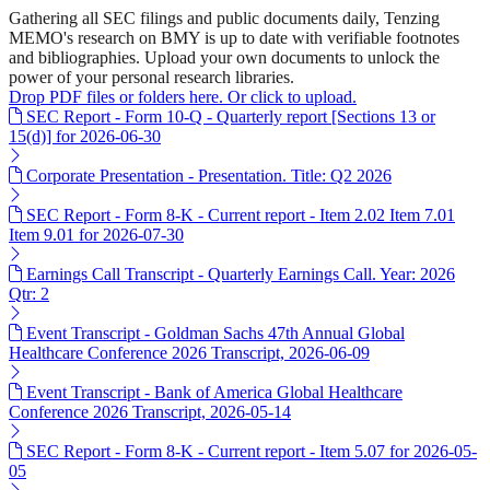
Gathering all SEC filings and public documents daily, Tenzing
MEMO's research on BMY is up to date with verifiable footnotes
and bibliographies. Upload your own documents to unlock the
power of your personal research libraries.
Drop PDF files or folders here. Or click to upload.
SEC Report - Form 10-Q - Quarterly report [Sections 13 or
15(d)] for 2026-06-30
Corporate Presentation - Presentation. Title: Q2 2026
SEC Report - Form 8-K - Current report - Item 2.02 Item 7.01
Item 9.01 for 2026-07-30
Earnings Call Transcript - Quarterly Earnings Call. Year: 2026
Qtr: 2
Event Transcript - Goldman Sachs 47th Annual Global
Healthcare Conference 2026 Transcript, 2026-06-09
Event Transcript - Bank of America Global Healthcare
Conference 2026 Transcript, 2026-05-14
SEC Report - Form 8-K - Current report - Item 5.07 for 2026-05-
05