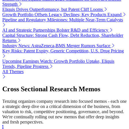
Strength
Eliquis Drives Outperformance, but Patent Cliff Looms
Growth Portfolio Offsets Legacy Declines; Key Products Expand
Pipeline and Regulatory Milestones: Multiple Near-Term Catalysts
AI and Strategic Partnerships Bolster R&D and Efficiency
Capital Structure: Strong Cash Flow, Debt Reduction, Shareholder
Returns
Industry News: AstraZeneca-BMS Merger Rumors Surface
Key Risks: Patent Expiry, Generic Competition, U.S. Drug Pricing
Upcoming Earnings Watch: Growth Portfolio Uptake, Eliquis
Trends, Pipeline Progress
All Themes
Cross Sectional Research Memos
Tenzing organizes company research into focused memos - each one
a strategic deep dive on a critical dimension of the business, from
valuation to risk, competitive positioning, governance, and beyond.
We're continually rolling out new memos that offer deep insights
and fresh perspectives.