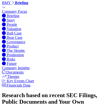
BMY
Briefing
Company Focus
Briefing
Story
People
Valuation
Bull Case
Bear Case
Governance
Product
The Skeptic
Positioning
Risks
Future
Company Insights
Documents
Themes
Key Events Chart
Financials Data
Research based on recent SEC Filings,
Public Documents and Your Own