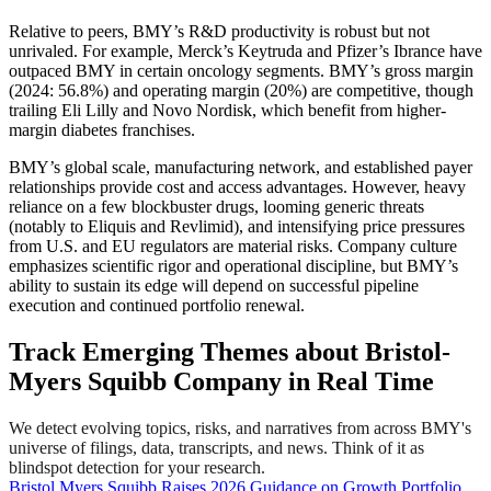
Relative to peers, BMY’s R&D productivity is robust but not
unrivaled. For example, Merck’s Keytruda and Pfizer’s Ibrance have
outpaced BMY in certain oncology segments. BMY’s gross margin
(2024: 56.8%) and operating margin (20%) are competitive, though
trailing Eli Lilly and Novo Nordisk, which benefit from higher-
margin diabetes franchises.
BMY’s global scale, manufacturing network, and established payer
relationships provide cost and access advantages. However, heavy
reliance on a few blockbuster drugs, looming generic threats
(notably to Eliquis and Revlimid), and intensifying price pressures
from U.S. and EU regulators are material risks. Company culture
emphasizes scientific rigor and operational discipline, but BMY’s
ability to sustain its edge will depend on successful pipeline
execution and continued portfolio renewal.
Track Emerging Themes about Bristol-
Myers Squibb Company in Real Time
We detect evolving topics, risks, and narratives from across BMY's
universe of filings, data, transcripts, and news. Think of it as
blindspot detection for your research.
Bristol Myers Squibb Raises 2026 Guidance on Growth Portfolio