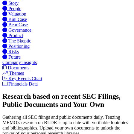
Story
People
Valuation
Bull Case
Bear Case
Governance
Product
The Skeptic
Positioning
Risks
Future
Company Insights
Documents
Themes
Key Events Chart
Financials Data
Research based on recent SEC Filings,
Public Documents and Your Own
Gathering all SEC filings and public documents daily, Tenzing
MEMO's research on BLDR is up to date with verifiable footnotes
and bibliographies. Upload your own documents to unlock the
power of your personal research libraries.