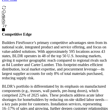
Competitive Edge
Builders FirstSource’s primary competitive advantages stem from its
national scale, integrated product and service offering, and focus on
value-added solutions. With approximately 595 locations across 43
states, BLDR operates in 48 of the top 50 U.S. housing markets,
giving it superior geographic reach compared to regional rivals such
as 84 Lumber and Carter Lumber. This footprint enables efficient
distribution, local market expertise, and procurement leverage—its
largest supplier accounts for only 8% of total materials purchased,
reducing supply risk.
BLDR’s portfolio is differentiated by its emphasis on manufactured
components (e.g., trusses, wall panels, pre-hung doors), which
comprised 22% of 2025 sales. These products address acute labor
shortages for homebuilders by reducing on-site skilled labor needs—
a key pain point for customers. Installation services, representing
16–17% of sales and growing, further deepen customer relationships