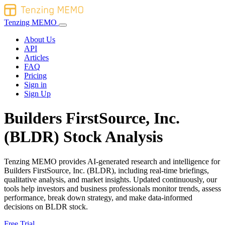
Tenzing MEMO
About Us
API
Articles
FAQ
Pricing
Sign in
Sign Up
Builders FirstSource, Inc.
(BLDR) Stock Analysis
Tenzing MEMO provides AI-generated research and intelligence for
Builders FirstSource, Inc. (BLDR), including real-time briefings,
qualitative analysis, and market insights. Updated continuously, our
tools help investors and business professionals monitor trends, assess
performance, break down strategy, and make data-informed
decisions on BLDR stock.
Free Trial