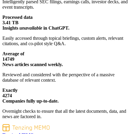
Intelligently parsed SEC filings, earnings calls, investor decks, and
event transcripts.
Processed data
3.41 TB
Insights
unavailable
in ChatGPT.
Easily accessed through topical briefings, custom alerts, relevant
citations, and co-pilot style Q&A.
Average of
14749
News articles scanned weekly.
Reviewed and considered with the perspective of a massive
database of relevant context.
Exactly
4274
Companies fully up-to-date.
Overnight checks to ensure that all the latest documents, data, and
news are factored in.