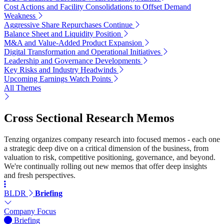
Cost Actions and Facility Consolidations to Offset Demand
Weakness
Aggressive Share Repurchases Continue
Balance Sheet and Liquidity Position
M&A and Value-Added Product Expansion
Digital Transformation and Operational Initiatives
Leadership and Governance Developments
Key Risks and Industry Headwinds
Upcoming Earnings Watch Points
All Themes
Cross Sectional Research Memos
Tenzing organizes company research into focused memos - each one
a strategic deep dive on a critical dimension of the business, from
valuation to risk, competitive positioning, governance, and beyond.
We're continually rolling out new memos that offer deep insights
and fresh perspectives.
BLDR
Briefing
Company Focus
Briefing