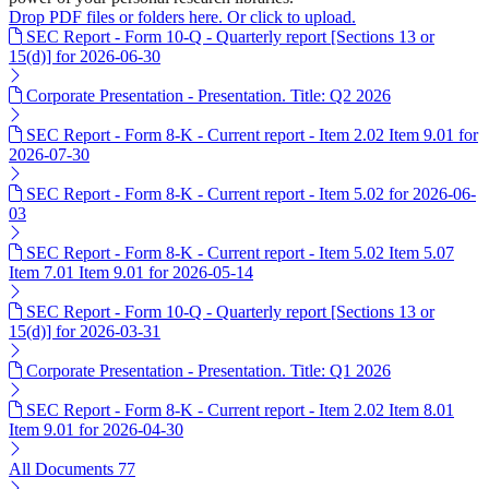
Drop PDF files or folders here. Or click to upload.
SEC Report - Form 10-Q - Quarterly report [Sections 13 or
15(d)] for 2026-06-30
Corporate Presentation - Presentation. Title: Q2 2026
SEC Report - Form 8-K - Current report - Item 2.02 Item 9.01 for
2026-07-30
SEC Report - Form 8-K - Current report - Item 5.02 for 2026-06-
03
SEC Report - Form 8-K - Current report - Item 5.02 Item 5.07
Item 7.01 Item 9.01 for 2026-05-14
SEC Report - Form 10-Q - Quarterly report [Sections 13 or
15(d)] for 2026-03-31
Corporate Presentation - Presentation. Title: Q1 2026
SEC Report - Form 8-K - Current report - Item 2.02 Item 8.01
Item 9.01 for 2026-04-30
All Documents
77