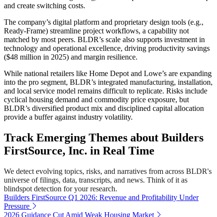
and create switching costs.
The company’s digital platform and proprietary design tools (e.g.,
Ready-Frame) streamline project workflows, a capability not
matched by most peers. BLDR’s scale also supports investment in
technology and operational excellence, driving productivity savings
($48 million in 2025) and margin resilience.
While national retailers like Home Depot and Lowe’s are expanding
into the pro segment, BLDR’s integrated manufacturing, installation,
and local service model remains difficult to replicate. Risks include
cyclical housing demand and commodity price exposure, but
BLDR’s diversified product mix and disciplined capital allocation
provide a buffer against industry volatility.
Track Emerging Themes about Builders
FirstSource, Inc. in Real Time
We detect evolving topics, risks, and narratives from across BLDR's
universe of filings, data, transcripts, and news. Think of it as
blindspot detection for your research.
Builders FirstSource Q1 2026: Revenue and Profitability Under
Pressure
2026 Guidance Cut Amid Weak Housing Market