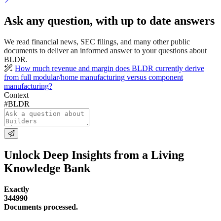
Ask any question, with up to date answers
We read financial news, SEC filings, and many other public
documents to deliver an informed answer to your questions about
BLDR.
How much revenue and margin does BLDR currently derive
from full modular/home manufacturing versus component
manufacturing?
Context
#BLDR
Unlock Deep Insights from a Living
Knowledge Bank
Exactly
344990
Documents processed.