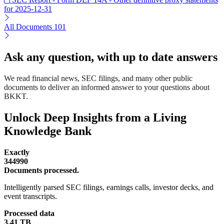
for 2025-12-31
All Documents
101
Ask any question, with up to date answers
We read financial news, SEC filings, and many other public
documents to deliver an informed answer to your questions about
BKKT.
Unlock Deep Insights from a Living
Knowledge Bank
Exactly
344990
Documents processed.
Intelligently parsed SEC filings, earnings calls, investor decks, and
event transcripts.
Processed data
3.41 TB