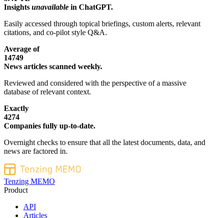
Insights
unavailable
in ChatGPT.
Easily accessed through topical briefings, custom alerts, relevant
citations, and co-pilot style Q&A.
Average of
14749
News articles scanned weekly.
Reviewed and considered with the perspective of a massive
database of relevant context.
Exactly
4274
Companies fully up-to-date.
Overnight checks to ensure that all the latest documents, data, and
news are factored in.
Tenzing MEMO
Product
API
Articles