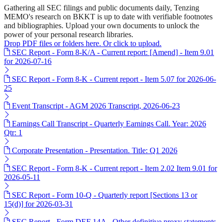
Gathering all SEC filings and public documents daily, Tenzing
MEMO's research on BKKT is up to date with verifiable footnotes
and bibliographies. Upload your own documents to unlock the
power of your personal research libraries.
Drop PDF files or folders here. Or click to upload.
SEC Report - Form 8-K/A - Current report: [Amend] - Item 9.01
for 2026-07-16
SEC Report - Form 8-K - Current report - Item 5.07 for 2026-06-
25
Event Transcript - AGM 2026 Transcript, 2026-06-23
Earnings Call Transcript - Quarterly Earnings Call. Year: 2026
Qtr: 1
Corporate Presentation - Presentation. Title: Q1 2026
SEC Report - Form 8-K - Current report - Item 2.02 Item 9.01 for
2026-05-11
SEC Report - Form 10-Q - Quarterly report [Sections 13 or
15(d)] for 2026-03-31
SEC Report - Form DEF 14A - Other definitive proxy statements