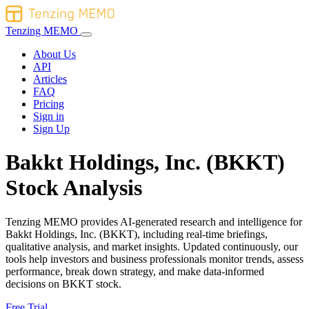
Tenzing MEMO
About Us
API
Articles
FAQ
Pricing
Sign in
Sign Up
Bakkt Holdings, Inc. (BKKT)
Stock Analysis
Tenzing MEMO provides AI-generated research and intelligence for
Bakkt Holdings, Inc. (BKKT), including real-time briefings,
qualitative analysis, and market insights. Updated continuously, our
tools help investors and business professionals monitor trends, assess
performance, break down strategy, and make data-informed
decisions on BKKT stock.
Free Trial