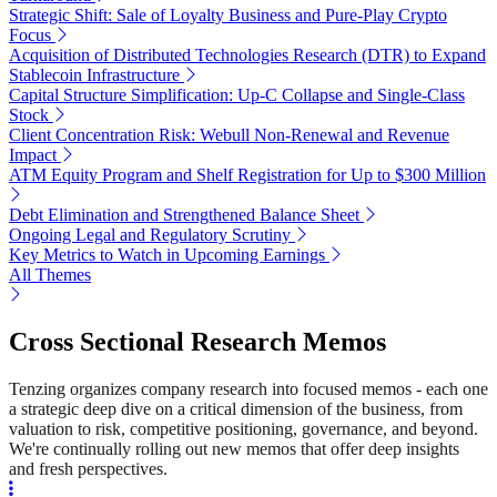
Strategic Shift: Sale of Loyalty Business and Pure-Play Crypto
Focus
Acquisition of Distributed Technologies Research (DTR) to Expand
Stablecoin Infrastructure
Capital Structure Simplification: Up-C Collapse and Single-Class
Stock
Client Concentration Risk: Webull Non-Renewal and Revenue
Impact
ATM Equity Program and Shelf Registration for Up to $300 Million
Debt Elimination and Strengthened Balance Sheet
Ongoing Legal and Regulatory Scrutiny
Key Metrics to Watch in Upcoming Earnings
All Themes
Cross Sectional Research Memos
Tenzing organizes company research into focused memos - each one
a strategic deep dive on a critical dimension of the business, from
valuation to risk, competitive positioning, governance, and beyond.
We're continually rolling out new memos that offer deep insights
and fresh perspectives.