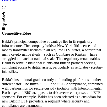
Competitive Edge
Bakkt’s principal competitive advantage lies in its regulatory
infrastructure. The company holds a New York BitLicense and
money transmitter licenses in all required U.S. states, a barrier that
many crypto-native rivals—such as Coinbase or Kraken—have
struggled to match at national scale. This regulatory moat enables
Bakkt to serve institutional clients and fintech partners seeking
compliant access to digital assets, particularly as regulatory scrutiny
intensifies.
Bakkt’s institutional-grade custody and trading platform is another
differentiator. The firm’s SOC 1 and SOC 2 compliance, combined
with partnerships for secure custody (notably with Intercontinental
Exchange and BitGo), appeals to risk-averse enterprises and ETF
sponsors. For example, Bakkt has been selected as a custodian for
new Bitcoin ETF providers, a segment where security and
compliance are paramount.