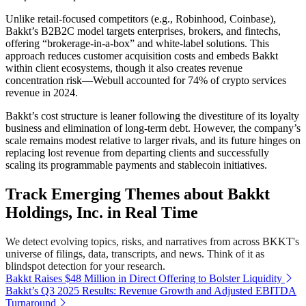
Unlike retail-focused competitors (e.g., Robinhood, Coinbase),
Bakkt’s B2B2C model targets enterprises, brokers, and fintechs,
offering “brokerage-in-a-box” and white-label solutions. This
approach reduces customer acquisition costs and embeds Bakkt
within client ecosystems, though it also creates revenue
concentration risk—Webull accounted for 74% of crypto services
revenue in 2024.
Bakkt’s cost structure is leaner following the divestiture of its loyalty
business and elimination of long-term debt. However, the company’s
scale remains modest relative to larger rivals, and its future hinges on
replacing lost revenue from departing clients and successfully
scaling its programmable payments and stablecoin initiatives.
Track Emerging Themes about Bakkt
Holdings, Inc. in Real Time
We detect evolving topics, risks, and narratives from across BKKT's
universe of filings, data, transcripts, and news. Think of it as
blindspot detection for your research.
Bakkt Raises $48 Million in Direct Offering to Bolster Liquidity
Bakkt’s Q3 2025 Results: Revenue Growth and Adjusted EBITDA
Turnaround