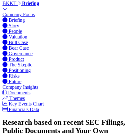
BKKT
Briefing
Company Focus
Briefing
Story
People
Valuation
Bull Case
Bear Case
Governance
Product
The Skeptic
Positioning
Risks
Future
Company Insights
Documents
Themes
Key Events Chart
Financials Data
Research based on recent SEC Filings,
Public Documents and Your Own