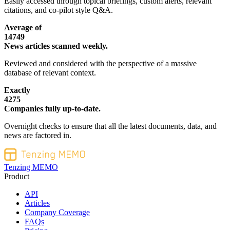
Easily accessed through topical briefings, custom alerts, relevant
citations, and co-pilot style Q&A.
Average of
14749
News articles scanned weekly.
Reviewed and considered with the perspective of a massive
database of relevant context.
Exactly
4275
Companies fully up-to-date.
Overnight checks to ensure that all the latest documents, data, and
news are factored in.
Tenzing MEMO
Product
API
Articles
Company Coverage
FAQs