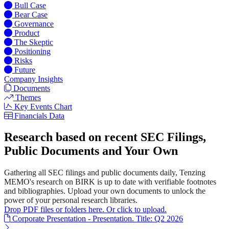
Bull Case
Bear Case
Governance
Product
The Skeptic
Positioning
Risks
Future
Company Insights
Documents
Themes
Key Events Chart
Financials Data
Research based on recent SEC Filings,
Public Documents and Your Own
Gathering all SEC filings and public documents daily, Tenzing
MEMO's research on BIRK is up to date with verifiable footnotes
and bibliographies. Upload your own documents to unlock the
power of your personal research libraries.
Drop PDF files or folders here. Or click to upload.
Corporate Presentation - Presentation. Title: Q2 2026