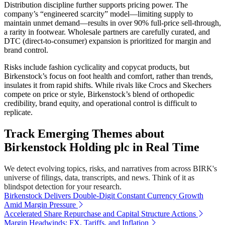
Distribution discipline further supports pricing power. The
company’s “engineered scarcity” model—limiting supply to
maintain unmet demand—results in over 90% full-price sell-through,
a rarity in footwear. Wholesale partners are carefully curated, and
DTC (direct-to-consumer) expansion is prioritized for margin and
brand control.
Risks include fashion cyclicality and copycat products, but
Birkenstock’s focus on foot health and comfort, rather than trends,
insulates it from rapid shifts. While rivals like Crocs and Skechers
compete on price or style, Birkenstock’s blend of orthopedic
credibility, brand equity, and operational control is difficult to
replicate.
Track Emerging Themes about
Birkenstock Holding plc in Real Time
We detect evolving topics, risks, and narratives from across BIRK's
universe of filings, data, transcripts, and news. Think of it as
blindspot detection for your research.
Birkenstock Delivers Double-Digit Constant Currency Growth
Amid Margin Pressure
Accelerated Share Repurchase and Capital Structure Actions
Margin Headwinds: FX, Tariffs, and Inflation