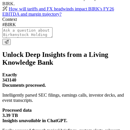
BIRK.
How will tariffs and FX headwinds impact BIRK's FY26
EBITDA and margin trajectory?
Context
#BIRK
Unlock Deep Insights from a Living
Knowledge Bank
Exactly
343140
Documents processed.
Intelligently parsed SEC filings, earnings calls, investor decks, and
event transcripts.
Processed data
3.39 TB
Insights
unavailable
in ChatGPT.