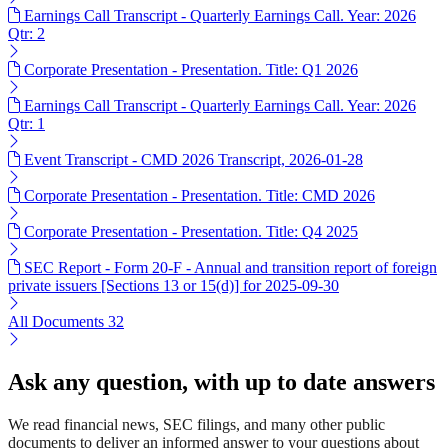
Earnings Call Transcript - Quarterly Earnings Call. Year: 2026
Qtr: 2
Corporate Presentation - Presentation. Title: Q1 2026
Earnings Call Transcript - Quarterly Earnings Call. Year: 2026
Qtr: 1
Event Transcript - CMD 2026 Transcript, 2026-01-28
Corporate Presentation - Presentation. Title: CMD 2026
Corporate Presentation - Presentation. Title: Q4 2025
SEC Report - Form 20-F - Annual and transition report of foreign
private issuers [Sections 13 or 15(d)] for 2025-09-30
All Documents
32
Ask any question, with up to date answers
We read financial news, SEC filings, and many other public
documents to deliver an informed answer to your questions about