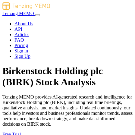
Tenzing MEMO
About Us
API
Articles
FAQ
Pricing
Sign in
Sign Up
Birkenstock Holding plc
(BIRK) Stock Analysis
Tenzing MEMO provides AI-generated research and intelligence for
Birkenstock Holding plc (BIRK), including real-time briefings,
qualitative analysis, and market insights. Updated continuously, our
tools help investors and business professionals monitor trends, assess
performance, break down strategy, and make data-informed
decisions on BIRK stock.
Free Trial