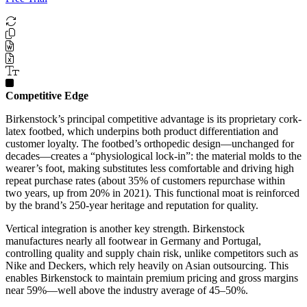
Competitive Edge
Birkenstock’s principal competitive advantage is its proprietary cork-
latex footbed, which underpins both product differentiation and
customer loyalty. The footbed’s orthopedic design—unchanged for
decades—creates a “physiological lock-in”: the material molds to the
wearer’s foot, making substitutes less comfortable and driving high
repeat purchase rates (about 35% of customers repurchase within
two years, up from 20% in 2021). This functional moat is reinforced
by the brand’s 250-year heritage and reputation for quality.
Vertical integration is another key strength. Birkenstock
manufactures nearly all footwear in Germany and Portugal,
controlling quality and supply chain risk, unlike competitors such as
Nike and Deckers, which rely heavily on Asian outsourcing. This
enables Birkenstock to maintain premium pricing and gross margins
near 59%—well above the industry average of 45–50%.