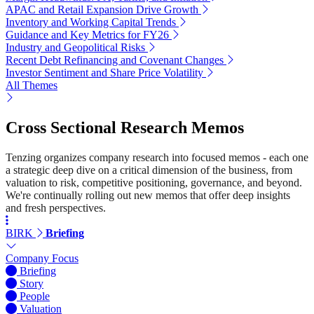
APAC and Retail Expansion Drive Growth
Inventory and Working Capital Trends
Guidance and Key Metrics for FY26
Industry and Geopolitical Risks
Recent Debt Refinancing and Covenant Changes
Investor Sentiment and Share Price Volatility
All Themes
Cross Sectional Research Memos
Tenzing organizes company research into focused memos - each one
a strategic deep dive on a critical dimension of the business, from
valuation to risk, competitive positioning, governance, and beyond.
We're continually rolling out new memos that offer deep insights
and fresh perspectives.
BIRK
Briefing
Company Focus
Briefing
Story
People
Valuation