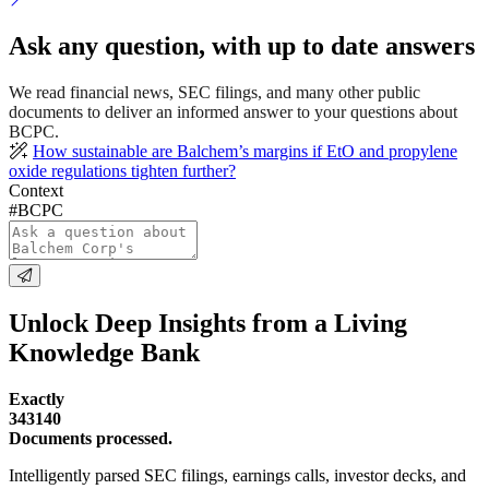
Ask any question, with up to date answers
We read financial news, SEC filings, and many other public
documents to deliver an informed answer to your questions about
BCPC.
How sustainable are Balchem’s margins if EtO and propylene
oxide regulations tighten further?
Context
#BCPC
Unlock Deep Insights from a Living
Knowledge Bank
Exactly
343140
Documents processed.
Intelligently parsed SEC filings, earnings calls, investor decks, and