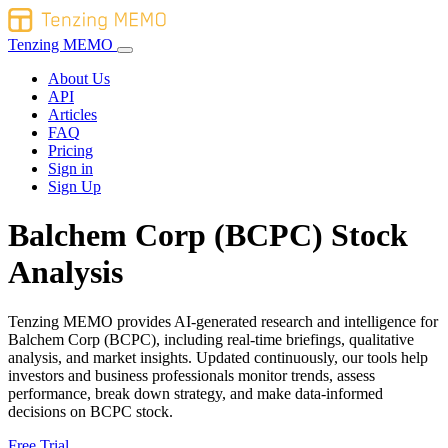
Tenzing MEMO
About Us
API
Articles
FAQ
Pricing
Sign in
Sign Up
Balchem Corp (BCPC) Stock
Analysis
Tenzing MEMO provides AI-generated research and intelligence for
Balchem Corp (BCPC), including real-time briefings, qualitative
analysis, and market insights. Updated continuously, our tools help
investors and business professionals monitor trends, assess
performance, break down strategy, and make data-informed
decisions on BCPC stock.
Free Trial