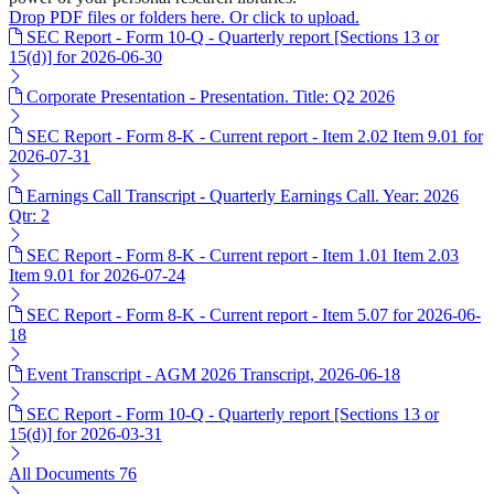
Drop PDF files or folders here. Or click to upload.
SEC Report - Form 10-Q - Quarterly report [Sections 13 or
15(d)] for 2026-06-30
Corporate Presentation - Presentation. Title: Q2 2026
SEC Report - Form 8-K - Current report - Item 2.02 Item 9.01 for
2026-07-31
Earnings Call Transcript - Quarterly Earnings Call. Year: 2026
Qtr: 2
SEC Report - Form 8-K - Current report - Item 1.01 Item 2.03
Item 9.01 for 2026-07-24
SEC Report - Form 8-K - Current report - Item 5.07 for 2026-06-
18
Event Transcript - AGM 2026 Transcript, 2026-06-18
SEC Report - Form 10-Q - Quarterly report [Sections 13 or
15(d)] for 2026-03-31
All Documents
76