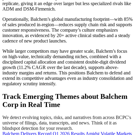
replicate, giving it an edge over larger but less specialized rivals like
ADM and DSM-Firmenich.
Operationally, Balchem’s global manufacturing footprint—with 85%
of sales produced in-region—reduces supply chain risk and supports
customer responsiveness. The company’s culture emphasizes
innovation, as evidenced by 20+ active clinical studies and a steady
cadence of new product launches.
While larger competitors may have greater scale, Balchem’s focus
on high-value, technically demanding niches, combined with a
disciplined capital allocation and consistent double-digit dividend
growth (11.2% CAGR over the last decade), supports above-
industry margins and returns. This positions Balchem to defend and
extend its competitive advantages even as industry consolidation and
regulatory scrutiny intensify.
Track Emerging Themes about Balchem
Corp in Real Time
We detect evolving topics, risks, and narratives from across BCPC's
universe of filings, data, transcripts, and news. Think of it as
blindspot detection for your research.
Balchem Delivers Record Q1 2026 Results Amidst Volatile Markets