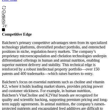
Competitive Edge
Balchem’s primary competitive advantages stem from its specialized
technology platforms, diversified product portfolio, and entrenched
positions in niche, regulation-heavy markets. The company’s
proprietary microencapsulation and chelation technologies underpin
differentiated offerings in human and animal nutrition, enabling
superior nutrient delivery and stability. This technical edge is
reinforced by a robust intellectual property portfolio—over 150
patents and 400 trademarks—which raises barriers to entry.
Balchem’s focus on essential nutrients such as choline and vitamin
K2, where it holds leading market shares, provides pricing power
and customer stickiness. For example, in human nutrition,
Balchem’s VitaCholine and K2Vital brands are recognized for
quality and scientific backing, supporting premium pricing and long-
term supply agreements. In animal nutrition, the company’s rumen-
protected nutrients and encapsulated feed additives are difficult to