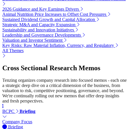
2026 Guidance and Key Earnings Drivers
Animal Nutrition Price Increases to Offset Cost Pressures
Sustained Dividend Growth and Capital Allocation
Strategic M&A and Capacity Expansion
Sustainability and Innovation Initiatives
Leadership and Governance Developments
Valuation and Investor Sentiment
Key Risks: Raw Material Inflation, Currency, and Regulatory
All Themes
Cross Sectional Research Memos
Tenzing organizes company research into focused memos - each one
a strategic deep dive on a critical dimension of the business, from
valuation to risk, competitive positioning, governance, and beyond.
We're continually rolling out new memos that offer deep insights
and fresh perspectives.
BCPC
Briefing
Company Focus
Briefing