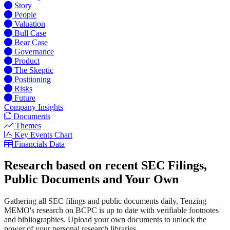
Story
People
Valuation
Bull Case
Bear Case
Governance
Product
The Skeptic
Positioning
Risks
Future
Company Insights
Documents
Themes
Key Events Chart
Financials Data
Research based on recent SEC Filings,
Public Documents and Your Own
Gathering all SEC filings and public documents daily, Tenzing
MEMO's research on BCPC is up to date with verifiable footnotes
and bibliographies. Upload your own documents to unlock the
power of your personal research libraries.