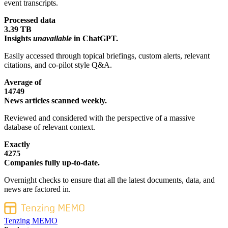
event transcripts.
Processed data
3.39 TB
Insights
unavailable
in ChatGPT.
Easily accessed through topical briefings, custom alerts, relevant
citations, and co-pilot style Q&A.
Average of
14749
News articles scanned weekly.
Reviewed and considered with the perspective of a massive
database of relevant context.
Exactly
4275
Companies fully up-to-date.
Overnight checks to ensure that all the latest documents, data, and
news are factored in.
Tenzing MEMO