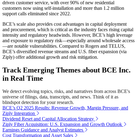
driven customer service, with over 90% of new residential
customers now using self-installation and more than 1.2 million
support calls eliminated since 2022.
BCE’s scale also provides cost advantages in capital deployment
and procurement, which is critical as the industry faces rising capital
intensity and regulatory headwinds. However, BCE’s high leverage
and exposure to regulatory risk—especially around wholesale access
—are notable vulnerabilities. Compared to Rogers and TELUS,
BCE’s diversified revenue streams and U.S. fiber expansion (via
Ziply) offer additional growth and risk mitigation.
Track Emerging Themes about BCE Inc.
in Real Time
We detect evolving topics, risks, and narratives from across BCE's
universe of filings, data, transcripts, and news. Think of it as
blindspot detection for your research.
BCE’s Q2 2025 Results: Revenue Growth, Margin Pressure, and
Ziply Integration
Dividend Reset and Capital Allocation Strategy
Ziply Fiber Acquisition: U.S. Expansion and Growth Outlook
Earnings Guidance and Analyst Estimates
Cost Transformation and Asset Sales