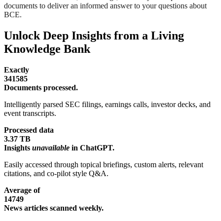
documents to deliver an informed answer to your questions about
BCE.
Unlock Deep Insights from a Living
Knowledge Bank
Exactly
341585
Documents processed.
Intelligently parsed SEC filings, earnings calls, investor decks, and
event transcripts.
Processed data
3.37 TB
Insights
unavailable
in ChatGPT.
Easily accessed through topical briefings, custom alerts, relevant
citations, and co-pilot style Q&A.
Average of
14749
News articles scanned weekly.