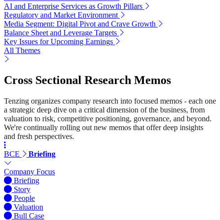
AI and Enterprise Services as Growth Pillars
Regulatory and Market Environment
Media Segment: Digital Pivot and Crave Growth
Balance Sheet and Leverage Targets
Key Issues for Upcoming Earnings
All Themes
Cross Sectional Research Memos
Tenzing organizes company research into focused memos - each one
a strategic deep dive on a critical dimension of the business, from
valuation to risk, competitive positioning, governance, and beyond.
We're continually rolling out new memos that offer deep insights
and fresh perspectives.
BCE
Briefing
Company Focus
Briefing
Story
People
Valuation
Bull Case