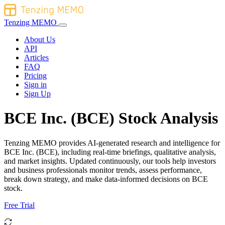
Tenzing MEMO
About Us
API
Articles
FAQ
Pricing
Sign in
Sign Up
BCE Inc. (BCE) Stock Analysis
Tenzing MEMO provides AI-generated research and intelligence for
BCE Inc. (BCE), including real-time briefings, qualitative analysis,
and market insights. Updated continuously, our tools help investors
and business professionals monitor trends, assess performance,
break down strategy, and make data-informed decisions on BCE
stock.
Free Trial