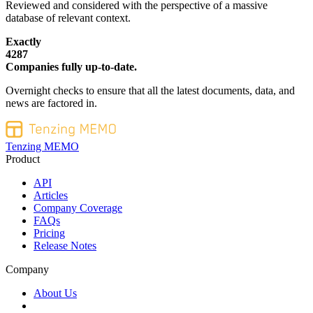
Reviewed and considered with the perspective of a massive
database of relevant context.
Exactly
4287
Companies fully up-to-date.
Overnight checks to ensure that all the latest documents, data, and
news are factored in.
Tenzing MEMO
Product
API
Articles
Company Coverage
FAQs
Pricing
Release Notes
Company
About Us