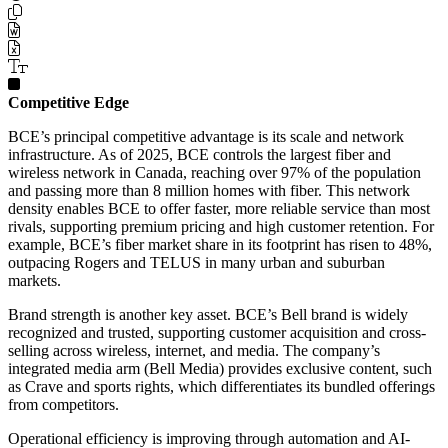
Competitive Edge
BCE’s principal competitive advantage is its scale and network
infrastructure. As of 2025, BCE controls the largest fiber and
wireless network in Canada, reaching over 97% of the population
and passing more than 8 million homes with fiber. This network
density enables BCE to offer faster, more reliable service than most
rivals, supporting premium pricing and high customer retention. For
example, BCE’s fiber market share in its footprint has risen to 48%,
outpacing Rogers and TELUS in many urban and suburban
markets.
Brand strength is another key asset. BCE’s Bell brand is widely
recognized and trusted, supporting customer acquisition and cross-
selling across wireless, internet, and media. The company’s
integrated media arm (Bell Media) provides exclusive content, such
as Crave and sports rights, which differentiates its bundled offerings
from competitors.
Operational efficiency is improving through automation and AI-