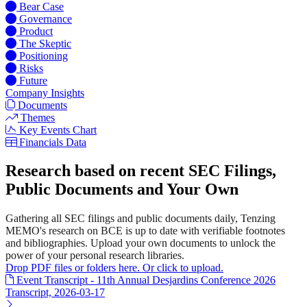
Bear Case
Governance
Product
The Skeptic
Positioning
Risks
Future
Company Insights
Documents
Themes
Key Events Chart
Financials Data
Research based on recent SEC Filings,
Public Documents and Your Own
Gathering all SEC filings and public documents daily, Tenzing
MEMO's research on BCE is up to date with verifiable footnotes
and bibliographies. Upload your own documents to unlock the
power of your personal research libraries.
Drop PDF files or folders here. Or click to upload.
Event Transcript - 11th Annual Desjardins Conference 2026
Transcript, 2026-03-17