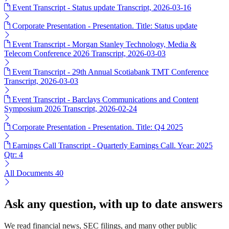
Event Transcript - Status update Transcript, 2026-03-16
Corporate Presentation - Presentation. Title: Status update
Event Transcript - Morgan Stanley Technology, Media &
Telecom Conference 2026 Transcript, 2026-03-03
Event Transcript - 29th Annual Scotiabank TMT Conference
Transcript, 2026-03-03
Event Transcript - Barclays Communications and Content
Symposium 2026 Transcript, 2026-02-24
Corporate Presentation - Presentation. Title: Q4 2025
Earnings Call Transcript - Quarterly Earnings Call. Year: 2025
Qtr: 4
All Documents
40
Ask any question, with up to date answers
We read financial news, SEC filings, and many other public