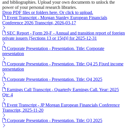
and bibliographies. Upload your own documents to unlock the
power of your personal research libraries.
Drop PDF files or folders here. Or click to upload.
Event Transcript - Morgan Stanley European Financials
Conference 2026 Transcript, 2026-03-17
SEC Report - Form 20-F - Annual and transition report of foreign
private issuers [Sections 13 or 15(d)] for 2025-12-31
Corporate Presentation - Presentation. Title: Corporate
presentation
Corporate Presentation - Presentation. Title: Q4 25 Fixed income
presentation
Corporate Presentation - Presentation. Title: Q4 2025
Earnings Call Transcript - Quarterly Earnings Call. Year: 2025
Qtr: 4
Event Transcript - JP Morgan European Financials Conference
Transcript, 2025-11-20
Corporate Presentation - Presentation. Title: Q3 2025