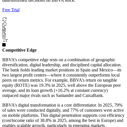
data-informed decisions on BBVA stock.
Free Trial
Competitive Edge
BBVA’s competitive edge rests on a combination of geographic
diversification, digital leadership, and disciplined capital allocation.
The bank holds leading market positions in Spain and Mexico—its
two largest profit centers—where it consistently outperforms local
peers on return metrics. For example, BBVA’s return on tangible
equity (ROTE) was 19.3% in 2025, well above the European peer
average, and its loan growth (+16.2% at constant currency)
outpaced major rivals such as Santander and CaixaBank.
BBVA’s digital transformation is a core differentiator. In 2025, 79%
of sales were conducted digitally, and 77% of customers were active
on mobile platforms. This digital penetration supports cost efficiency
(cost/income ratio of 38.8% in 2025, among the best in Europe) and
enables scalable growth, particularly in emerging markets.