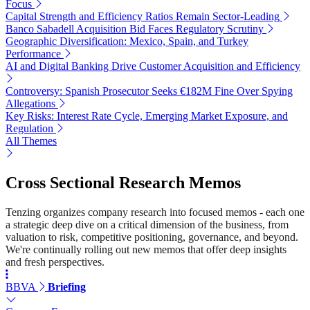
Focus
Capital Strength and Efficiency Ratios Remain Sector-Leading
Banco Sabadell Acquisition Bid Faces Regulatory Scrutiny
Geographic Diversification: Mexico, Spain, and Turkey
Performance
AI and Digital Banking Drive Customer Acquisition and Efficiency
Controversy: Spanish Prosecutor Seeks €182M Fine Over Spying
Allegations
Key Risks: Interest Rate Cycle, Emerging Market Exposure, and
Regulation
All Themes
Cross Sectional Research Memos
Tenzing organizes company research into focused memos - each one
a strategic deep dive on a critical dimension of the business, from
valuation to risk, competitive positioning, governance, and beyond.
We're continually rolling out new memos that offer deep insights
and fresh perspectives.
BBVA
Briefing