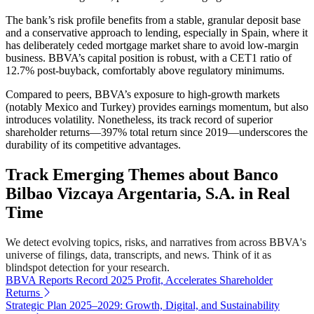
The bank’s risk profile benefits from a stable, granular deposit base
and a conservative approach to lending, especially in Spain, where it
has deliberately ceded mortgage market share to avoid low-margin
business. BBVA’s capital position is robust, with a CET1 ratio of
12.7% post-buyback, comfortably above regulatory minimums.
Compared to peers, BBVA’s exposure to high-growth markets
(notably Mexico and Turkey) provides earnings momentum, but also
introduces volatility. Nonetheless, its track record of superior
shareholder returns—397% total return since 2019—underscores the
durability of its competitive advantages.
Track Emerging Themes about Banco
Bilbao Vizcaya Argentaria, S.A. in Real
Time
We detect evolving topics, risks, and narratives from across BBVA's
universe of filings, data, transcripts, and news. Think of it as
blindspot detection for your research.
BBVA Reports Record 2025 Profit, Accelerates Shareholder
Returns
Strategic Plan 2025–2029: Growth, Digital, and Sustainability