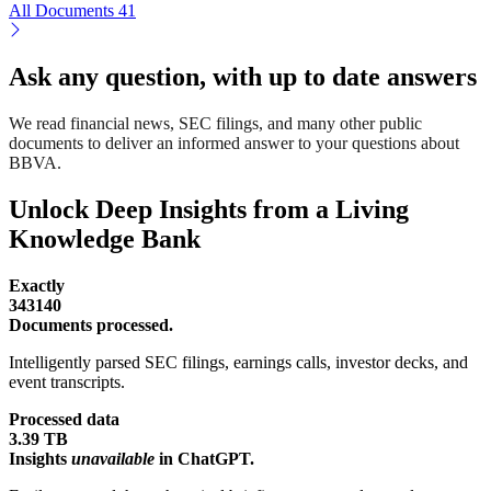
All Documents
41
Ask any question, with up to date answers
We read financial news, SEC filings, and many other public
documents to deliver an informed answer to your questions about
BBVA.
Unlock Deep Insights from a Living
Knowledge Bank
Exactly
343140
Documents processed.
Intelligently parsed SEC filings, earnings calls, investor decks, and
event transcripts.
Processed data
3.39 TB
Insights
unavailable
in ChatGPT.