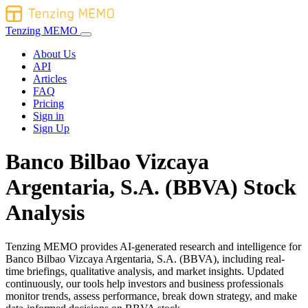
Tenzing MEMO
About Us
API
Articles
FAQ
Pricing
Sign in
Sign Up
Banco Bilbao Vizcaya
Argentaria, S.A. (BBVA) Stock
Analysis
Tenzing MEMO provides AI-generated research and intelligence for
Banco Bilbao Vizcaya Argentaria, S.A. (BBVA), including real-
time briefings, qualitative analysis, and market insights. Updated
continuously, our tools help investors and business professionals
monitor trends, assess performance, break down strategy, and make