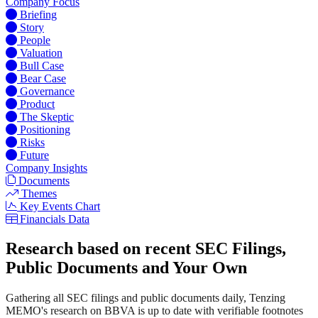
Company Focus
Briefing
Story
People
Valuation
Bull Case
Bear Case
Governance
Product
The Skeptic
Positioning
Risks
Future
Company Insights
Documents
Themes
Key Events Chart
Financials Data
Research based on recent SEC Filings,
Public Documents and Your Own
Gathering all SEC filings and public documents daily, Tenzing
MEMO's research on BBVA is up to date with verifiable footnotes