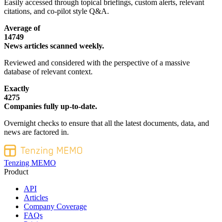
Easily accessed through topical briefings, custom alerts, relevant
citations, and co-pilot style Q&A.
Average of
14749
News articles scanned weekly.
Reviewed and considered with the perspective of a massive
database of relevant context.
Exactly
4275
Companies fully up-to-date.
Overnight checks to ensure that all the latest documents, data, and
news are factored in.
Tenzing MEMO
Product
API
Articles
Company Coverage
FAQs