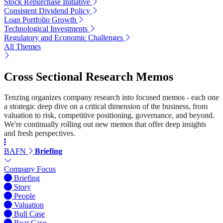
Stock Repurchase Initiative
Consistent Dividend Policy
Loan Portfolio Growth
Technological Investments
Regulatory and Economic Challenges
All Themes
Cross Sectional Research Memos
Tenzing organizes company research into focused memos - each one
a strategic deep dive on a critical dimension of the business, from
valuation to risk, competitive positioning, governance, and beyond.
We're continually rolling out new memos that offer deep insights
and fresh perspectives.
BAFN
Briefing
Company Focus
Briefing
Story
People
Valuation
Bull Case
Bear Case