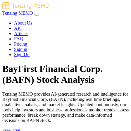
Tenzing MEMO
About Us
API
Articles
FAQ
Pricing
Sign in
Sign Up
BayFirst Financial Corp.
(BAFN) Stock Analysis
Tenzing MEMO provides AI-generated research and intelligence for
BayFirst Financial Corp. (BAFN), including real-time briefings,
qualitative analysis, and market insights. Updated continuously, our
tools help investors and business professionals monitor trends, assess
performance, break down strategy, and make data-informed
decisions on BAFN stock.
Free Trial