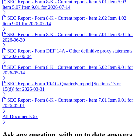
SEC Report - Form 8-K - Current report - Item 5.01 Item 5.03
Item 5.07 Item 9.01 for 2026-07-14
SEC Report - Form 8-K - Current report - Item 2.02 Item 4.02
Item 9.01 for 2026-07-14
SEC Report - Form 8-K - Current report - Item 7.01 Item 9.01 for
2026-06-30
SEC Report - Form DEF 14A - Other definitive proxy statements
for 2026-06-04
SEC Report - Form 8-K - Current report - Item 5.02 Item 9.01 for
2026-05-14
SEC Report - Form 10-Q - Quarterly report [Sections 13 or
15(d)] for 2026-03-31
SEC Report - Form 8-K - Current report - Item 7.01 Item 9.01 for
2026-05-01
All Documents
67
Ask any question, with up to date answers