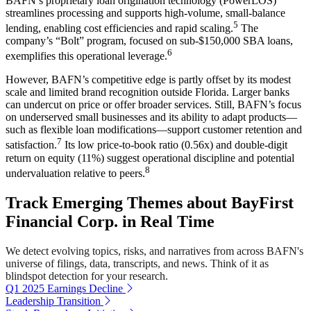
BAFN’s proprietary loan origination technology (PowerLOS)
streamlines processing and supports high-volume, small-balance
5
lending, enabling cost efficiencies and rapid scaling.
The
company’s “Bolt” program, focused on sub-$150,000 SBA loans,
6
exemplifies this operational leverage.
However, BAFN’s competitive edge is partly offset by its modest
scale and limited brand recognition outside Florida. Larger banks
can undercut on price or offer broader services. Still, BAFN’s focus
on underserved small businesses and its ability to adapt products—
such as flexible loan modifications—support customer retention and
7
satisfaction.
Its low price-to-book ratio (0.56x) and double-digit
return on equity (11%) suggest operational discipline and potential
8
undervaluation relative to peers.
Track Emerging Themes about BayFirst
Financial Corp. in Real Time
We detect evolving topics, risks, and narratives from across BAFN's
universe of filings, data, transcripts, and news. Think of it as
blindspot detection for your research.
Q1 2025 Earnings Decline
Leadership Transition