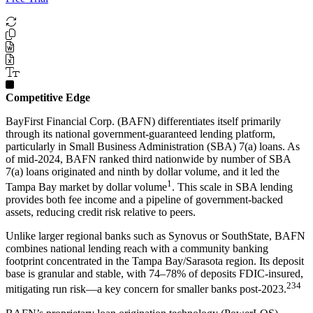
Competitive Edge
BayFirst Financial Corp. (BAFN) differentiates itself primarily
through its national government-guaranteed lending platform,
particularly in Small Business Administration (SBA) 7(a) loans. As
of mid-2024, BAFN ranked third nationwide by number of SBA
7(a) loans originated and ninth by dollar volume, and it led the
1
Tampa Bay market by dollar volume
. This scale in SBA lending
provides both fee income and a pipeline of government-backed
assets, reducing credit risk relative to peers.
Unlike larger regional banks such as Synovus or SouthState, BAFN
combines national lending reach with a community banking
footprint concentrated in the Tampa Bay/Sarasota region. Its deposit
base is granular and stable, with 74–78% of deposits FDIC-insured,
2
3
4
mitigating run risk—a key concern for smaller banks post-2023.