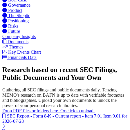
Governance
Product
The Skeptic
Positioning
Risks
Future
Company Insights
Documents
Themes
Key Events Chart
Financials Data
Research based on recent SEC Filings,
Public Documents and Your Own
Gathering all SEC filings and public documents daily, Tenzing
MEMO's research on BAFN is up to date with verifiable footnotes
and bibliographies. Upload your own documents to unlock the
power of your personal research libraries.
Drop PDF files or folders here. Or click to upload.
SEC Report - Form 8-K - Current report - Item 7.01 Item 9.01 for
2026-07-28