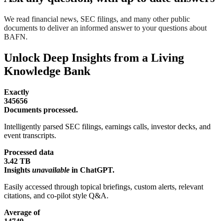
We read financial news, SEC filings, and many other public
documents to deliver an informed answer to your questions about
BAFN.
Unlock Deep Insights from a Living
Knowledge Bank
Exactly
345656
Documents processed.
Intelligently parsed SEC filings, earnings calls, investor decks, and
event transcripts.
Processed data
3.42 TB
Insights
unavailable
in ChatGPT.
Easily accessed through topical briefings, custom alerts, relevant
citations, and co-pilot style Q&A.
Average of