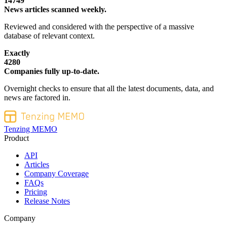
14749
News articles scanned weekly.
Reviewed and considered with the perspective of a massive
database of relevant context.
Exactly
4280
Companies fully up-to-date.
Overnight checks to ensure that all the latest documents, data, and
news are factored in.
Tenzing MEMO
Product
API
Articles
Company Coverage
FAQs
Pricing
Release Notes
Company