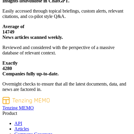
Insights
unavailable
in ChatGPT.
Easily accessed through topical briefings, custom alerts, relevant
citations, and co-pilot style Q&A.
Average of
14749
News articles scanned weekly.
Reviewed and considered with the perspective of a massive
database of relevant context.
Exactly
4280
Companies fully up-to-date.
Overnight checks to ensure that all the latest documents, data, and
news are factored in.
Tenzing MEMO
Product
API
Articles