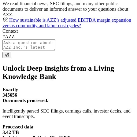
We read financial news, SEC filings, and many other public
documents to deliver an informed answer to your questions about
AZZ.
How sustainable is AZZ’s adjusted EBITDA margin expansion
versus commodity and labor cost cycles?
Context
#AZZ
Unlock Deep Insights from a Living
Knowledge Bank
Exactly
345656
Documents processed.
Intelligently parsed SEC filings, earnings calls, investor decks, and
event transcripts.
Processed data
3.42 TB