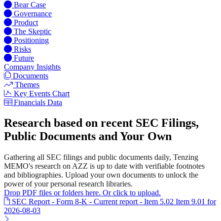
Bear Case
Governance
Product
The Skeptic
Positioning
Risks
Future
Company Insights
Documents
Themes
Key Events Chart
Financials Data
Research based on recent SEC Filings,
Public Documents and Your Own
Gathering all SEC filings and public documents daily, Tenzing
MEMO's research on AZZ is up to date with verifiable footnotes
and bibliographies. Upload your own documents to unlock the
power of your personal research libraries.
Drop PDF files or folders here. Or click to upload.
SEC Report - Form 8-K - Current report - Item 5.02 Item 9.01 for
2026-08-03