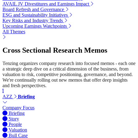
AVAIL JV Divestitures and Earnings Impact
Board Refresh and Governance
ESG and Sustainability Initiatives
Key Risks and Industry Trends
Upcoming Earnings Watchpoints
All Themes
Cross Sectional Research Memos
Tenzing organizes company research into focused memos - each one
a strategic deep dive on a critical dimension of the business, from
valuation to risk, competitive positioning, governance, and beyond.
We're continually rolling out new memos that offer deep insights
and fresh perspectives.
AZZ
Briefing
Company Focus
Briefing
Story
People
Valuation
Bull Case