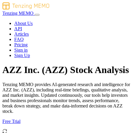
Tenzing MEMO
About Us
API
Articles
FAQ
Pricing
Sign in
Sign Up
AZZ Inc. (AZZ) Stock Analysis
Tenzing MEMO provides AI-generated research and intelligence for
AZZ Inc. (AZZ), including real-time briefings, qualitative analysis,
and market insights. Updated continuously, our tools help investors
and business professionals monitor trends, assess performance,
break down strategy, and make data-informed decisions on AZZ
stock.
Free Trial