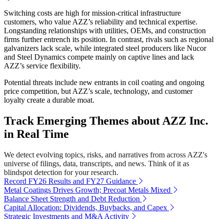
Switching costs are high for mission-critical infrastructure
customers, who value AZZ’s reliability and technical expertise.
Longstanding relationships with utilities, OEMs, and construction
firms further entrench its position. In contrast, rivals such as regional
galvanizers lack scale, while integrated steel producers like Nucor
and Steel Dynamics compete mainly on captive lines and lack
AZZ’s service flexibility.
Potential threats include new entrants in coil coating and ongoing
price competition, but AZZ’s scale, technology, and customer
loyalty create a durable moat.
Track Emerging Themes about AZZ Inc.
in Real Time
We detect evolving topics, risks, and narratives from across AZZ's
universe of filings, data, transcripts, and news. Think of it as
blindspot detection for your research.
Record FY26 Results and FY27 Guidance
Metal Coatings Drives Growth; Precoat Metals Mixed
Balance Sheet Strength and Debt Reduction
Capital Allocation: Dividends, Buybacks, and Capex
Strategic Investments and M&A Activity