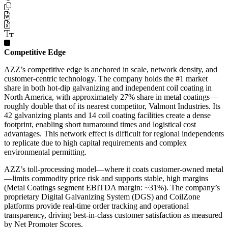
Competitive Edge
AZZ’s competitive edge is anchored in scale, network density, and
customer-centric technology. The company holds the #1 market
share in both hot-dip galvanizing and independent coil coating in
North America, with approximately 27% share in metal coatings—
roughly double that of its nearest competitor, Valmont Industries. Its
42 galvanizing plants and 14 coil coating facilities create a dense
footprint, enabling short turnaround times and logistical cost
advantages. This network effect is difficult for regional independents
to replicate due to high capital requirements and complex
environmental permitting.
AZZ’s toll-processing model—where it coats customer-owned metal
—limits commodity price risk and supports stable, high margins
(Metal Coatings segment EBITDA margin: ~31%). The company’s
proprietary Digital Galvanizing System (DGS) and CoilZone
platforms provide real-time order tracking and operational
transparency, driving best-in-class customer satisfaction as measured
by Net Promoter Scores.