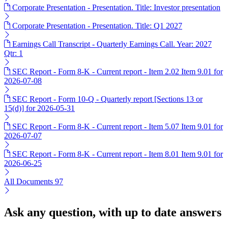
Corporate Presentation - Presentation. Title: Investor presentation
Corporate Presentation - Presentation. Title: Q1 2027
Earnings Call Transcript - Quarterly Earnings Call. Year: 2027
Qtr: 1
SEC Report - Form 8-K - Current report - Item 2.02 Item 9.01 for
2026-07-08
SEC Report - Form 10-Q - Quarterly report [Sections 13 or
15(d)] for 2026-05-31
SEC Report - Form 8-K - Current report - Item 5.07 Item 9.01 for
2026-07-07
SEC Report - Form 8-K - Current report - Item 8.01 Item 9.01 for
2026-06-25
All Documents
97
Ask any question, with up to date answers