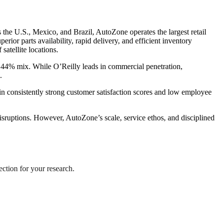
the U.S., Mexico, and Brazil, AutoZone operates the largest retail
rior parts availability, rapid delivery, and efficient inventory
tellite locations.
 44% mix. While O’Reilly leads in commercial penetration,
.
in consistently strong customer satisfaction scores and low employee
disruptions. However, AutoZone’s scale, service ethos, and disciplined
ection for your research.