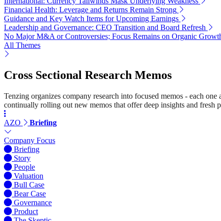
International: Currency Tailwinds Mask Underlying Weakness
Financial Health: Leverage and Returns Remain Strong
Guidance and Key Watch Items for Upcoming Earnings
Leadership and Governance: CEO Transition and Board Refresh
No Major M&A or Controversies; Focus Remains on Organic Growt
All Themes
Cross Sectional Research Memos
Tenzing organizes company research into focused memos - each one a st
continually rolling out new memos that offer deep insights and fresh p
AZO
Briefing
Company Focus
Briefing
Story
People
Valuation
Bull Case
Bear Case
Governance
Product
The Skeptic