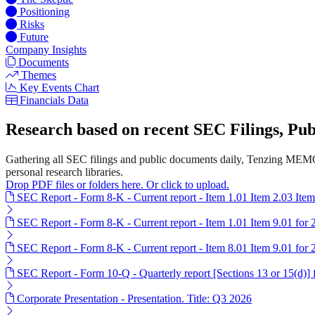
Positioning
Risks
Future
Company Insights
Documents
Themes
Key Events Chart
Financials Data
Research based on recent SEC Filings, P
Gathering all SEC filings and public documents daily, Tenzing MEMO'
personal research libraries.
Drop PDF files or folders here. Or click to upload.
SEC Report - Form 8-K - Current report - Item 1.01 Item 2.03 Ite
SEC Report - Form 8-K - Current report - Item 1.01 Item 9.01 for
SEC Report - Form 8-K - Current report - Item 8.01 Item 9.01 for
SEC Report - Form 10-Q - Quarterly report [Sections 13 or 15(d)]
Corporate Presentation - Presentation. Title: Q3 2026