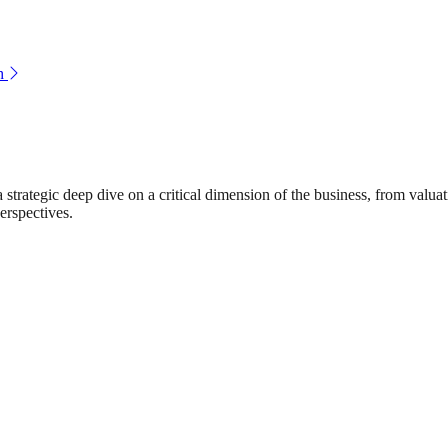
h
rategic deep dive on a critical dimension of the business, from valuat
erspectives.