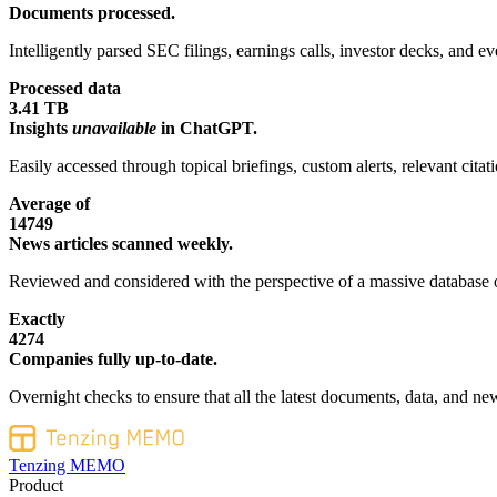
Documents processed.
Intelligently parsed SEC filings, earnings calls, investor decks, and eve
Processed data
3.41 TB
Insights
unavailable
in ChatGPT.
Easily accessed through topical briefings, custom alerts, relevant cita
Average of
14749
News articles scanned weekly.
Reviewed and considered with the perspective of a massive database o
Exactly
4274
Companies fully up-to-date.
Overnight checks to ensure that all the latest documents, data, and new
Tenzing MEMO
Product