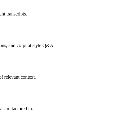
nt transcripts.
tions, and co-pilot style Q&A.
f relevant context.
s are factored in.