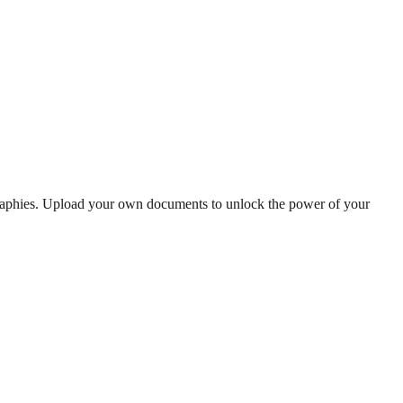
graphies. Upload your own documents to unlock the power of your