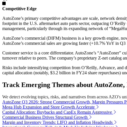
Competitive Edge
AutoZone’s primary competitive advantages are scale, network density,
footprint in the U.S. aftermarket auto parts sector, outpacing O’Reilly
management, particularly through its expanding network of “MegaHub
AutoZone’s commercial (DIFM) business is a key growth engine, now 
AutoZone’s commercial sales are growing faster (+10.7% YoY in Q3 
Customer service is a core differentiator. AutoZone’s “AutoZoner” cul
turnover relative to peers. The company’s proprietary Z-net catalog a
Risks include intensifying competition from O’Reilly, Advance, and di
capital allocation (notably, $3.2 billion in FY24 share repurchases) u
Track Emerging Themes about AutoZone, I
We detect evolving topics, risks, and narratives from across AZO's univ
AutoZone Q3 2026: Strong Commercial Growth, Margin Pressures Pe
Mega Hub Expansion and Store Growth Accelerate
Capital Allocation: Buybacks and CapEx Remain Aggressive
Commercial Business Drives Structural Growth
Margin and Inventory Trends: LIFO and Inflation Headwinds