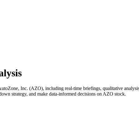
lysis
Zone, Inc. (AZO), including real-time briefings, qualitative analysis,
k down strategy, and make data-informed decisions on AZO stock.