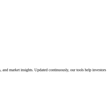
 and market insights. Updated continuously, our tools help investors