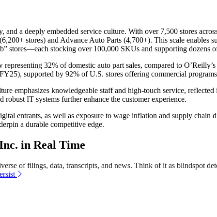
 and a deeply embedded service culture. With over 7,500 stores across 
 (6,200+ stores) and Advance Auto Parts (4,700+). This scale enables supe
” stores—each stocking over 100,000 SKUs and supporting dozens of sa
representing 32% of domestic auto part sales, compared to O’Reilly’s
FY25), supported by 92% of U.S. stores offering commercial programs
ture emphasizes knowledgeable staff and high-touch service, reflected 
nd robust IT systems further enhance the customer experience.
gital entrants, as well as exposure to wage inflation and supply chain 
nderpin a durable competitive edge.
nc. in Real Time
erse of filings, data, transcripts, and news. Think of it as blindspot det
rsist