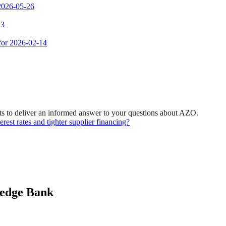
 2026-05-26
 3
 for 2026-02-14
s to deliver an informed answer to your questions about AZO.
rest rates and tighter supplier financing?
ledge Bank