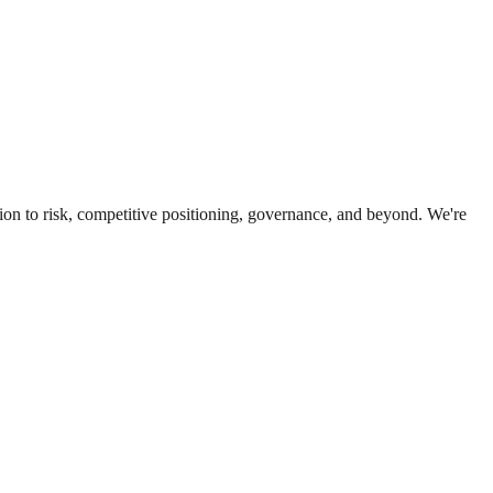
ion to risk, competitive positioning, governance, and beyond. We're