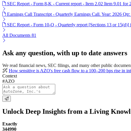
SEC Report - Form 8-K - Current report - Item 2.02 Item 9.01 for
Earnings Call Transcript - Quarterly Earnings Call. Year: 2026 Qtr:
SEC Report - Form 10-Q - Quarterly report [Sections 13 or 15(d)]
All Documents
81
Ask any question, with up to date answers
We read financial news, SEC filings, and many other public document
How sensitive is AZO's free cash flow to a 100–200 bps rise in inte
Context
#AZO
Unlock Deep Insights from a Living Know
Exactly
344990