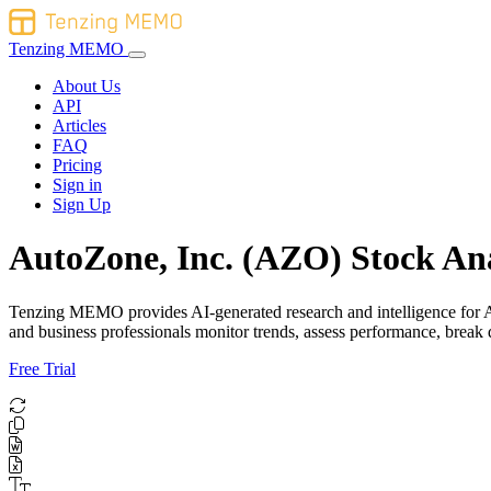
Tenzing MEMO
About Us
API
Articles
FAQ
Pricing
Sign in
Sign Up
AutoZone, Inc. (AZO) Stock Ana
Tenzing MEMO provides AI-generated research and intelligence for Auto
and business professionals monitor trends, assess performance, brea
Free Trial