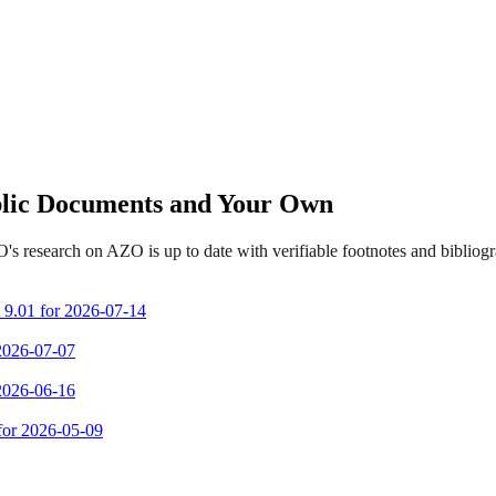
ublic Documents and Your Own
s research on AZO is up to date with verifiable footnotes and biblio
m 9.01 for 2026-07-14
 2026-07-07
 2026-06-16
 for 2026-05-09