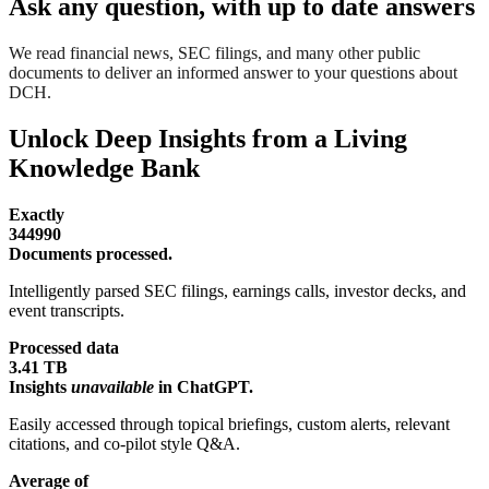
Ask any question, with up to date answers
We read financial news, SEC filings, and many other public
documents to deliver an informed answer to your questions about
DCH.
Unlock Deep Insights from a Living
Knowledge Bank
Exactly
344990
Documents processed.
Intelligently parsed SEC filings, earnings calls, investor decks, and
event transcripts.
Processed data
3.41 TB
Insights
unavailable
in ChatGPT.
Easily accessed through topical briefings, custom alerts, relevant
citations, and co-pilot style Q&A.
Average of