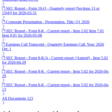
SEC Report - Form 10-Q - Quarterly report [Sections 13 or
15(d)] for 2026-03-31
Corporate Presentation - Presentation. Title: Q1 2026
SEC Report - Form 8-K - Current report - Item 2.02 Item 7.01
Item 9.01 for 2026-05-08
Earnings Call Transcript - Quarterly Earnings Call. Year: 2026
Qtr: 1
SEC Report - Form 8-K/A - Current report: [Amend] - Item 5.02
for 2026-04-29
SEC Report - Form 8-K - Current report - Item 5.02 for 2026-04-
29
SEC Report - Form 8-K - Current report - Item 5.02 for 2026-04-
13
All Documents
123