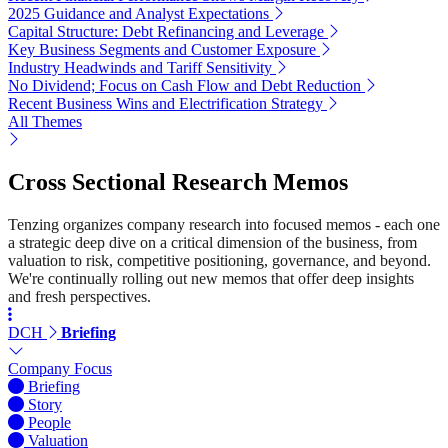
2025 Guidance and Analyst Expectations
Capital Structure: Debt Refinancing and Leverage
Key Business Segments and Customer Exposure
Industry Headwinds and Tariff Sensitivity
No Dividend; Focus on Cash Flow and Debt Reduction
Recent Business Wins and Electrification Strategy
All Themes
Cross Sectional Research Memos
Tenzing organizes company research into focused memos - each one
a strategic deep dive on a critical dimension of the business, from
valuation to risk, competitive positioning, governance, and beyond.
We're continually rolling out new memos that offer deep insights
and fresh perspectives.
DCH
Briefing
Company Focus
Briefing
Story
People
Valuation