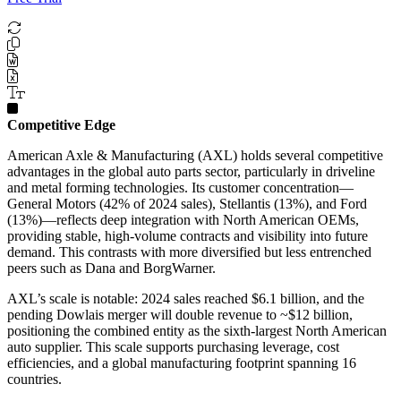
Competitive Edge
American Axle & Manufacturing (AXL) holds several competitive
advantages in the global auto parts sector, particularly in driveline
and metal forming technologies. Its customer concentration—
General Motors (42% of 2024 sales), Stellantis (13%), and Ford
(13%)—reflects deep integration with North American OEMs,
providing stable, high-volume contracts and visibility into future
demand. This contrasts with more diversified but less entrenched
peers such as Dana and BorgWarner.
AXL’s scale is notable: 2024 sales reached $6.1 billion, and the
pending Dowlais merger will double revenue to ~$12 billion,
positioning the combined entity as the sixth-largest North American
auto supplier. This scale supports purchasing leverage, cost
efficiencies, and a global manufacturing footprint spanning 16
countries.