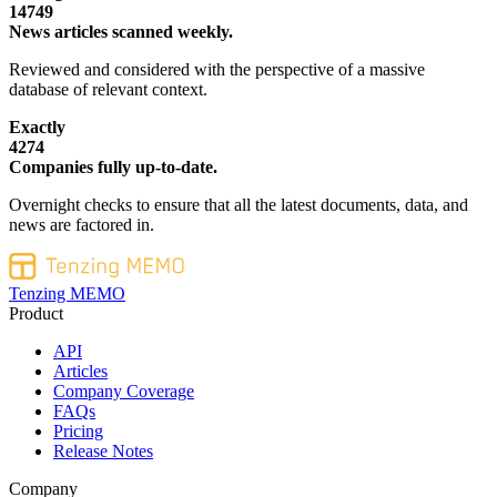
14749
News articles scanned weekly.
Reviewed and considered with the perspective of a massive
database of relevant context.
Exactly
4274
Companies fully up-to-date.
Overnight checks to ensure that all the latest documents, data, and
news are factored in.
Tenzing MEMO
Product
API
Articles
Company Coverage
FAQs
Pricing
Release Notes
Company