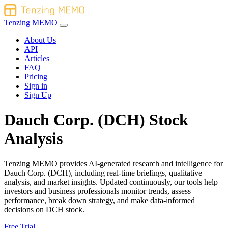
Tenzing MEMO
About Us
API
Articles
FAQ
Pricing
Sign in
Sign Up
Dauch Corp. (DCH) Stock
Analysis
Tenzing MEMO provides AI-generated research and intelligence for
Dauch Corp. (DCH), including real-time briefings, qualitative
analysis, and market insights. Updated continuously, our tools help
investors and business professionals monitor trends, assess
performance, break down strategy, and make data-informed
decisions on DCH stock.
Free Trial