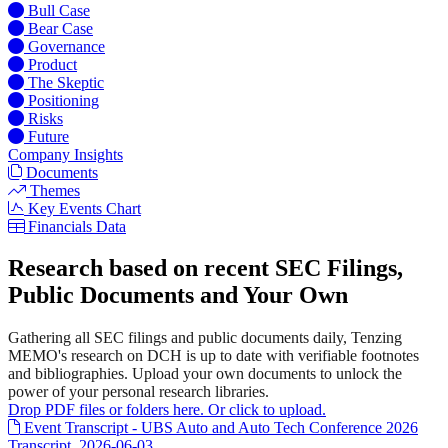
Bull Case
Bear Case
Governance
Product
The Skeptic
Positioning
Risks
Future
Company Insights
Documents
Themes
Key Events Chart
Financials Data
Research based on recent SEC Filings,
Public Documents and Your Own
Gathering all SEC filings and public documents daily, Tenzing
MEMO's research on DCH is up to date with verifiable footnotes
and bibliographies. Upload your own documents to unlock the
power of your personal research libraries.
Drop PDF files or folders here. Or click to upload.
Event Transcript - UBS Auto and Auto Tech Conference 2026
Transcript, 2026-06-03