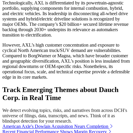
Technologically, AXL is differentiated by its powertrain-agnostic
portfolio, supplying components for internal combustion, hybrid,
and electric vehicles. Its leadership in disconnecting all-wheel drive
systems and hybrid/electric driveline solutions is recognized by
major OEMs. The company’s $20 billion+ secured lifetime revenue
backlog through 2030+ underpins its relevance as automakers
transition to electrification.
However, AXL’s high customer concentration and exposure to
cyclical North American truck/SUV demand are vulnerabilities.
Compared to BorgWarner or Magna, which have broader customer
and geographic diversification, AXL’s position is less insulated from
regional downturns or OEM-specific risks. Nonetheless, its
operational focus, scale, and technical expertise provide a defensible
edge in its core markets.
Track Emerging Themes about Dauch
Corp. in Real Time
We detect evolving topics, risks, and narratives from across DCH's
universe of filings, data, transcripts, and news. Think of it as
blindspot detection for your research.
American Axle's Dowlais Acquisition Nears Completion
Recent Financial Performance Shows Margin Recovery