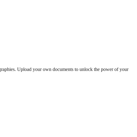
ographies. Upload your own documents to unlock the power of your