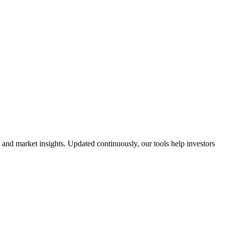
 and market insights. Updated continuously, our tools help investors