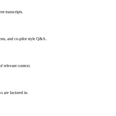
nt transcripts.
tions, and co-pilot style Q&A.
f relevant context.
s are factored in.