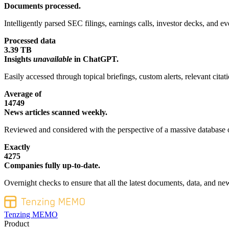
Documents processed.
Intelligently parsed SEC filings, earnings calls, investor decks, and eve
Processed data
3.39 TB
Insights
unavailable
in ChatGPT.
Easily accessed through topical briefings, custom alerts, relevant cita
Average of
14749
News articles scanned weekly.
Reviewed and considered with the perspective of a massive database o
Exactly
4275
Companies fully up-to-date.
Overnight checks to ensure that all the latest documents, data, and new
Tenzing MEMO
Product