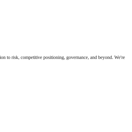
ion to risk, competitive positioning, governance, and beyond. We're