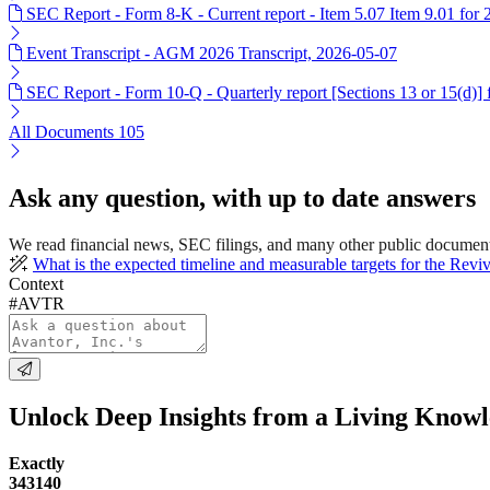
SEC Report - Form 8-K - Current report - Item 5.07 Item 9.01 for
Event Transcript - AGM 2026 Transcript, 2026-05-07
SEC Report - Form 10-Q - Quarterly report [Sections 13 or 15(d)]
All Documents
105
Ask any question, with up to date answers
We read financial news, SEC filings, and many other public documen
What is the expected timeline and measurable targets for the Revi
Context
#AVTR
Unlock Deep Insights from a Living Know
Exactly
343140