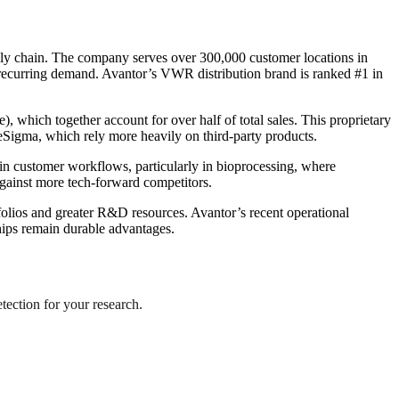
upply chain. The company serves over 300,000 customer locations in
 recurring demand. Avantor’s VWR distribution brand is ranked #1 in
), which together account for over half of total sales. This proprietary
eSigma, which rely more heavily on third-party products.
n customer workflows, particularly in bioprocessing, where
against more tech-forward competitors.
lios and greater R&D resources. Avantor’s recent operational
hips remain durable advantages.
etection for your research.