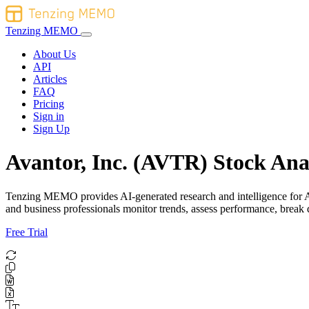
Tenzing MEMO
About Us
API
Articles
FAQ
Pricing
Sign in
Sign Up
Avantor, Inc. (AVTR) Stock Ana
Tenzing MEMO provides AI-generated research and intelligence for Avan
and business professionals monitor trends, assess performance, brea
Free Trial