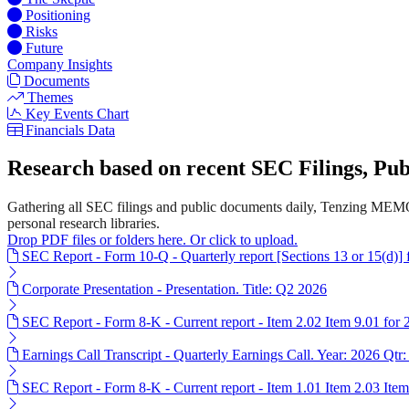
Positioning
Risks
Future
Company Insights
Documents
Themes
Key Events Chart
Financials Data
Research based on recent SEC Filings, P
Gathering all SEC filings and public documents daily, Tenzing MEMO
personal research libraries.
Drop PDF files or folders here. Or click to upload.
SEC Report - Form 10-Q - Quarterly report [Sections 13 or 15(d)]
Corporate Presentation - Presentation. Title: Q2 2026
SEC Report - Form 8-K - Current report - Item 2.02 Item 9.01 for
Earnings Call Transcript - Quarterly Earnings Call. Year: 2026 Qtr:
SEC Report - Form 8-K - Current report - Item 1.01 Item 2.03 Ite