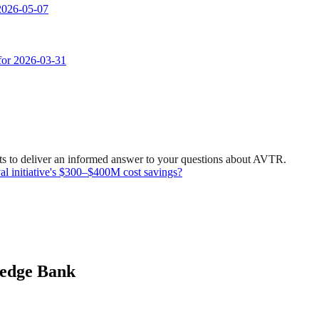
 2026-05-07
 for 2026-03-31
ts to deliver an informed answer to your questions about AVTR.
val initiative's $300–$400M cost savings?
ledge Bank