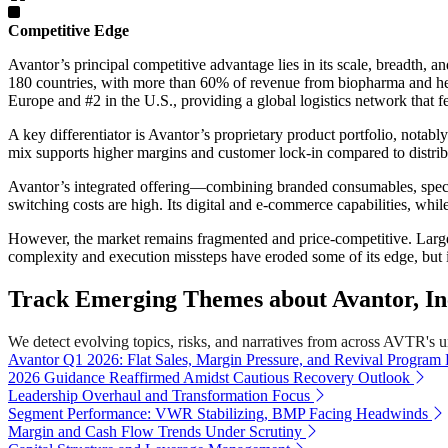
Competitive Edge
Avantor’s principal competitive advantage lies in its scale, breadth,
180 countries, with more than 60% of revenue from biopharma and hea
Europe and #2 in the U.S., providing a global logistics network that f
A key differentiator is Avantor’s proprietary product portfolio, notabl
mix supports higher margins and customer lock-in compared to distrib
Avantor’s integrated offering—combining branded consumables, specia
switching costs are high. Its digital and e-commerce capabilities, wh
However, the market remains fragmented and price-competitive. Larg
complexity and execution missteps have eroded some of its edge, but i
Track Emerging Themes about Avantor, In
We detect evolving topics, risks, and narratives from across AVTR's uni
Avantor Q1 2026: Flat Sales, Margin Pressure, and Revival Program
2026 Guidance Reaffirmed Amidst Cautious Recovery Outlook
Leadership Overhaul and Transformation Focus
Segment Performance: VWR Stabilizing, BMP Facing Headwinds
Margin and Cash Flow Trends Under Scrutiny