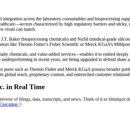
 and integration across the laboratory consumables and bioprocessing s
lthcare—sectors characterized by high regulatory barriers and sticky,
ew rivals can match.
y J.T. Baker (bioprocessing chemicals) and NuSil (medical-grade silicone
utors like Thermo Fisher’s Fisher Scientific or Merck KGaA’s Millipor
lty chemicals, and value-added services—enables it to embed deeply i
ile underperforming in recent years, are being upgraded to defend share 
er peers such as Thermo Fisher and Merck KGaA possess broader portfo
ts global reach, proprietary content, and entrenched customer relations
c. in Real Time
verse of filings, data, transcripts, and news. Think of it as blindspot d
 Execution