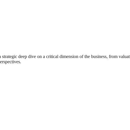
rategic deep dive on a critical dimension of the business, from valuat
erspectives.