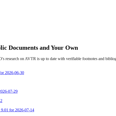
ublic Documents and Your Own
's research on AVTR is up to date with verifiable footnotes and bibli
 for 2026-06-30
 2026-07-29
 2
m 9.01 for 2026-07-14