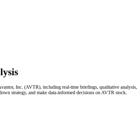
lysis
tor, Inc. (AVTR), including real-time briefings, qualitative analysis,
k down strategy, and make data-informed decisions on AVTR stock.