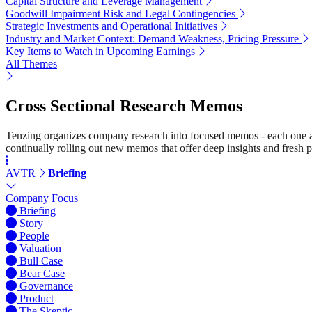
Capital Structure and Leverage Management
Goodwill Impairment Risk and Legal Contingencies
Strategic Investments and Operational Initiatives
Industry and Market Context: Demand Weakness, Pricing Pressure
Key Items to Watch in Upcoming Earnings
All Themes
Cross Sectional Research Memos
Tenzing organizes company research into focused memos - each one a st
continually rolling out new memos that offer deep insights and fresh p
AVTR
Briefing
Company Focus
Briefing
Story
People
Valuation
Bull Case
Bear Case
Governance
Product
The Skeptic