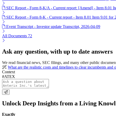
SEC Report - Form 8-K/A - Current report: [Amend] - Item 8.01 I
SEC Report - Form 8-K - Current report - Item 8.01 Item 9.01 for
Event Transcript - Investor update Transcript, 2026-04-09
All Documents
72
Ask any question, with up to date answers
We read financial news, SEC filings, and many other public documen
What are the realistic costs and timelines to clear incumbents an
Context
#ATEX
Unlock Deep Insights from a Living Know
Exactly