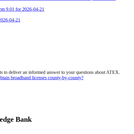
tem 9.01 for 2026-04-21
 2026-04-21
ts to deliver an informed answer to your questions about ATEX.
d obtain broadband licenses county-by-county?
ledge Bank