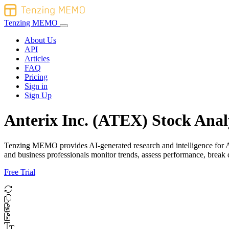
Tenzing MEMO
About Us
API
Articles
FAQ
Pricing
Sign in
Sign Up
Anterix Inc. (ATEX) Stock Anal
Tenzing MEMO provides AI-generated research and intelligence for Ante
and business professionals monitor trends, assess performance, brea
Free Trial