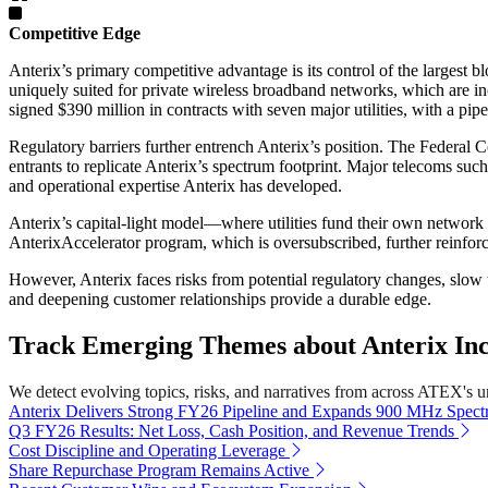
Competitive Edge
Anterix’s primary competitive advantage is its control of the largest
uniquely suited for private wireless broadband networks, which are in
signed $390 million in contracts with seven major utilities, with a pipe
Regulatory barriers further entrench Anterix’s position. The Federal 
entrants to replicate Anterix’s spectrum footprint. Major telecoms su
and operational expertise Anterix has developed.
Anterix’s capital-light model—where utilities fund their own network
AnterixAccelerator program, which is oversubscribed, further reinforc
However, Anterix faces risks from potential regulatory changes, slow uti
and deepening customer relationships provide a durable edge.
Track Emerging Themes about Anterix Inc
We detect evolving topics, risks, and narratives from across ATEX's uni
Anterix Delivers Strong FY26 Pipeline and Expands 900 MHz Spec
Q3 FY26 Results: Net Loss, Cash Position, and Revenue Trends
Cost Discipline and Operating Leverage
Share Repurchase Program Remains Active