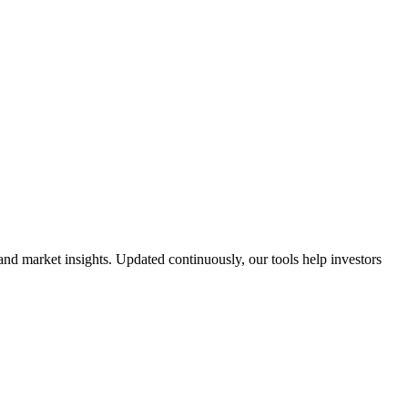
and market insights. Updated continuously, our tools help investors