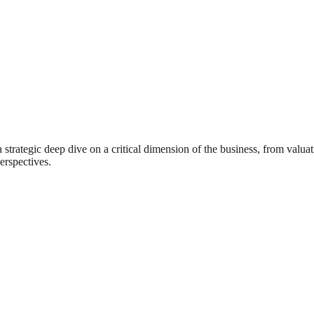
rategic deep dive on a critical dimension of the business, from valuat
erspectives.