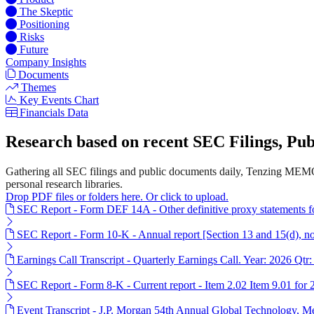
The Skeptic
Positioning
Risks
Future
Company Insights
Documents
Themes
Key Events Chart
Financials Data
Research based on recent SEC Filings, P
Gathering all SEC filings and public documents daily, Tenzing MEMO
personal research libraries.
Drop PDF files or folders here. Or click to upload.
SEC Report - Form DEF 14A - Other definitive proxy statements 
SEC Report - Form 10-K - Annual report [Section 13 and 15(d), n
Earnings Call Transcript - Quarterly Earnings Call. Year: 2026 Qtr:
SEC Report - Form 8-K - Current report - Item 2.02 Item 9.01 for
Event Transcript - J.P. Morgan 54th Annual Global Technology, 