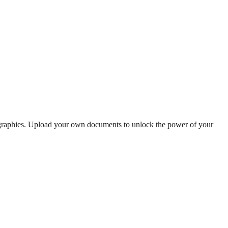
ographies. Upload your own documents to unlock the power of your