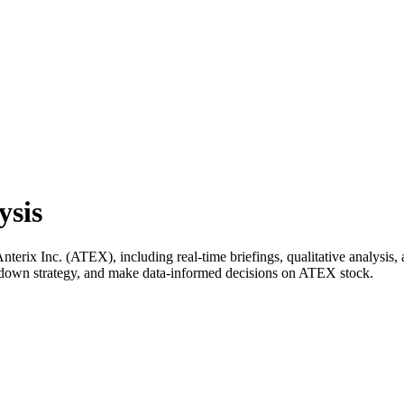
ysis
rix Inc. (ATEX), including real-time briefings, qualitative analysis, 
k down strategy, and make data-informed decisions on ATEX stock.