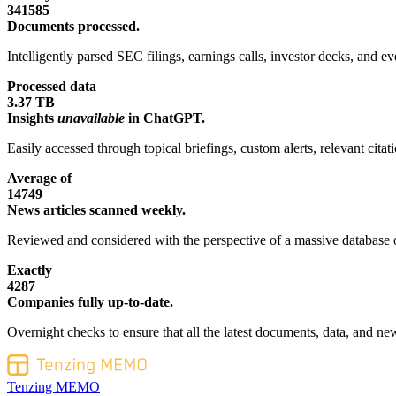
341585
Documents processed.
Intelligently parsed SEC filings, earnings calls, investor decks, and eve
Processed data
3.37 TB
Insights
unavailable
in ChatGPT.
Easily accessed through topical briefings, custom alerts, relevant cita
Average of
14749
News articles scanned weekly.
Reviewed and considered with the perspective of a massive database o
Exactly
4287
Companies fully up-to-date.
Overnight checks to ensure that all the latest documents, data, and new
Tenzing MEMO