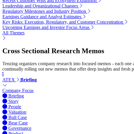
Recent Customer Wins and Ecosystem Expansion
Leadership and Organizational Changes
Regulatory Milestones and Industry Position
Earnings Guidance and Analyst Estimates
Key Risks: Execution, Regulatory, and Customer Concentration
Upcoming Earnings and Investor Focus Areas
All Themes
Cross Sectional Research Memos
Tenzing organizes company research into focused memos - each one a st
continually rolling out new memos that offer deep insights and fresh p
ATEX
Briefing
Company Focus
Briefing
Story
People
Valuation
Bull Case
Bear Case
Governance
Product