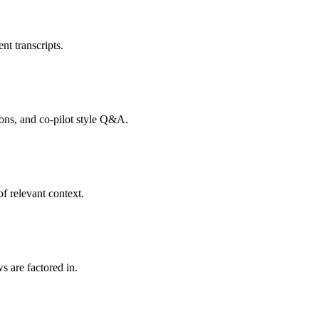
nt transcripts.
tions, and co-pilot style Q&A.
f relevant context.
s are factored in.