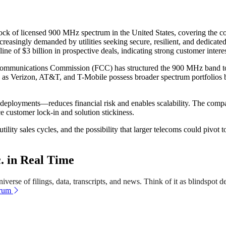
 block of licensed 900 MHz spectrum in the United States, covering the c
creasingly demanded by utilities seeking secure, resilient, and dedica
line of $3 billion in prospective deals, indicating strong customer intere
Communications Commission (FCC) has structured the 900 MHz band to favo
ch as Verizon, AT&T, and T-Mobile possess broader spectrum portfolios bu
 deployments—reduces financial risk and enables scalability. The comp
e customer lock-in and solution stickiness.
lity sales cycles, and the possibility that larger telecoms could pivot t
. in Real Time
verse of filings, data, transcripts, and news. Think of it as blindspot de
trum