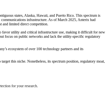
ontiguous states, Alaska, Hawaii, and Puerto Rico. This spectrum is
ted communications infrastructure. As of March 2025, Anterix had
st and limited direct competition.
r utility and critical infrastructure use, making it difficult for new
t focus on public networks and lack the utility-specific regulatory
any’s ecosystem of over 100 technology partners and its
o target this niche. Nonetheless, its spectrum position, regulatory moat,
tection for your research.