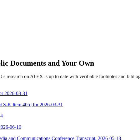
ublic Documents and Your Own
's research on ATEX is up to date with verifiable footnotes and bibli
for 2026-03-31
ot S-K Item 405] for 2026-03-31
 4
 2026-06-10
Media and Communications Conference Transcript, 2026-05-18