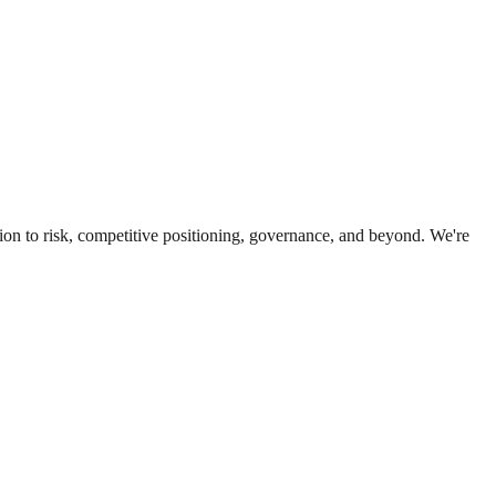
ion to risk, competitive positioning, governance, and beyond. We're