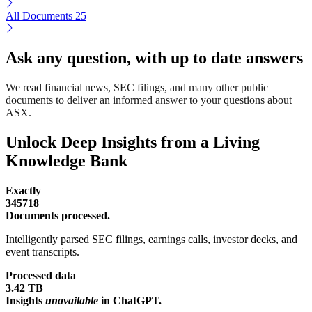
All Documents
25
Ask any question, with up to date answers
We read financial news, SEC filings, and many other public
documents to deliver an informed answer to your questions about
ASX.
Unlock Deep Insights from a Living
Knowledge Bank
Exactly
345718
Documents processed.
Intelligently parsed SEC filings, earnings calls, investor decks, and
event transcripts.
Processed data
3.42 TB
Insights
unavailable
in ChatGPT.