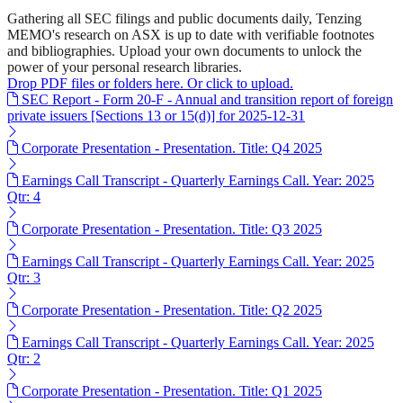
Gathering all SEC filings and public documents daily, Tenzing
MEMO's research on ASX is up to date with verifiable footnotes
and bibliographies. Upload your own documents to unlock the
power of your personal research libraries.
Drop PDF files or folders here. Or click to upload.
SEC Report - Form 20-F - Annual and transition report of foreign
private issuers [Sections 13 or 15(d)] for 2025-12-31
Corporate Presentation - Presentation. Title: Q4 2025
Earnings Call Transcript - Quarterly Earnings Call. Year: 2025
Qtr: 4
Corporate Presentation - Presentation. Title: Q3 2025
Earnings Call Transcript - Quarterly Earnings Call. Year: 2025
Qtr: 3
Corporate Presentation - Presentation. Title: Q2 2025
Earnings Call Transcript - Quarterly Earnings Call. Year: 2025
Qtr: 2
Corporate Presentation - Presentation. Title: Q1 2025