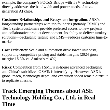
example, the company’s FOCoS-Bridge with TSV technology
directly addresses the bandwidth and power needs of next-
generation AI chips.
Customer Relationships and Ecosystem Integration
: ASX’s
long-standing partnerships with top foundries (notably TSMC) and
Tier 1 system customers provide preferred access to new projects
and collaborative product development. Its ability to deliver turnkey
solutions—packaging, testing, and EMS—reduces customer time-to-
market.
Cost Efficiency
: Scale and automation drive lower unit costs,
supporting competitive pricing and stable margins (2024 gross
margin: 16.3% vs. Amkor’s ~14%).
Risks
: Competition from TSMC’s in-house advanced packaging
and China’s subsidized OSATs is intensifying. However, ASX’s
global reach, technology depth, and execution speed remain difficult
to replicate at scale.
Track Emerging Themes about ASE
Technology Holding Co., Ltd. in Real
Time