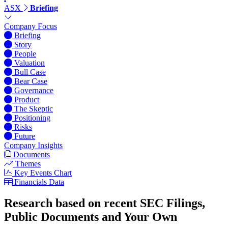
ASX
Briefing
Company Focus
Briefing
Story
People
Valuation
Bull Case
Bear Case
Governance
Product
The Skeptic
Positioning
Risks
Future
Company Insights
Documents
Themes
Key Events Chart
Financials Data
Research based on recent SEC Filings,
Public Documents and Your Own