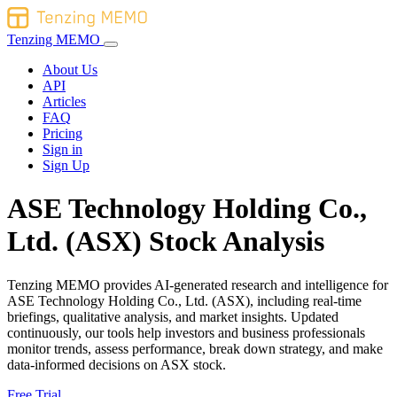
Tenzing MEMO
About Us
API
Articles
FAQ
Pricing
Sign in
Sign Up
ASE Technology Holding Co.,
Ltd. (ASX) Stock Analysis
Tenzing MEMO provides AI-generated research and intelligence for
ASE Technology Holding Co., Ltd. (ASX), including real-time
briefings, qualitative analysis, and market insights. Updated
continuously, our tools help investors and business professionals
monitor trends, assess performance, break down strategy, and make
data-informed decisions on ASX stock.
Free Trial