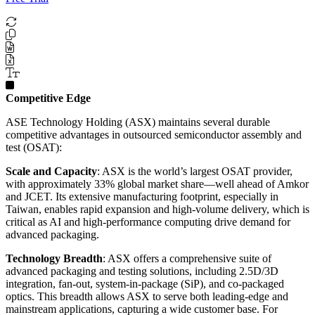
Competitive Edge
ASE Technology Holding (ASX) maintains several durable
competitive advantages in outsourced semiconductor assembly and
test (OSAT):
Scale and Capacity
: ASX is the world’s largest OSAT provider,
with approximately 33% global market share—well ahead of Amkor
and JCET. Its extensive manufacturing footprint, especially in
Taiwan, enables rapid expansion and high-volume delivery, which is
critical as AI and high-performance computing drive demand for
advanced packaging.
Technology Breadth
: ASX offers a comprehensive suite of
advanced packaging and testing solutions, including 2.5D/3D
integration, fan-out, system-in-package (SiP), and co-packaged
optics. This breadth allows ASX to serve both leading-edge and
mainstream applications, capturing a wide customer base. For