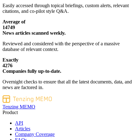
Easily accessed through topical briefings, custom alerts, relevant
citations, and co-pilot style Q&A.
Average of
14749
News articles scanned weekly.
Reviewed and considered with the perspective of a massive
database of relevant context.
Exactly
4276
Companies fully up-to-date.
Overnight checks to ensure that all the latest documents, data, and
news are factored in.
Tenzing MEMO
Product
API
Articles
Company Coverage
FAQs