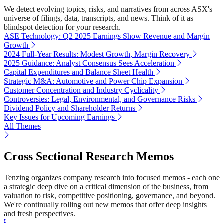
We detect evolving topics, risks, and narratives from across ASX's
universe of filings, data, transcripts, and news. Think of it as
blindspot detection for your research.
ASE Technology: Q2 2025 Earnings Show Revenue and Margin
Growth
2024 Full-Year Results: Modest Growth, Margin Recovery
2025 Guidance: Analyst Consensus Sees Acceleration
Capital Expenditures and Balance Sheet Health
Strategic M&A: Automotive and Power Chip Expansion
Customer Concentration and Industry Cyclicality
Controversies: Legal, Environmental, and Governance Risks
Dividend Policy and Shareholder Returns
Key Issues for Upcoming Earnings
All Themes
Cross Sectional Research Memos
Tenzing organizes company research into focused memos - each one
a strategic deep dive on a critical dimension of the business, from
valuation to risk, competitive positioning, governance, and beyond.
We're continually rolling out new memos that offer deep insights
and fresh perspectives.