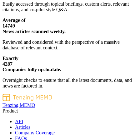
Easily accessed through topical briefings, custom alerts, relevant
citations, and co-pilot style Q&A.
Average of
14749
News articles scanned weekly.
Reviewed and considered with the perspective of a massive
database of relevant context.
Exactly
4287
Companies fully up-to-date.
Overnight checks to ensure that all the latest documents, data, and
news are factored in.
Tenzing MEMO
Product
API
Articles
Company Coverage
FAQs