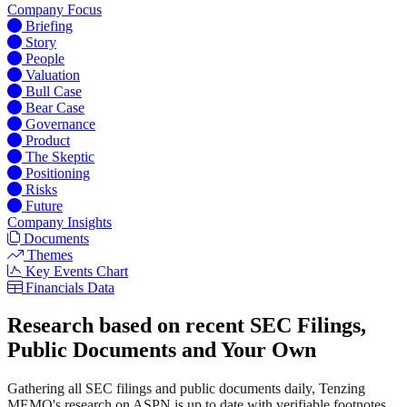
Company Focus
Briefing
Story
People
Valuation
Bull Case
Bear Case
Governance
Product
The Skeptic
Positioning
Risks
Future
Company Insights
Documents
Themes
Key Events Chart
Financials Data
Research based on recent SEC Filings,
Public Documents and Your Own
Gathering all SEC filings and public documents daily, Tenzing
MEMO's research on ASPN is up to date with verifiable footnotes