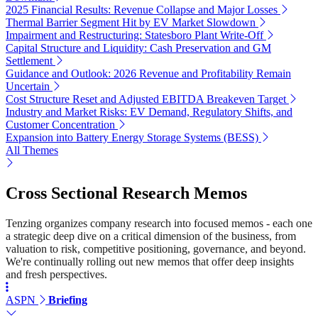
2025 Financial Results: Revenue Collapse and Major Losses
Thermal Barrier Segment Hit by EV Market Slowdown
Impairment and Restructuring: Statesboro Plant Write-Off
Capital Structure and Liquidity: Cash Preservation and GM
Settlement
Guidance and Outlook: 2026 Revenue and Profitability Remain
Uncertain
Cost Structure Reset and Adjusted EBITDA Breakeven Target
Industry and Market Risks: EV Demand, Regulatory Shifts, and
Customer Concentration
Expansion into Battery Energy Storage Systems (BESS)
All Themes
Cross Sectional Research Memos
Tenzing organizes company research into focused memos - each one
a strategic deep dive on a critical dimension of the business, from
valuation to risk, competitive positioning, governance, and beyond.
We're continually rolling out new memos that offer deep insights
and fresh perspectives.
ASPN
Briefing