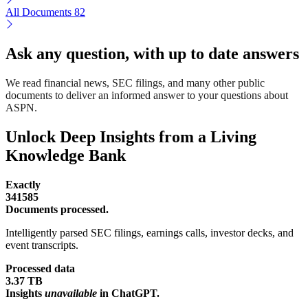
All Documents
82
Ask any question, with up to date answers
We read financial news, SEC filings, and many other public
documents to deliver an informed answer to your questions about
ASPN.
Unlock Deep Insights from a Living
Knowledge Bank
Exactly
341585
Documents processed.
Intelligently parsed SEC filings, earnings calls, investor decks, and
event transcripts.
Processed data
3.37 TB
Insights
unavailable
in ChatGPT.