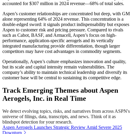
accounted for $307 million in 2024 revenue—68% of total sales.
Aspen’s customer relationships are concentrated but deep, with GM
alone representing 64% of 2024 revenue. This concentration is a
double-edged sword: it signals product indispensability but exposes
Aspen to customer risk and pricing pressure. Compared to rivals
such as Cabot, BASF, and Armacell, Aspen’s focus on high-
performance, application-specific aerogels and its vertically
integrated manufacturing provide differentiation, though larger
competitors may have cost advantages in commodity segments.
Operationally, Aspen’s culture emphasizes innovation and quality,
but its scale and capital intensity remain vulnerabilities. The
company’s ability to maintain technical leadership and diversify its
customer base will be central to sustaining its competitive edge.
Track Emerging Themes about Aspen
Aerogels, Inc. in Real Time
We detect evolving topics, risks, and narratives from across ASPN's
universe of filings, data, transcripts, and news. Think of it as
blindspot detection for your research.
Aspen Aerogels Launches Strategic Review Amid Severe 2025
Downturn