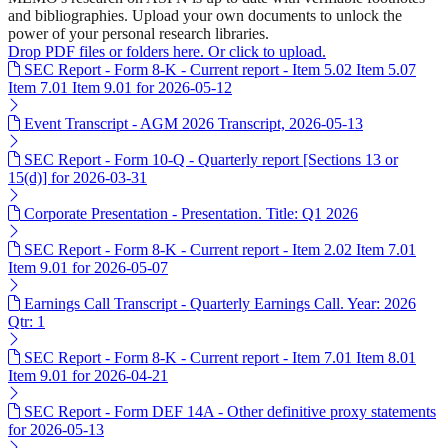
and bibliographies. Upload your own documents to unlock the
power of your personal research libraries.
Drop PDF files or folders here. Or click to upload.
SEC Report - Form 8-K - Current report - Item 5.02 Item 5.07
Item 7.01 Item 9.01 for 2026-05-12
Event Transcript - AGM 2026 Transcript, 2026-05-13
SEC Report - Form 10-Q - Quarterly report [Sections 13 or
15(d)] for 2026-03-31
Corporate Presentation - Presentation. Title: Q1 2026
SEC Report - Form 8-K - Current report - Item 2.02 Item 7.01
Item 9.01 for 2026-05-07
Earnings Call Transcript - Quarterly Earnings Call. Year: 2026
Qtr: 1
SEC Report - Form 8-K - Current report - Item 7.01 Item 8.01
Item 9.01 for 2026-04-21
SEC Report - Form DEF 14A - Other definitive proxy statements
for 2026-05-13