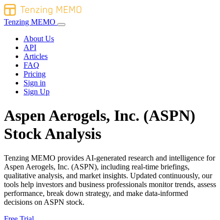
Tenzing MEMO
About Us
API
Articles
FAQ
Pricing
Sign in
Sign Up
Aspen Aerogels, Inc. (ASPN)
Stock Analysis
Tenzing MEMO provides AI-generated research and intelligence for
Aspen Aerogels, Inc. (ASPN), including real-time briefings,
qualitative analysis, and market insights. Updated continuously, our
tools help investors and business professionals monitor trends, assess
performance, break down strategy, and make data-informed
decisions on ASPN stock.
Free Trial