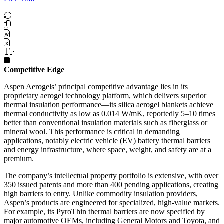
Competitive Edge
Aspen Aerogels’ principal competitive advantage lies in its
proprietary aerogel technology platform, which delivers superior
thermal insulation performance—its silica aerogel blankets achieve
thermal conductivity as low as 0.014 W/mK, reportedly 5–10 times
better than conventional insulation materials such as fiberglass or
mineral wool. This performance is critical in demanding
applications, notably electric vehicle (EV) battery thermal barriers
and energy infrastructure, where space, weight, and safety are at a
premium.
The company’s intellectual property portfolio is extensive, with over
350 issued patents and more than 400 pending applications, creating
high barriers to entry. Unlike commodity insulation providers,
Aspen’s products are engineered for specialized, high-value markets.
For example, its PyroThin thermal barriers are now specified by
major automotive OEMs, including General Motors and Toyota, and