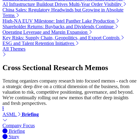
AI Infrastructure Buildout Drives Multi-Year Order Visibility
China Sales: Regulatory Headwinds but Growing in Absolute
Terms
High-NA EUV Milestone: Intel Panther Lake Production
Shareholder Returns: Buybacks and Dividends Continue
Operating Leverage and Margin Expansion
Key Risks: Supply Chain, Geopolitics, and Export Controls
ESG and Talent Retention Initiatives
All Themes
Cross Sectional Research Memos
Tenzing organizes company research into focused memos - each one
a strategic deep dive on a critical dimension of the business, from
valuation to risk, competitive positioning, governance, and beyond.
We're continually rolling out new memos that offer deep insights
and fresh perspectives.
ASML
Briefing
Company Focus
Briefing
Story