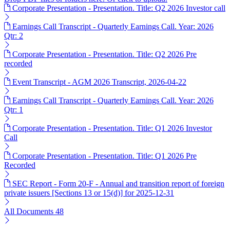
Corporate Presentation - Presentation. Title: Q2 2026 Investor call
Earnings Call Transcript - Quarterly Earnings Call. Year: 2026
Qtr: 2
Corporate Presentation - Presentation. Title: Q2 2026 Pre
recorded
Event Transcript - AGM 2026 Transcript, 2026-04-22
Earnings Call Transcript - Quarterly Earnings Call. Year: 2026
Qtr: 1
Corporate Presentation - Presentation. Title: Q1 2026 Investor
Call
Corporate Presentation - Presentation. Title: Q1 2026 Pre
Recorded
SEC Report - Form 20-F - Annual and transition report of foreign
private issuers [Sections 13 or 15(d)] for 2025-12-31
All Documents
48