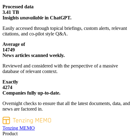
Processed data
3.41 TB
Insights
unavailable
in ChatGPT.
Easily accessed through topical briefings, custom alerts, relevant
citations, and co-pilot style Q&A.
Average of
14749
News articles scanned weekly.
Reviewed and considered with the perspective of a massive
database of relevant context.
Exactly
4274
Companies fully up-to-date.
Overnight checks to ensure that all the latest documents, data, and
news are factored in.
Tenzing MEMO
Product