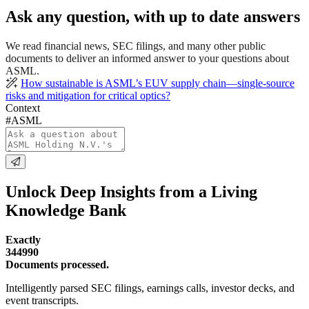
Ask any question, with up to date answers
We read financial news, SEC filings, and many other public
documents to deliver an informed answer to your questions about
ASML.
How sustainable is ASML’s EUV supply chain—single-source
risks and mitigation for critical optics?
Context
#ASML
Unlock Deep Insights from a Living
Knowledge Bank
Exactly
344990
Documents processed.
Intelligently parsed SEC filings, earnings calls, investor decks, and
event transcripts.