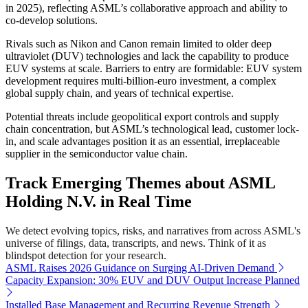
in 2025), reflecting ASML’s collaborative approach and ability to
co-develop solutions.
Rivals such as Nikon and Canon remain limited to older deep
ultraviolet (DUV) technologies and lack the capability to produce
EUV systems at scale. Barriers to entry are formidable: EUV system
development requires multi-billion-euro investment, a complex
global supply chain, and years of technical expertise.
Potential threats include geopolitical export controls and supply
chain concentration, but ASML’s technological lead, customer lock-
in, and scale advantages position it as an essential, irreplaceable
supplier in the semiconductor value chain.
Track Emerging Themes about ASML
Holding N.V. in Real Time
We detect evolving topics, risks, and narratives from across ASML's
universe of filings, data, transcripts, and news. Think of it as
blindspot detection for your research.
ASML Raises 2026 Guidance on Surging AI-Driven Demand
Capacity Expansion: 30% EUV and DUV Output Increase Planned
Installed Base Management and Recurring Revenue Strength