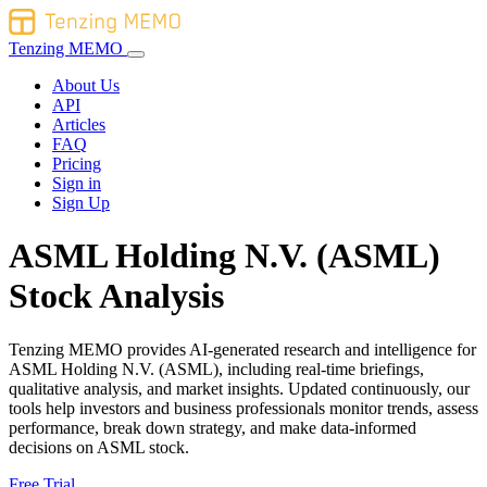
Tenzing MEMO
About Us
API
Articles
FAQ
Pricing
Sign in
Sign Up
ASML Holding N.V. (ASML)
Stock Analysis
Tenzing MEMO provides AI-generated research and intelligence for
ASML Holding N.V. (ASML), including real-time briefings,
qualitative analysis, and market insights. Updated continuously, our
tools help investors and business professionals monitor trends, assess
performance, break down strategy, and make data-informed
decisions on ASML stock.
Free Trial