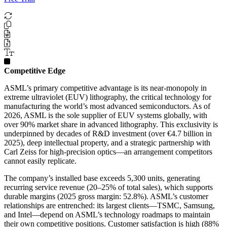
Competitive Edge
ASML’s primary competitive advantage is its near-monopoly in
extreme ultraviolet (EUV) lithography, the critical technology for
manufacturing the world’s most advanced semiconductors. As of
2026, ASML is the sole supplier of EUV systems globally, with
over 90% market share in advanced lithography. This exclusivity is
underpinned by decades of R&D investment (over €4.7 billion in
2025), deep intellectual property, and a strategic partnership with
Carl Zeiss for high-precision optics—an arrangement competitors
cannot easily replicate.
The company’s installed base exceeds 5,300 units, generating
recurring service revenue (20–25% of total sales), which supports
durable margins (2025 gross margin: 52.8%). ASML’s customer
relationships are entrenched: its largest clients—TSMC, Samsung,
and Intel—depend on ASML’s technology roadmaps to maintain
their own competitive positions. Customer satisfaction is high (88%