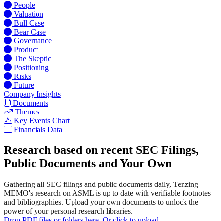
People
Valuation
Bull Case
Bear Case
Governance
Product
The Skeptic
Positioning
Risks
Future
Company Insights
Documents
Themes
Key Events Chart
Financials Data
Research based on recent SEC Filings,
Public Documents and Your Own
Gathering all SEC filings and public documents daily, Tenzing
MEMO's research on ASML is up to date with verifiable footnotes
and bibliographies. Upload your own documents to unlock the
power of your personal research libraries.
Drop PDF files or folders here. Or click to upload.