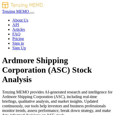
Tenzing MEMO
About Us
API
Articles
FAQ
Pricing
Sign in
Sign Up
Ardmore Shipping
Corporation (ASC) Stock
Analysis
Tenzing MEMO provides AI-generated research and intelligence for
Ardmore Shipping Corporation (ASC), including real-time
briefings, qualitative analysis, and market insights. Updated
continuously, our tools help investors and business professionals
monitor trends, assess performance, break down strategy, and make