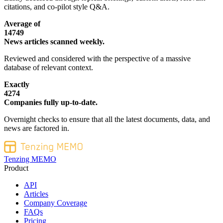
citations, and co-pilot style Q&A.
Average of
14749
News articles scanned weekly.
Reviewed and considered with the perspective of a massive
database of relevant context.
Exactly
4274
Companies fully up-to-date.
Overnight checks to ensure that all the latest documents, data, and
news are factored in.
Tenzing MEMO
Product
API
Articles
Company Coverage
FAQs
Pricing