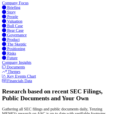
Company Focus
Briefing
Story
People
Valuation
Bull Case
Bear Case
Governance
Product
The Skeptic
Positioning
Risks
Future
Company Insights
Documents
Themes
Key Events Chart
Financials Data
Research based on recent SEC Filings,
Public Documents and Your Own
Gathering all SEC filings and public documents daily, Tenzing
MEMO's research on ASC is up to date with verifiable footnotes