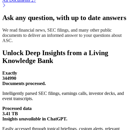
All Documents
27
Ask any question, with up to date answers
We read financial news, SEC filings, and many other public
documents to deliver an informed answer to your questions about
ASC.
Unlock Deep Insights from a Living
Knowledge Bank
Exactly
344990
Documents processed.
Intelligently parsed SEC filings, earnings calls, investor decks, and
event transcripts.
Processed data
3.41 TB
Insights
unavailable
in ChatGPT.
Easily accessed through topical briefings, custom alerts, relevant