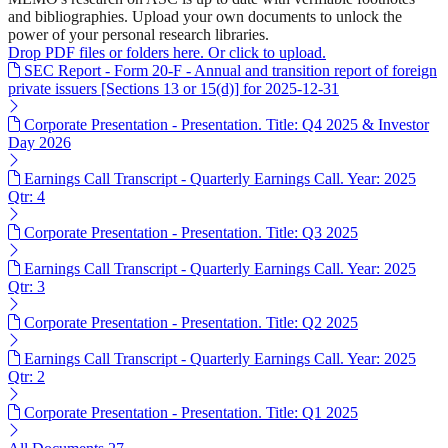
and bibliographies. Upload your own documents to unlock the
power of your personal research libraries.
Drop PDF files or folders here. Or click to upload.
SEC Report - Form 20-F - Annual and transition report of foreign
private issuers [Sections 13 or 15(d)] for 2025-12-31
Corporate Presentation - Presentation. Title: Q4 2025 & Investor
Day 2026
Earnings Call Transcript - Quarterly Earnings Call. Year: 2025
Qtr: 4
Corporate Presentation - Presentation. Title: Q3 2025
Earnings Call Transcript - Quarterly Earnings Call. Year: 2025
Qtr: 3
Corporate Presentation - Presentation. Title: Q2 2025
Earnings Call Transcript - Quarterly Earnings Call. Year: 2025
Qtr: 2
Corporate Presentation - Presentation. Title: Q1 2025