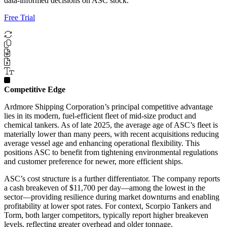
data-informed decisions on ASC stock.
Free Trial
Competitive Edge
Ardmore Shipping Corporation’s principal competitive advantage
lies in its modern, fuel-efficient fleet of mid-size product and
chemical tankers. As of late 2025, the average age of ASC’s fleet is
materially lower than many peers, with recent acquisitions reducing
average vessel age and enhancing operational flexibility. This
positions ASC to benefit from tightening environmental regulations
and customer preference for newer, more efficient ships.
ASC’s cost structure is a further differentiator. The company reports
a cash breakeven of $11,700 per day—among the lowest in the
sector—providing resilience during market downturns and enabling
profitability at lower spot rates. For context, Scorpio Tankers and
Torm, both larger competitors, typically report higher breakeven
levels, reflecting greater overhead and older tonnage.