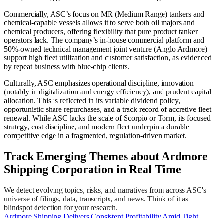
Commercially, ASC’s focus on MR (Medium Range) tankers and
chemical-capable vessels allows it to serve both oil majors and
chemical producers, offering flexibility that pure product tanker
operators lack. The company’s in-house commercial platform and
50%-owned technical management joint venture (Anglo Ardmore)
support high fleet utilization and customer satisfaction, as evidenced
by repeat business with blue-chip clients.
Culturally, ASC emphasizes operational discipline, innovation
(notably in digitalization and energy efficiency), and prudent capital
allocation. This is reflected in its variable dividend policy,
opportunistic share repurchases, and a track record of accretive fleet
renewal. While ASC lacks the scale of Scorpio or Torm, its focused
strategy, cost discipline, and modern fleet underpin a durable
competitive edge in a fragmented, regulation-driven market.
Track Emerging Themes about Ardmore
Shipping Corporation in Real Time
We detect evolving topics, risks, and narratives from across ASC's
universe of filings, data, transcripts, and news. Think of it as
blindspot detection for your research.
Ardmore Shipping Delivers Consistent Profitability Amid Tight