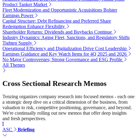
Product Tanker Market
Fleet Modernization and Opportunistic Acquisitions Bolster
Earnings Power
Capital Structure: Debt Refinancing and Preferred Share
Redemption Enhance Flexibility
Shareholder Returns: Dividends and Buybacks Continue
Industry Dynamics: Aging Fleet, Sanctions, and Regulatory Shifts
Tighten Supply
Operational Efficiency and Digitalization Drive Cost Leadership
Earnings Guidance and Key Watch Items for 4Q 2025 and 2026
No Major Controversies; Strong Governance and ESG Profile
All Themes
Cross Sectional Research Memos
Tenzing organizes company research into focused memos - each one
a strategic deep dive on a critical dimension of the business, from
valuation to risk, competitive positioning, governance, and beyond.
We're continually rolling out new memos that offer deep insights
and fresh perspectives.
ASC
Briefing