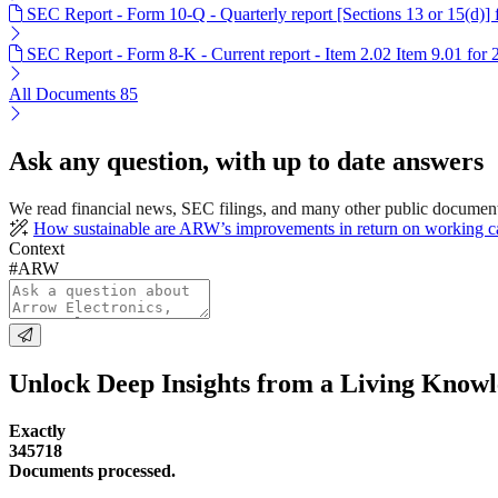
SEC Report - Form 10-Q - Quarterly report [Sections 13 or 15(d)]
SEC Report - Form 8-K - Current report - Item 2.02 Item 9.01 for
All Documents
85
Ask any question, with up to date answers
We read financial news, SEC filings, and many other public documen
How sustainable are ARW’s improvements in return on working ca
Context
#ARW
Unlock Deep Insights from a Living Know
Exactly
345718
Documents processed.