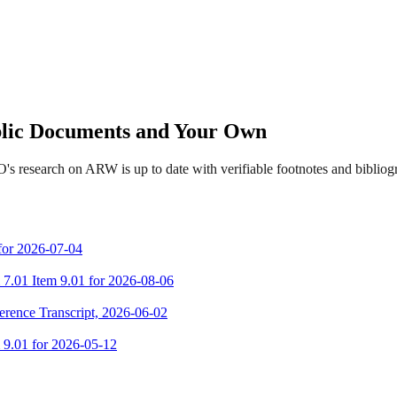
ublic Documents and Your Own
's research on ARW is up to date with verifiable footnotes and biblio
 for 2026-07-04
m 7.01 Item 9.01 for 2026-08-06
erence Transcript, 2026-06-02
m 9.01 for 2026-05-12