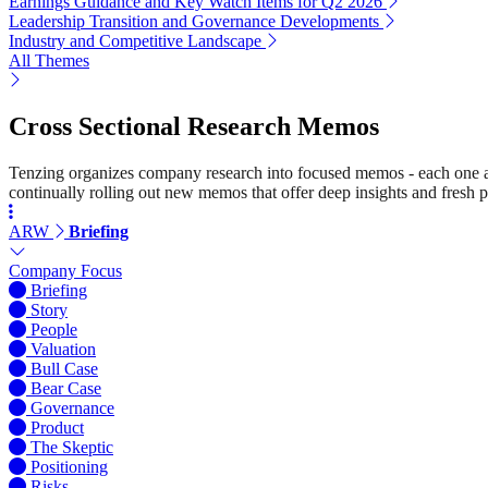
Earnings Guidance and Key Watch Items for Q2 2026
Leadership Transition and Governance Developments
Industry and Competitive Landscape
All Themes
Cross Sectional Research Memos
Tenzing organizes company research into focused memos - each one a st
continually rolling out new memos that offer deep insights and fresh p
ARW
Briefing
Company Focus
Briefing
Story
People
Valuation
Bull Case
Bear Case
Governance
Product
The Skeptic
Positioning
Risks