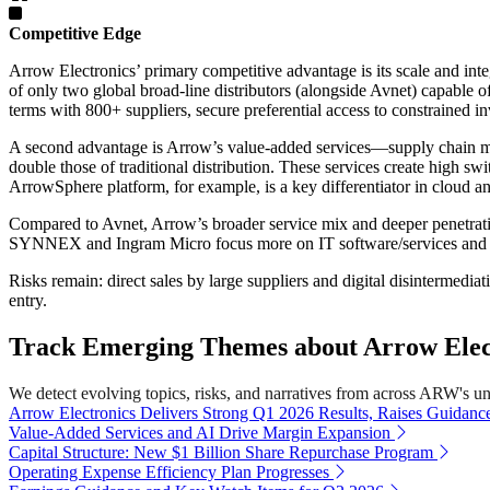
Competitive Edge
Arrow Electronics’ primary competitive advantage is its scale and inte
of only two global broad-line distributors (alongside Avnet) capable
terms with 800+ suppliers, secure preferential access to constrained in
A second advantage is Arrow’s value-added services—supply chain m
double those of traditional distribution. These services create high s
ArrowSphere platform, for example, is a key differentiator in cloud a
Compared to Avnet, Arrow’s broader service mix and deeper penetration
SYNNEX and Ingram Micro focus more on IT software/services and lac
Risks remain: direct sales by large suppliers and digital disintermedia
entry.
Track Emerging Themes about Arrow Electr
We detect evolving topics, risks, and narratives from across ARW's univ
Arrow Electronics Delivers Strong Q1 2026 Results, Raises Guidanc
Value-Added Services and AI Drive Margin Expansion
Capital Structure: New $1 Billion Share Repurchase Program
Operating Expense Efficiency Plan Progresses