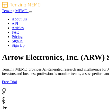
Tenzing MEMO
About Us
API
Articles
FAQ
Pricing
Sign in
Sign Up
Arrow Electronics, Inc. (ARW) 
Tenzing MEMO provides AI-generated research and intelligence for Arr
investors and business professionals monitor trends, assess perform
Free Trial