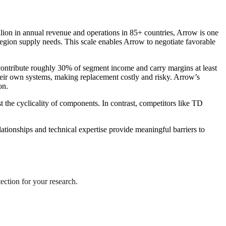
illion in annual revenue and operations in 85+ countries, Arrow is one
egion supply needs. This scale enables Arrow to negotiate favorable
ntribute roughly 30% of segment income and carry margins at least
 their own systems, making replacement costly and risky. Arrow’s
on.
 the cyclicality of components. In contrast, competitors like TD
lationships and technical expertise provide meaningful barriers to
tection for your research.