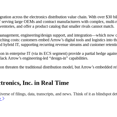
gration across the electronics distribution value chain. With over $30 b
 of serving large OEMs and contract manufacturers with complex, multi-r
ventories, and offer a product catalog that smaller rivals cannot match.
anagement, engineering/design support, and integration—which now co
witching costs: customers embed Arrow’s digital tools and logistics into
nd hybrid IT, supporting recurring revenue streams and customer retenti
 in enterprise IT (via its ECS segment) provide a partial hedge against
k Arrow’s engineering-led “design-in” capabilities.
tion threaten the traditional distribution model, but Arrow’s embedded re
onics, Inc. in Real Time
erse of filings, data, transcripts, and news. Think of it as blindspot de
e