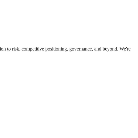
ion to risk, competitive positioning, governance, and beyond. We're