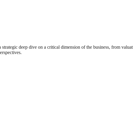
rategic deep dive on a critical dimension of the business, from valuat
erspectives.