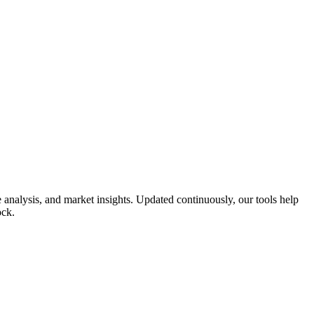
analysis, and market insights. Updated continuously, our tools help
ock.