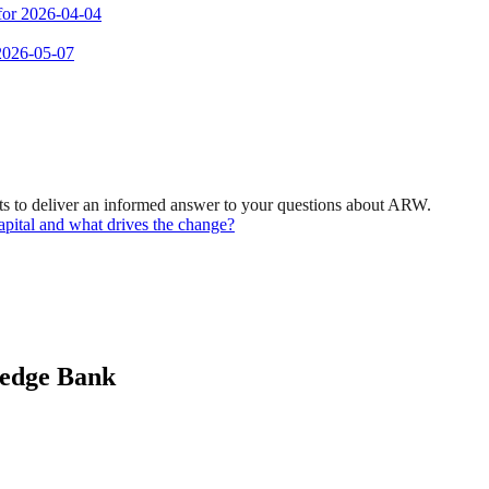
 for 2026-04-04
 2026-05-07
ts to deliver an informed answer to your questions about ARW.
pital and what drives the change?
ledge Bank