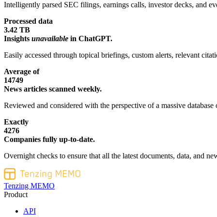
Intelligently parsed SEC filings, earnings calls, investor decks, and eve
Processed data
3.42 TB
Insights
unavailable
in ChatGPT.
Easily accessed through topical briefings, custom alerts, relevant cita
Average of
14749
News articles scanned weekly.
Reviewed and considered with the perspective of a massive database o
Exactly
4276
Companies fully up-to-date.
Overnight checks to ensure that all the latest documents, data, and new
Tenzing MEMO
Product
API