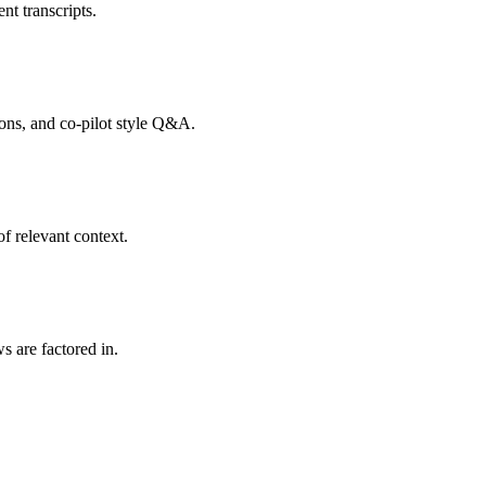
nt transcripts.
tions, and co-pilot style Q&A.
f relevant context.
s are factored in.