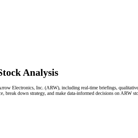
Stock Analysis
ow Electronics, Inc. (ARW), including real-time briefings, qualitative 
ance, break down strategy, and make data-informed decisions on ARW st