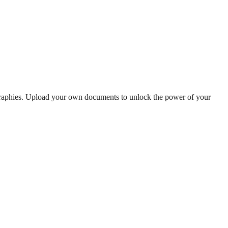
graphies. Upload your own documents to unlock the power of your