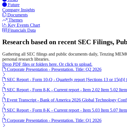
Future
Company Insights
Documents
Themes
Key Events Chart
Financials Data
Research based on recent SEC Filings, P
Gathering all SEC filings and public documents daily, Tenzing MEMO
personal research libraries.
Drop PDF files or folders here. Or click to upload.
Corporate Presentation - Presentation. Title: Q2 2026
SEC Report - Form 10-Q - Quarterly report [Sections 13 or 15(d)]
SEC Report - Form 8-K - Current report - Item 2.02 Item 5.02 Ite
Event Transcript - Bank of America 2026 Global Technology Conf
SEC Report - Form 8-K - Current report - Item 5.03 Item 5.07 Ite
Corporate Presentation - Presentation. Title: Q1 2026