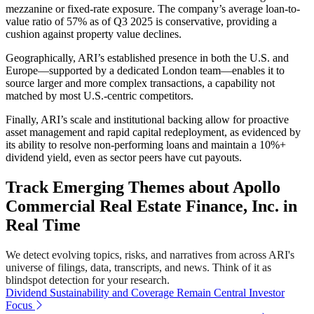
mezzanine or fixed-rate exposure. The company’s average loan-to-
value ratio of 57% as of Q3 2025 is conservative, providing a
cushion against property value declines.
Geographically, ARI’s established presence in both the U.S. and
Europe—supported by a dedicated London team—enables it to
source larger and more complex transactions, a capability not
matched by most U.S.-centric competitors.
Finally, ARI’s scale and institutional backing allow for proactive
asset management and rapid capital redeployment, as evidenced by
its ability to resolve non-performing loans and maintain a 10%+
dividend yield, even as sector peers have cut payouts.
Track Emerging Themes about Apollo
Commercial Real Estate Finance, Inc. in
Real Time
We detect evolving topics, risks, and narratives from across ARI's
universe of filings, data, transcripts, and news. Think of it as
blindspot detection for your research.
Dividend Sustainability and Coverage Remain Central Investor
Focus