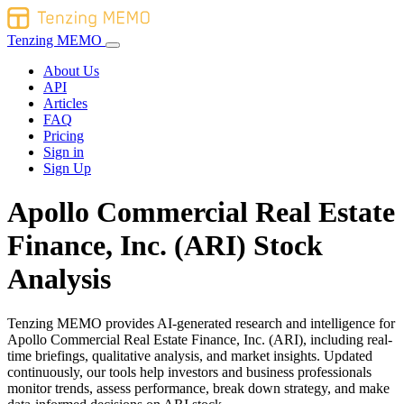
Tenzing MEMO
About Us
API
Articles
FAQ
Pricing
Sign in
Sign Up
Apollo Commercial Real Estate
Finance, Inc. (ARI) Stock
Analysis
Tenzing MEMO provides AI-generated research and intelligence for
Apollo Commercial Real Estate Finance, Inc. (ARI), including real-
time briefings, qualitative analysis, and market insights. Updated
continuously, our tools help investors and business professionals
monitor trends, assess performance, break down strategy, and make