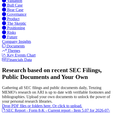
Valuation
Bull Case
Bear Case
Governance
Product
The Skeptic
Positioning
Risks
Future
Company Insights
Documents
Themes
Key Events Chart
Financials Data
Research based on recent SEC Filings,
Public Documents and Your Own
Gathering all SEC filings and public documents daily, Tenzing
MEMO's research on ARI is up to date with verifiable footnotes and
bibliographies. Upload your own documents to unlock the power of
your personal research libraries.
Drop PDF files or folders here. Or click to upload.
SEC Report - Form 8-K - Current report - Item 5.07 for 2026-07-