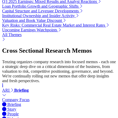
Q3 2025 Earnings: Mixed Results and Analyst Reactions
Loan Portfolio Growth and Geographic Shifts
Capital Structure and Leverage Developments
Institutional Ownership and Insider Activity
Valuation and Book Value Discount
Key Risks: Commercial Real Estate Market and Interest Rates
Upcoming Earnings Watchpoints
All Themes
Cross Sectional Research Memos
Tenzing organizes company research into focused memos - each one
a strategic deep dive on a critical dimension of the business, from
valuation to risk, competitive positioning, governance, and beyond.
We're continually rolling out new memos that offer deep insights
and fresh perspectives.
ARI
Briefing
Company Focus
Briefing
Story
People