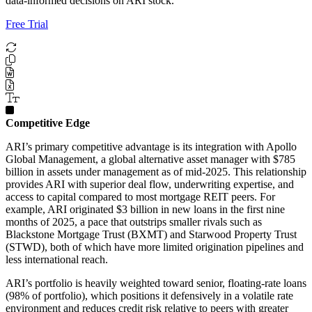
data-informed decisions on ARI stock.
Free Trial
Competitive Edge
ARI’s primary competitive advantage is its integration with Apollo
Global Management, a global alternative asset manager with $785
billion in assets under management as of mid-2025. This relationship
provides ARI with superior deal flow, underwriting expertise, and
access to capital compared to most mortgage REIT peers. For
example, ARI originated $3 billion in new loans in the first nine
months of 2025, a pace that outstrips smaller rivals such as
Blackstone Mortgage Trust (BXMT) and Starwood Property Trust
(STWD), both of which have more limited origination pipelines and
less international reach.
ARI’s portfolio is heavily weighted toward senior, floating-rate loans
(98% of portfolio), which positions it defensively in a volatile rate
environment and reduces credit risk relative to peers with greater