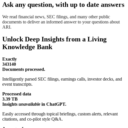
Ask any question, with up to date answers
We read financial news, SEC filings, and many other public
documents to deliver an informed answer to your questions about
ARI.
Unlock Deep Insights from a Living
Knowledge Bank
Exactly
343140
Documents processed.
Intelligently parsed SEC filings, earnings calls, investor decks, and
event transcripts.
Processed data
3.39 TB
Insights
unavailable
in ChatGPT.
Easily accessed through topical briefings, custom alerts, relevant
citations, and co-pilot style Q&A.