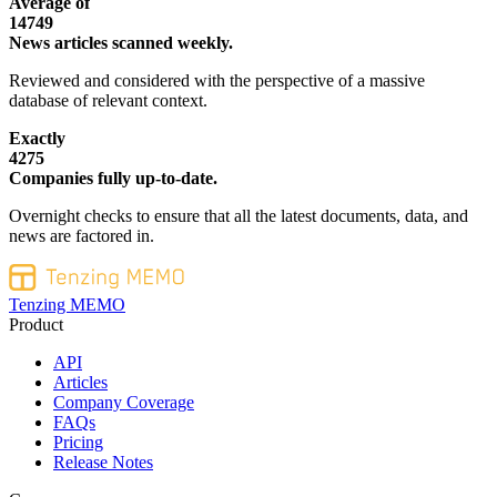
Average of
14749
News articles scanned weekly.
Reviewed and considered with the perspective of a massive
database of relevant context.
Exactly
4275
Companies fully up-to-date.
Overnight checks to ensure that all the latest documents, data, and
news are factored in.
Tenzing MEMO
Product
API
Articles
Company Coverage
FAQs
Pricing
Release Notes