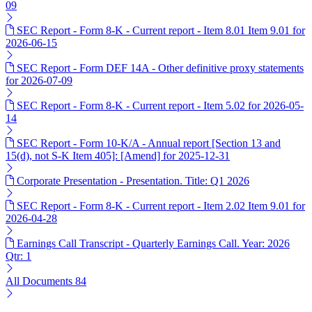
09
SEC Report - Form 8-K - Current report - Item 8.01 Item 9.01 for
2026-06-15
SEC Report - Form DEF 14A - Other definitive proxy statements
for 2026-07-09
SEC Report - Form 8-K - Current report - Item 5.02 for 2026-05-
14
SEC Report - Form 10-K/A - Annual report [Section 13 and
15(d), not S-K Item 405]: [Amend] for 2025-12-31
Corporate Presentation - Presentation. Title: Q1 2026
SEC Report - Form 8-K - Current report - Item 2.02 Item 9.01 for
2026-04-28
Earnings Call Transcript - Quarterly Earnings Call. Year: 2026
Qtr: 1
All Documents
84