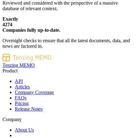
Reviewed and considered with the perspective of a massive
database of relevant context.
Exactly
4274
Companies fully up-to-date.
Overnight checks to ensure that all the latest documents, data, and
news are factored in.
Tenzing MEMO
Product
API
Articles
Company Coverage
FAQs
Pricing
Release Notes
Company
About Us