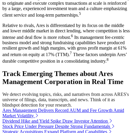
to originate and execute complex transactions at scale is reinforced
by a large, experienced investment team and a culture emphasizing
5
client service and long-term partnerships.
Relative to rivals, Ares is differentiated by its focus on the middle
and lower middle market in direct lending, where competition is less
6
intense and deal flow is more robust.
Its management fee-centric
business model and strong fundraising capabilities have produced
resilient growth and high margins, with gross profit margin at 61%
7
and return on equity at 17% (TTM).
These factors underpin Ares’
8
durable competitive position in a consolidating industry.
Track Emerging Themes about Ares
Management Corporation in Real Time
We detect evolving topics, risks, and narratives from across ARES's
universe of filings, data, transcripts, and news. Think of it as
blindspot detection for your research.
Ares Management Delivers Record AUM and Fee Growth Amid
Market Volatility
Dividend Hike and Yield Spike Draw Investor Attention
Stock Price Under Pressure Despite Strong Fundamentals
Strategic Acquisitions Expand Platform and Capabilities