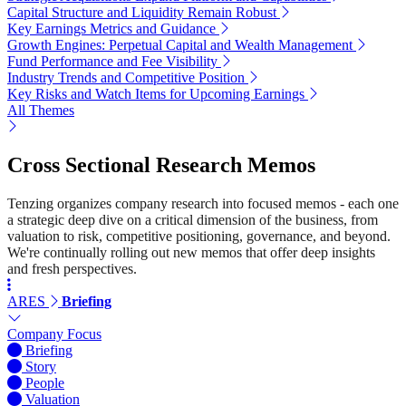
Capital Structure and Liquidity Remain Robust
Key Earnings Metrics and Guidance
Growth Engines: Perpetual Capital and Wealth Management
Fund Performance and Fee Visibility
Industry Trends and Competitive Position
Key Risks and Watch Items for Upcoming Earnings
All Themes
Cross Sectional Research Memos
Tenzing organizes company research into focused memos - each one
a strategic deep dive on a critical dimension of the business, from
valuation to risk, competitive positioning, governance, and beyond.
We're continually rolling out new memos that offer deep insights
and fresh perspectives.
ARES
Briefing
Company Focus
Briefing
Story
People
Valuation