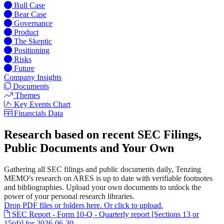
Bull Case
Bear Case
Governance
Product
The Skeptic
Positioning
Risks
Future
Company Insights
Documents
Themes
Key Events Chart
Financials Data
Research based on recent SEC Filings,
Public Documents and Your Own
Gathering all SEC filings and public documents daily, Tenzing
MEMO's research on ARES is up to date with verifiable footnotes
and bibliographies. Upload your own documents to unlock the
power of your personal research libraries.
Drop PDF files or folders here. Or click to upload.
SEC Report - Form 10-Q - Quarterly report [Sections 13 or
15(d)] for 2026-06-30