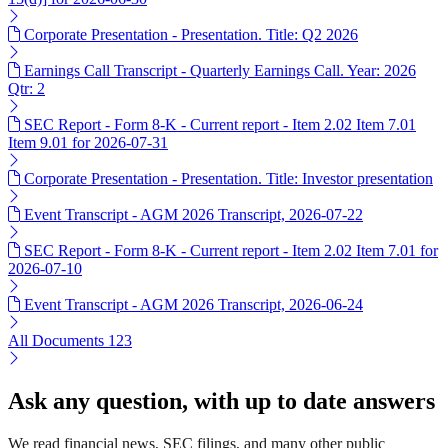
Corporate Presentation - Presentation. Title: Q2 2026
Earnings Call Transcript - Quarterly Earnings Call. Year: 2026
Qtr: 2
SEC Report - Form 8-K - Current report - Item 2.02 Item 7.01
Item 9.01 for 2026-07-31
Corporate Presentation - Presentation. Title: Investor presentation
Event Transcript - AGM 2026 Transcript, 2026-07-22
SEC Report - Form 8-K - Current report - Item 2.02 Item 7.01 for
2026-07-10
Event Transcript - AGM 2026 Transcript, 2026-06-24
All Documents
123
Ask any question, with up to date answers
We read financial news, SEC filings, and many other public