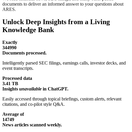
documents to deliver an informed answer to your questions about
ARES.
Unlock Deep Insights from a Living
Knowledge Bank
Exactly
344990
Documents processed.
Intelligently parsed SEC filings, earnings calls, investor decks, and
event transcripts.
Processed data
3.41 TB
Insights
unavailable
in ChatGPT.
Easily accessed through topical briefings, custom alerts, relevant
citations, and co-pilot style Q&A.
Average of
14749
News articles scanned weekly.