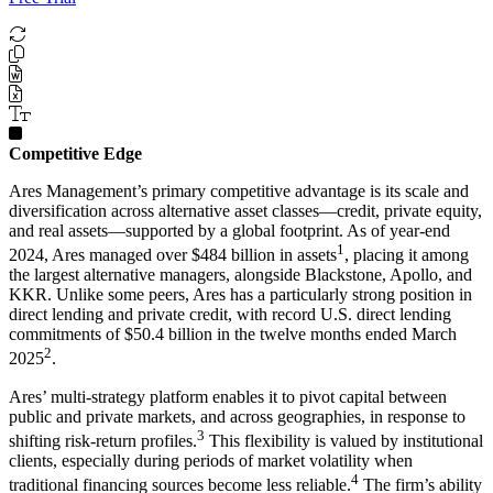
Competitive Edge
Ares Management’s primary competitive advantage is its scale and
diversification across alternative asset classes—credit, private equity,
and real assets—supported by a global footprint. As of year-end
1
2024, Ares managed over $484 billion in assets
, placing it among
the largest alternative managers, alongside Blackstone, Apollo, and
KKR. Unlike some peers, Ares has a particularly strong position in
direct lending and private credit, with record U.S. direct lending
commitments of $50.4 billion in the twelve months ended March
2
2025
.
Ares’ multi-strategy platform enables it to pivot capital between
public and private markets, and across geographies, in response to
3
shifting risk-return profiles.
This flexibility is valued by institutional
clients, especially during periods of market volatility when
4
traditional financing sources become less reliable.
The firm’s ability