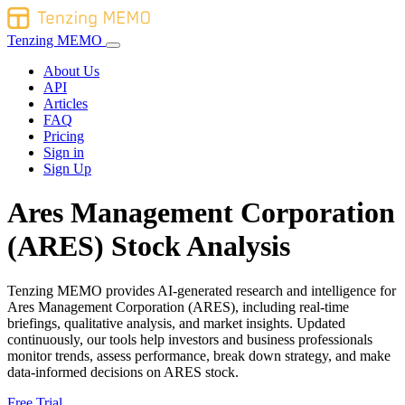
Tenzing MEMO
About Us
API
Articles
FAQ
Pricing
Sign in
Sign Up
Ares Management Corporation
(ARES) Stock Analysis
Tenzing MEMO provides AI-generated research and intelligence for
Ares Management Corporation (ARES), including real-time
briefings, qualitative analysis, and market insights. Updated
continuously, our tools help investors and business professionals
monitor trends, assess performance, break down strategy, and make
data-informed decisions on ARES stock.
Free Trial