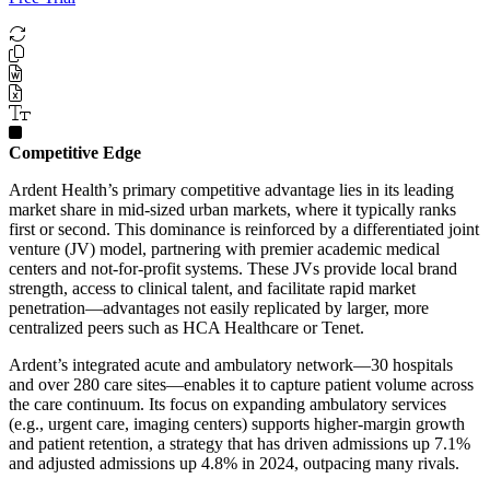
Competitive Edge
Ardent Health’s primary competitive advantage lies in its leading
market share in mid-sized urban markets, where it typically ranks
first or second. This dominance is reinforced by a differentiated joint
venture (JV) model, partnering with premier academic medical
centers and not-for-profit systems. These JVs provide local brand
strength, access to clinical talent, and facilitate rapid market
penetration—advantages not easily replicated by larger, more
centralized peers such as HCA Healthcare or Tenet.
Ardent’s integrated acute and ambulatory network—30 hospitals
and over 280 care sites—enables it to capture patient volume across
the care continuum. Its focus on expanding ambulatory services
(e.g., urgent care, imaging centers) supports higher-margin growth
and patient retention, a strategy that has driven admissions up 7.1%
and adjusted admissions up 4.8% in 2024, outpacing many rivals.