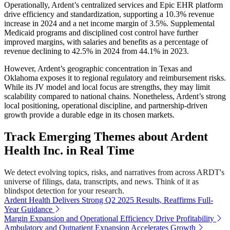
Operationally, Ardent’s centralized services and Epic EHR platform
drive efficiency and standardization, supporting a 10.3% revenue
increase in 2024 and a net income margin of 3.5%. Supplemental
Medicaid programs and disciplined cost control have further
improved margins, with salaries and benefits as a percentage of
revenue declining to 42.5% in 2024 from 44.1% in 2023.
However, Ardent’s geographic concentration in Texas and
Oklahoma exposes it to regional regulatory and reimbursement risks.
While its JV model and local focus are strengths, they may limit
scalability compared to national chains. Nonetheless, Ardent’s strong
local positioning, operational discipline, and partnership-driven
growth provide a durable edge in its chosen markets.
Track Emerging Themes about Ardent
Health Inc. in Real Time
We detect evolving topics, risks, and narratives from across ARDT's
universe of filings, data, transcripts, and news. Think of it as
blindspot detection for your research.
Ardent Health Delivers Strong Q2 2025 Results, Reaffirms Full-
Year Guidance
Margin Expansion and Operational Efficiency Drive Profitability
Ambulatory and Outpatient Expansion Accelerates Growth