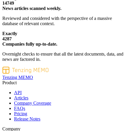
14749
News articles scanned weekly.
Reviewed and considered with the perspective of a massive
database of relevant context.
Exactly
4287
Companies fully up-to-date.
Overnight checks to ensure that all the latest documents, data, and
news are factored in.
Tenzing MEMO
Product
API
Articles
Company Coverage
FAQs
Pricing
Release Notes
Company