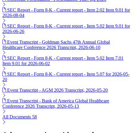
SEC Report - Form 8-K - Current report - Item 2.02 Item 9.01 for
2026-08-04
SEC Report - Form 8-K - Current report - Item 5.02 Item 9.01 for
2026-06-26
Event Transcript - Goldman Sachs 47th Annual Global
Healthcare Conference 2026 Transcript, 2026-06-10
SEC Report - Form 8-K - Current report - Item 5.02 Item 7.01
Item 9.01 for 2026-06-02
SEC Report - Form 8-K - Current report - Item 5.07 for 2026-05-
20
Event Transcript - AGM 2026 Transcript, 2026-05-20
Event Transcript - Bank of America Global Healthcare
Conference 2026 Transcript, 2026-05-13
All Documents
58