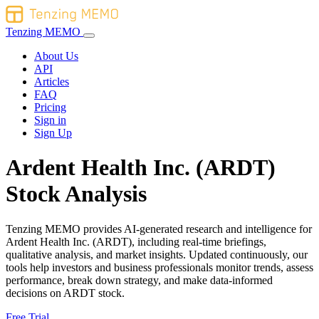
Tenzing MEMO
About Us
API
Articles
FAQ
Pricing
Sign in
Sign Up
Ardent Health Inc. (ARDT)
Stock Analysis
Tenzing MEMO provides AI-generated research and intelligence for
Ardent Health Inc. (ARDT), including real-time briefings,
qualitative analysis, and market insights. Updated continuously, our
tools help investors and business professionals monitor trends, assess
performance, break down strategy, and make data-informed
decisions on ARDT stock.
Free Trial