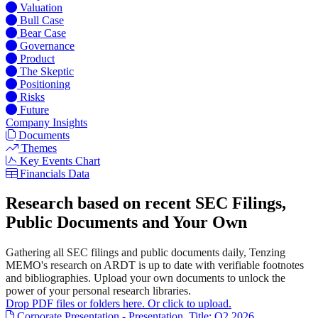
Valuation
Bull Case
Bear Case
Governance
Product
The Skeptic
Positioning
Risks
Future
Company Insights
Documents
Themes
Key Events Chart
Financials Data
Research based on recent SEC Filings,
Public Documents and Your Own
Gathering all SEC filings and public documents daily, Tenzing
MEMO's research on ARDT is up to date with verifiable footnotes
and bibliographies. Upload your own documents to unlock the
power of your personal research libraries.
Drop PDF files or folders here. Or click to upload.
Corporate Presentation - Presentation. Title: Q2 2026