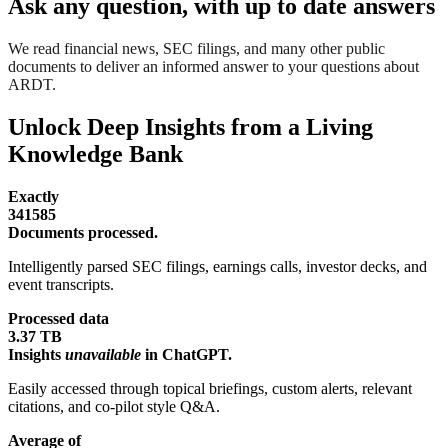
Ask any question, with up to date answers
We read financial news, SEC filings, and many other public
documents to deliver an informed answer to your questions about
ARDT.
Unlock Deep Insights from a Living
Knowledge Bank
Exactly
341585
Documents processed.
Intelligently parsed SEC filings, earnings calls, investor decks, and
event transcripts.
Processed data
3.37 TB
Insights
unavailable
in ChatGPT.
Easily accessed through topical briefings, custom alerts, relevant
citations, and co-pilot style Q&A.
Average of