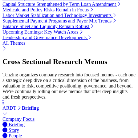
Capital Structure Strengthened by Term Loan Amendment
Medicaid and Policy Risks Remain in Focus
Labor Market Stabilization and Technology Investments
Supplemental Payment Programs and Payor Mix Trends
Balance Sheet and Liquidity Remain Robust
Upcoming Earnings: Key Watch Areas
Leadership and Governance Developments
All Themes
Cross Sectional Research Memos
Tenzing organizes company research into focused memos - each one
a strategic deep dive on a critical dimension of the business, from
valuation to risk, competitive positioning, governance, and beyond.
We're continually rolling out new memos that offer deep insights
and fresh perspectives.
ARDT
Briefing
Company Focus
Briefing
Story
People