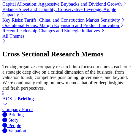
Capital Allocation: Aggressive Buybacks and Dividend Growth
Balance Sheet and Liquidity: Conservative Leverage, Ample
Capacity
Key Risks: Tariffs, China, and Construction Market Sensitivity
Operational Focus: Margin Expansion and Product Innovation
Recent Leadership Changes and Strategic Initiatives
All Themes
Cross Sectional Research Memos
Tenzing organizes company research into focused memos - each one
a strategic deep dive on a critical dimension of the business, from
valuation to risk, competitive positioning, governance, and beyond.
We're continually rolling out new memos that offer deep insights
and fresh perspectives.
AOS
Briefing
Company Focus
Briefing
Story
People
Valuation