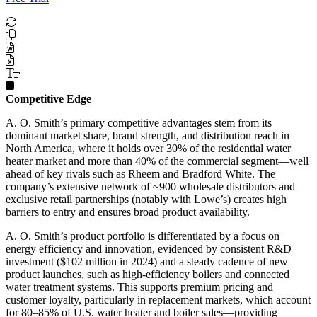
Competitive Edge
A. O. Smith’s primary competitive advantages stem from its
dominant market share, brand strength, and distribution reach in
North America, where it holds over 30% of the residential water
heater market and more than 40% of the commercial segment—well
ahead of key rivals such as Rheem and Bradford White. The
company’s extensive network of ~900 wholesale distributors and
exclusive retail partnerships (notably with Lowe’s) creates high
barriers to entry and ensures broad product availability.
A. O. Smith’s product portfolio is differentiated by a focus on
energy efficiency and innovation, evidenced by consistent R&D
investment ($102 million in 2024) and a steady cadence of new
product launches, such as high-efficiency boilers and connected
water treatment systems. This supports premium pricing and
customer loyalty, particularly in replacement markets, which account
for 80–85% of U.S. water heater and boiler sales—providing