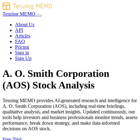
Tenzing MEMO
About Us
API
Articles
FAQ
Pricing
Sign in
Sign Up
A. O. Smith Corporation
(AOS) Stock Analysis
Tenzing MEMO provides AI-generated research and intelligence for
A. O. Smith Corporation (AOS), including real-time briefings,
qualitative analysis, and market insights. Updated continuously, our
tools help investors and business professionals monitor trends, assess
performance, break down strategy, and make data-informed
decisions on AOS stock.
Free Trial