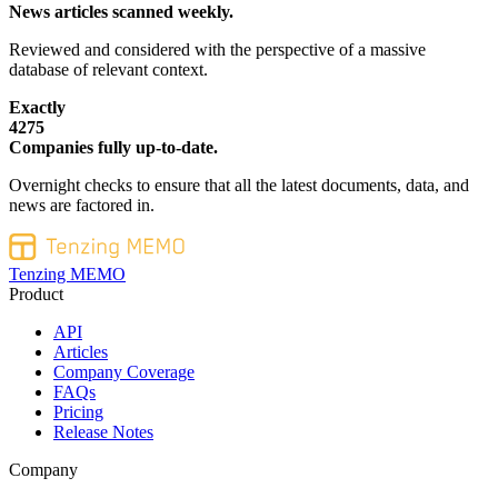
News articles scanned weekly.
Reviewed and considered with the perspective of a massive
database of relevant context.
Exactly
4275
Companies fully up-to-date.
Overnight checks to ensure that all the latest documents, data, and
news are factored in.
Tenzing MEMO
Product
API
Articles
Company Coverage
FAQs
Pricing
Release Notes
Company