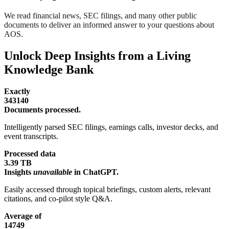
We read financial news, SEC filings, and many other public
documents to deliver an informed answer to your questions about
AOS.
Unlock Deep Insights from a Living
Knowledge Bank
Exactly
343140
Documents processed.
Intelligently parsed SEC filings, earnings calls, investor decks, and
event transcripts.
Processed data
3.39 TB
Insights
unavailable
in ChatGPT.
Easily accessed through topical briefings, custom alerts, relevant
citations, and co-pilot style Q&A.
Average of
14749