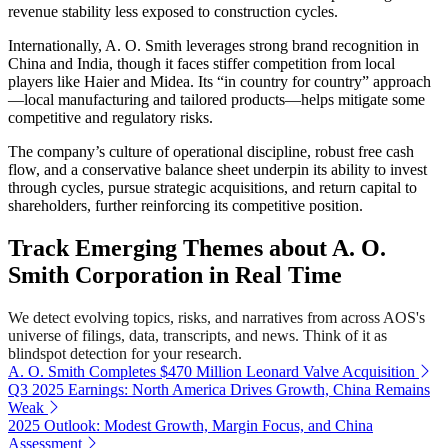
revenue stability less exposed to construction cycles.
Internationally, A. O. Smith leverages strong brand recognition in
China and India, though it faces stiffer competition from local
players like Haier and Midea. Its “in country for country” approach
—local manufacturing and tailored products—helps mitigate some
competitive and regulatory risks.
The company’s culture of operational discipline, robust free cash
flow, and a conservative balance sheet underpin its ability to invest
through cycles, pursue strategic acquisitions, and return capital to
shareholders, further reinforcing its competitive position.
Track Emerging Themes about A. O.
Smith Corporation in Real Time
We detect evolving topics, risks, and narratives from across AOS's
universe of filings, data, transcripts, and news. Think of it as
blindspot detection for your research.
A. O. Smith Completes $470 Million Leonard Valve Acquisition
Q3 2025 Earnings: North America Drives Growth, China Remains
Weak
2025 Outlook: Modest Growth, Margin Focus, and China
Assessment