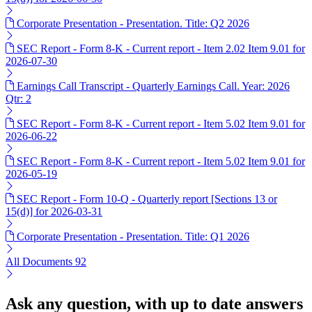
Corporate Presentation - Presentation. Title: Q2 2026
SEC Report - Form 8-K - Current report - Item 2.02 Item 9.01 for
2026-07-30
Earnings Call Transcript - Quarterly Earnings Call. Year: 2026
Qtr: 2
SEC Report - Form 8-K - Current report - Item 5.02 Item 9.01 for
2026-06-22
SEC Report - Form 8-K - Current report - Item 5.02 Item 9.01 for
2026-05-19
SEC Report - Form 10-Q - Quarterly report [Sections 13 or
15(d)] for 2026-03-31
Corporate Presentation - Presentation. Title: Q1 2026
All Documents
92
Ask any question, with up to date answers