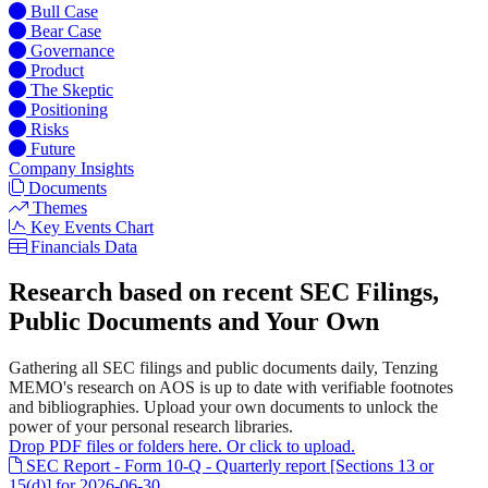
Bull Case
Bear Case
Governance
Product
The Skeptic
Positioning
Risks
Future
Company Insights
Documents
Themes
Key Events Chart
Financials Data
Research based on recent SEC Filings,
Public Documents and Your Own
Gathering all SEC filings and public documents daily, Tenzing
MEMO's research on AOS is up to date with verifiable footnotes
and bibliographies. Upload your own documents to unlock the
power of your personal research libraries.
Drop PDF files or folders here. Or click to upload.
SEC Report - Form 10-Q - Quarterly report [Sections 13 or
15(d)] for 2026-06-30