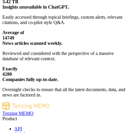
3.42 TB
Insights
unavailable
in ChatGPT.
Easily accessed through topical briefings, custom alerts, relevant
citations, and co-pilot style Q&A.
Average of
14749
News articles scanned weekly.
Reviewed and considered with the perspective of a massive
database of relevant context.
Exactly
4280
Companies fully up-to-date.
Overnight checks to ensure that all the latest documents, data, and
news are factored in.
Tenzing MEMO
Product
API