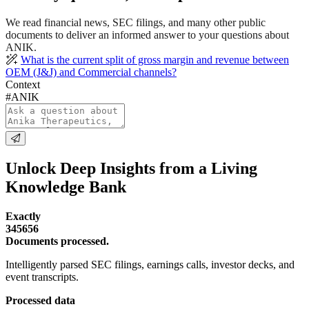
We read financial news, SEC filings, and many other public
documents to deliver an informed answer to your questions about
ANIK.
What is the current split of gross margin and revenue between
OEM (J&J) and Commercial channels?
Context
#ANIK
Unlock Deep Insights from a Living
Knowledge Bank
Exactly
345656
Documents processed.
Intelligently parsed SEC filings, earnings calls, investor decks, and
event transcripts.
Processed data