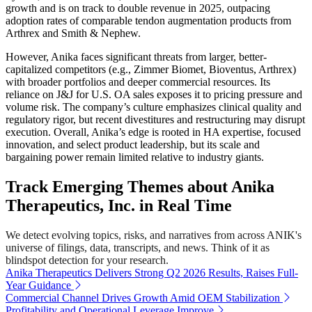
growth and is on track to double revenue in 2025, outpacing
adoption rates of comparable tendon augmentation products from
Arthrex and Smith & Nephew.
However, Anika faces significant threats from larger, better-
capitalized competitors (e.g., Zimmer Biomet, Bioventus, Arthrex)
with broader portfolios and deeper commercial resources. Its
reliance on J&J for U.S. OA sales exposes it to pricing pressure and
volume risk. The company’s culture emphasizes clinical quality and
regulatory rigor, but recent divestitures and restructuring may disrupt
execution. Overall, Anika’s edge is rooted in HA expertise, focused
innovation, and select product leadership, but its scale and
bargaining power remain limited relative to industry giants.
Track Emerging Themes about Anika
Therapeutics, Inc. in Real Time
We detect evolving topics, risks, and narratives from across ANIK's
universe of filings, data, transcripts, and news. Think of it as
blindspot detection for your research.
Anika Therapeutics Delivers Strong Q2 2026 Results, Raises Full-
Year Guidance
Commercial Channel Drives Growth Amid OEM Stabilization
Profitability and Operational Leverage Improve