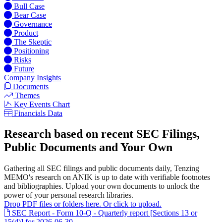
Bull Case
Bear Case
Governance
Product
The Skeptic
Positioning
Risks
Future
Company Insights
Documents
Themes
Key Events Chart
Financials Data
Research based on recent SEC Filings,
Public Documents and Your Own
Gathering all SEC filings and public documents daily, Tenzing
MEMO's research on ANIK is up to date with verifiable footnotes
and bibliographies. Upload your own documents to unlock the
power of your personal research libraries.
Drop PDF files or folders here. Or click to upload.
SEC Report - Form 10-Q - Quarterly report [Sections 13 or
15(d)] for 2026-06-30