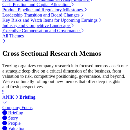
Cash Position and Capital Allocation
Product Pipeline and Regulatory Milestones
Leadership Transition and Board Changes
Key Risks and Watch Items for Upcoming Earnings
Industry and Competitive Landscape
Executive Compensation and Governance
All Themes
Cross Sectional Research Memos
Tenzing organizes company research into focused memos - each one
a strategic deep dive on a critical dimension of the business, from
valuation to risk, competitive positioning, governance, and beyond.
We're continually rolling out new memos that offer deep insights
and fresh perspectives.
ANIK
Briefing
Company Focus
Briefing
Story
People
Valuation