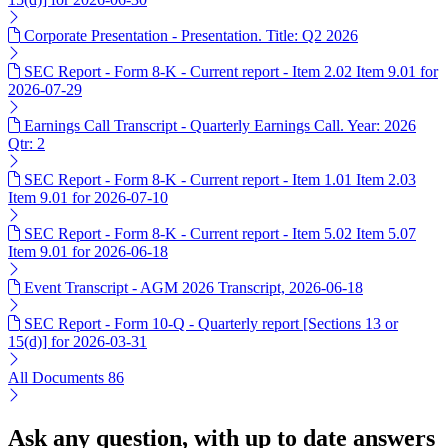
Corporate Presentation - Presentation. Title: Q2 2026
SEC Report - Form 8-K - Current report - Item 2.02 Item 9.01 for
2026-07-29
Earnings Call Transcript - Quarterly Earnings Call. Year: 2026
Qtr: 2
SEC Report - Form 8-K - Current report - Item 1.01 Item 2.03
Item 9.01 for 2026-07-10
SEC Report - Form 8-K - Current report - Item 5.02 Item 5.07
Item 9.01 for 2026-06-18
Event Transcript - AGM 2026 Transcript, 2026-06-18
SEC Report - Form 10-Q - Quarterly report [Sections 13 or
15(d)] for 2026-03-31
All Documents
86
Ask any question, with up to date answers