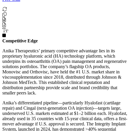
Competitive Edge
Anika Therapeutics’ primary competitive advantage lies in its
proprietary hyaluronic acid (HA) technology platform, which
underpins its osteoarthritis (OA) pain management and regenerative
solutions portfolios. The company’s flagship OA products,
Monovisc and Orthovisc, have held the #1 U.S. market share in
viscosupplementation since 2018, distributed through Johnson &
Johnson MedTech. This established clinical reputation and
distribution partnership provide scale and brand credibility that
smaller peers lack.
Anika’s differentiated pipeline—particularly Hyalofast (cartilage
repair) and Cingal (next-generation OA injection)—targets large,
underserved U.S. markets estimated at $1–2 billion each. Hyalofast,
already used in 35 countries with 15-year clinical data, offers a first-
mover advantage if U.S. approval is secured. The Integrity Implant
System, launched in 2024, has demonstrated >40% sequential