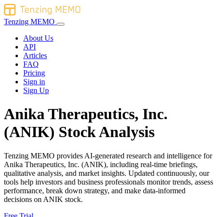
Tenzing MEMO
About Us
API
Articles
FAQ
Pricing
Sign in
Sign Up
Anika Therapeutics, Inc.
(ANIK) Stock Analysis
Tenzing MEMO provides AI-generated research and intelligence for
Anika Therapeutics, Inc. (ANIK), including real-time briefings,
qualitative analysis, and market insights. Updated continuously, our
tools help investors and business professionals monitor trends, assess
performance, break down strategy, and make data-informed
decisions on ANIK stock.
Free Trial