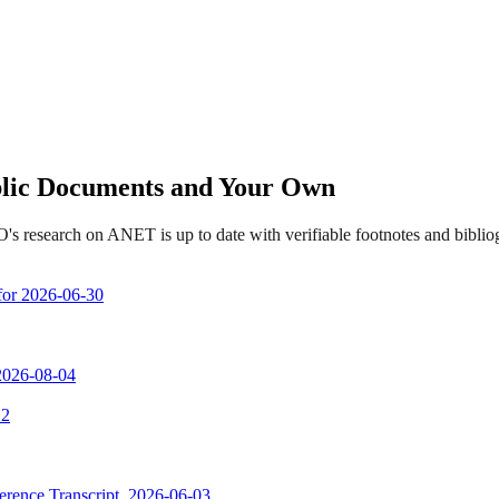
ublic Documents and Your Own
's research on ANET is up to date with verifiable footnotes and bibl
 for 2026-06-30
 2026-08-04
 2
erence Transcript, 2026-06-03