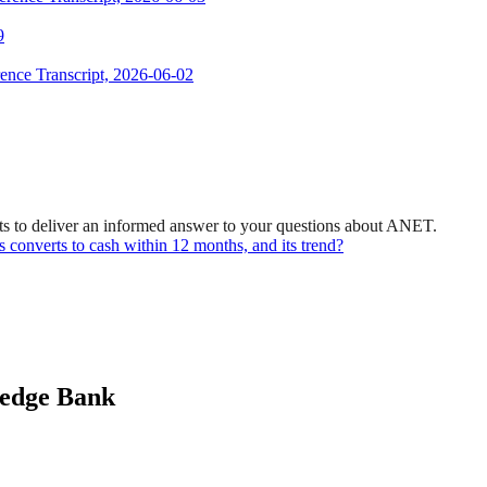
9
ence Transcript, 2026-06-02
ts to deliver an informed answer to your questions about ANET.
es converts to cash within 12 months, and its trend?
ledge Bank