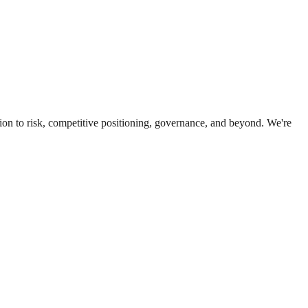
ion to risk, competitive positioning, governance, and beyond. We're