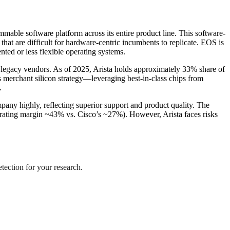
mable software platform across its entire product line. This software-
that are difficult for hardware-centric incumbents to replicate. EOS is
ted or less flexible operating systems.
om legacy vendors. As of 2025, Arista holds approximately 33% share of
 merchant silicon strategy—leveraging best-in-class chips from
.
pany highly, reflecting superior support and product quality. The
erating margin ~43% vs. Cisco’s ~27%). However, Arista faces risks
etection for your research.