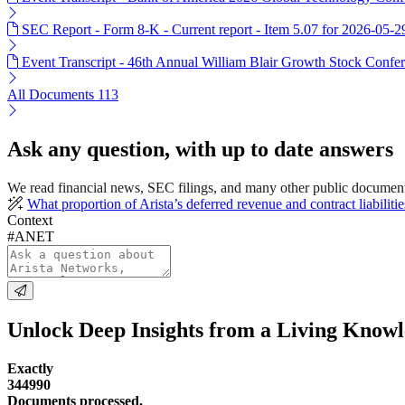
SEC Report - Form 8-K - Current report - Item 5.07 for 2026-05-2
Event Transcript - 46th Annual William Blair Growth Stock Confer
All Documents
113
Ask any question, with up to date answers
We read financial news, SEC filings, and many other public documen
What proportion of Arista’s deferred revenue and contract liabiliti
Context
#ANET
Unlock Deep Insights from a Living Know
Exactly
344990
Documents processed.