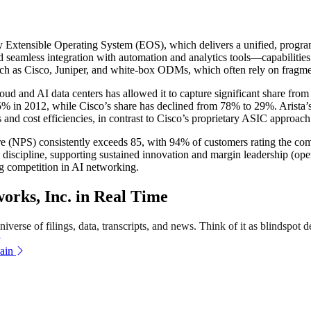
ary Extensible Operating System (EOS), which delivers a unified, program
d seamless integration with automation and analytics tools—capabilities 
 such as Cisco, Juniper, and white-box ODMs, which often rely on fragmen
loud and AI data centers has allowed it to capture significant share fr
5% in 2012, while Cisco’s share has declined from 78% to 29%. Arista’s
nd cost efficiencies, in contrast to Cisco’s proprietary ASIC approach
ore (NPS) consistently exceeds 85, with 94% of customers rating the com
discipline, supporting sustained innovation and margin leadership (op
ng competition in AI networking.
rks, Inc. in Real Time
verse of filings, data, transcripts, and news. Think of it as blindspot d
ain