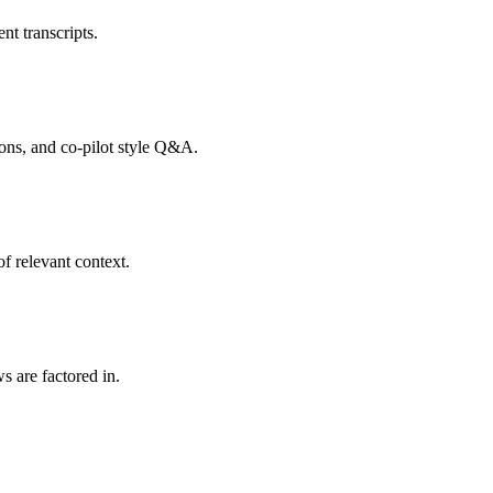
nt transcripts.
tions, and co-pilot style Q&A.
f relevant context.
s are factored in.