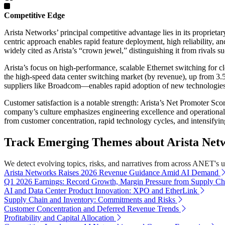
Competitive Edge
Arista Networks’ principal competitive advantage lies in its propriet
centric approach enables rapid feature deployment, high reliability, an
widely cited as Arista’s “crown jewel,” distinguishing it from rivals
Arista’s focus on high-performance, scalable Ethernet switching for c
the high-speed data center switching market (by revenue), up from 3.
suppliers like Broadcom—enables rapid adoption of new technologies a
Customer satisfaction is a notable strength: Arista’s Net Promoter Sc
company’s culture emphasizes engineering excellence and operational 
from customer concentration, rapid technology cycles, and intensifyi
Track Emerging Themes about Arista Netwo
We detect evolving topics, risks, and narratives from across ANET's uni
Arista Networks Raises 2026 Revenue Guidance Amid AI Demand
Q1 2026 Earnings: Record Growth, Margin Pressure from Supply Ch
AI and Data Center Product Innovation: XPO and EtherLink
Supply Chain and Inventory: Commitments and Risks
Customer Concentration and Deferred Revenue Trends
Profitability and Capital Allocation