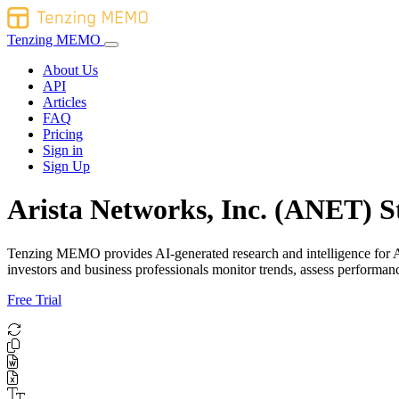
Tenzing MEMO
About Us
API
Articles
FAQ
Pricing
Sign in
Sign Up
Arista Networks, Inc. (ANET) S
Tenzing MEMO provides AI-generated research and intelligence for Ari
investors and business professionals monitor trends, assess perform
Free Trial