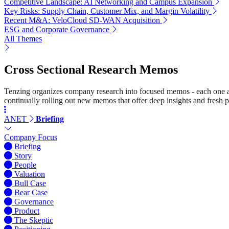
Competitive Landscape: AI Networking and Campus Expansion
Key Risks: Supply Chain, Customer Mix, and Margin Volatility
Recent M&A: VeloCloud SD-WAN Acquisition
ESG and Corporate Governance
All Themes
Cross Sectional Research Memos
Tenzing organizes company research into focused memos - each one a st
continually rolling out new memos that offer deep insights and fresh p
ANET
Briefing
Company Focus
Briefing
Story
People
Valuation
Bull Case
Bear Case
Governance
Product
The Skeptic