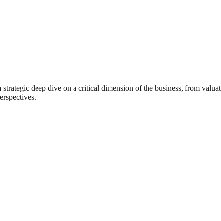
rategic deep dive on a critical dimension of the business, from valuat
erspectives.