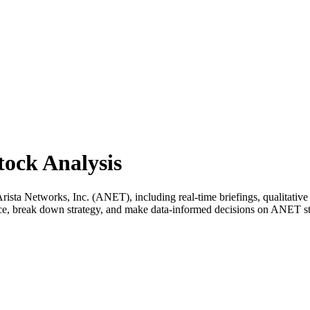
tock Analysis
sta Networks, Inc. (ANET), including real-time briefings, qualitative a
ance, break down strategy, and make data-informed decisions on ANET s