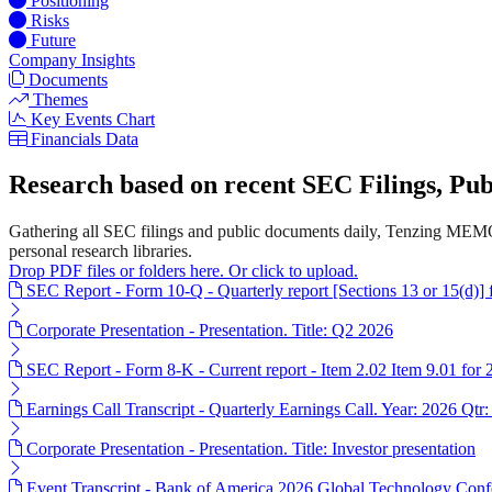
Positioning
Risks
Future
Company Insights
Documents
Themes
Key Events Chart
Financials Data
Research based on recent SEC Filings, P
Gathering all SEC filings and public documents daily, Tenzing MEMO
personal research libraries.
Drop PDF files or folders here. Or click to upload.
SEC Report - Form 10-Q - Quarterly report [Sections 13 or 15(d)]
Corporate Presentation - Presentation. Title: Q2 2026
SEC Report - Form 8-K - Current report - Item 2.02 Item 9.01 for
Earnings Call Transcript - Quarterly Earnings Call. Year: 2026 Qtr:
Corporate Presentation - Presentation. Title: Investor presentation
Event Transcript - Bank of America 2026 Global Technology Conf