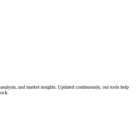
nalysis, and market insights. Updated continuously, our tools help
tock.