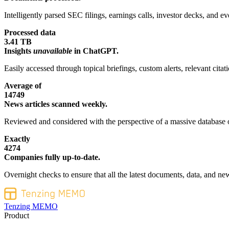
Intelligently parsed SEC filings, earnings calls, investor decks, and eve
Processed data
3.41 TB
Insights
unavailable
in ChatGPT.
Easily accessed through topical briefings, custom alerts, relevant cita
Average of
14749
News articles scanned weekly.
Reviewed and considered with the perspective of a massive database o
Exactly
4274
Companies fully up-to-date.
Overnight checks to ensure that all the latest documents, data, and new
Tenzing MEMO
Product