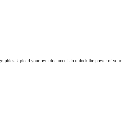
iographies. Upload your own documents to unlock the power of your