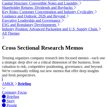
Capital Structure: Convertible Notes and Liquidity
Shareholder Returns: Dividends and Buybacks
Key Risks: Customer Concentration and Industry Cyclicality
Guidance and Outlook: 2026 and Beyond
Executive Leadership and Governance
ESG and Regulatory Developments
Industry Position: Advanced Packaging and U.S. Supply Chain
All Themes
Cross Sectional Research Memos
Tenzing organizes company research into focused memos - each one
a strategic deep dive on a critical dimension of the business, from
valuation to risk, competitive positioning, governance, and beyond.
We're continually rolling out new memos that offer deep insights
and fresh perspectives.
AMKR
Briefing
Company Focus
Briefing
Story
People