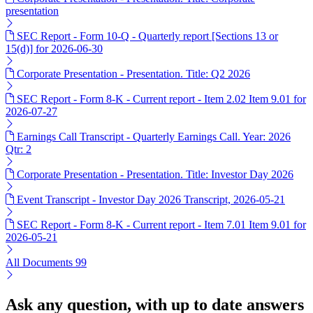
presentation
SEC Report - Form 10-Q - Quarterly report [Sections 13 or
15(d)] for 2026-06-30
Corporate Presentation - Presentation. Title: Q2 2026
SEC Report - Form 8-K - Current report - Item 2.02 Item 9.01 for
2026-07-27
Earnings Call Transcript - Quarterly Earnings Call. Year: 2026
Qtr: 2
Corporate Presentation - Presentation. Title: Investor Day 2026
Event Transcript - Investor Day 2026 Transcript, 2026-05-21
SEC Report - Form 8-K - Current report - Item 7.01 Item 9.01 for
2026-05-21
All Documents
99
Ask any question, with up to date answers