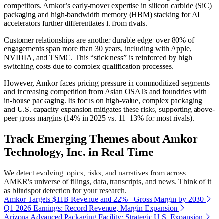
competitors. Amkor’s early-mover expertise in silicon carbide (SiC)
packaging and high-bandwidth memory (HBM) stacking for AI
accelerators further differentiates it from rivals.
Customer relationships are another durable edge: over 80% of
engagements span more than 30 years, including with Apple,
NVIDIA, and TSMC. This “stickiness” is reinforced by high
switching costs due to complex qualification processes.
However, Amkor faces pricing pressure in commoditized segments
and increasing competition from Asian OSATs and foundries with
in-house packaging. Its focus on high-value, complex packaging
and U.S. capacity expansion mitigates these risks, supporting above-
peer gross margins (14% in 2025 vs. 11–13% for most rivals).
Track Emerging Themes about Amkor
Technology, Inc. in Real Time
We detect evolving topics, risks, and narratives from across
AMKR's universe of filings, data, transcripts, and news. Think of it
as blindspot detection for your research.
Amkor Targets $11B Revenue and 22%+ Gross Margin by 2030
Q1 2026 Earnings: Record Revenue, Margin Expansion
Arizona Advanced Packaging Facility: Strategic U.S. Expansion