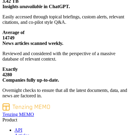
3.42 TB
Insights
unavailable
in ChatGPT.
Easily accessed through topical briefings, custom alerts, relevant
citations, and co-pilot style Q&A.
Average of
14749
News articles scanned weekly.
Reviewed and considered with the perspective of a massive
database of relevant context.
Exactly
4280
Companies fully up-to-date.
Overnight checks to ensure that all the latest documents, data, and
news are factored in.
Tenzing MEMO
Product
API