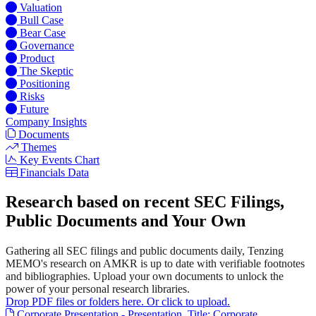
Valuation
Bull Case
Bear Case
Governance
Product
The Skeptic
Positioning
Risks
Future
Company Insights
Documents
Themes
Key Events Chart
Financials Data
Research based on recent SEC Filings,
Public Documents and Your Own
Gathering all SEC filings and public documents daily, Tenzing
MEMO's research on AMKR is up to date with verifiable footnotes
and bibliographies. Upload your own documents to unlock the
power of your personal research libraries.
Drop PDF files or folders here. Or click to upload.
Corporate Presentation - Presentation. Title: Corporate