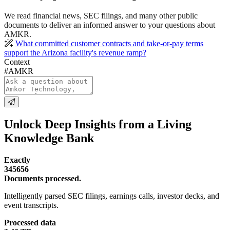
We read financial news, SEC filings, and many other public
documents to deliver an informed answer to your questions about
AMKR.
What committed customer contracts and take-or-pay terms
support the Arizona facility's revenue ramp?
Context
#AMKR
Unlock Deep Insights from a Living
Knowledge Bank
Exactly
345656
Documents processed.
Intelligently parsed SEC filings, earnings calls, investor decks, and
event transcripts.
Processed data