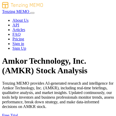
Tenzing MEMO
About Us
API
Articles
FAQ
Pricing
Sign in
Sign Up
Amkor Technology, Inc.
(AMKR) Stock Analysis
Tenzing MEMO provides AI-generated research and intelligence for
Amkor Technology, Inc. (AMKR), including real-time briefings,
qualitative analysis, and market insights. Updated continuously, our
tools help investors and business professionals monitor trends, assess
performance, break down strategy, and make data-informed
decisions on AMKR stock.
Free Trial