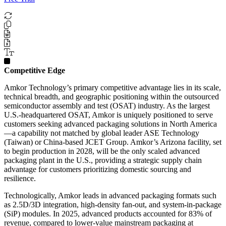
Competitive Edge
Amkor Technology’s primary competitive advantage lies in its scale,
technical breadth, and geographic positioning within the outsourced
semiconductor assembly and test (OSAT) industry. As the largest
U.S.-headquartered OSAT, Amkor is uniquely positioned to serve
customers seeking advanced packaging solutions in North America
—a capability not matched by global leader ASE Technology
(Taiwan) or China-based JCET Group. Amkor’s Arizona facility, set
to begin production in 2028, will be the only scaled advanced
packaging plant in the U.S., providing a strategic supply chain
advantage for customers prioritizing domestic sourcing and
resilience.
Technologically, Amkor leads in advanced packaging formats such
as 2.5D/3D integration, high-density fan-out, and system-in-package
(SiP) modules. In 2025, advanced products accounted for 83% of
revenue, compared to lower-value mainstream packaging at