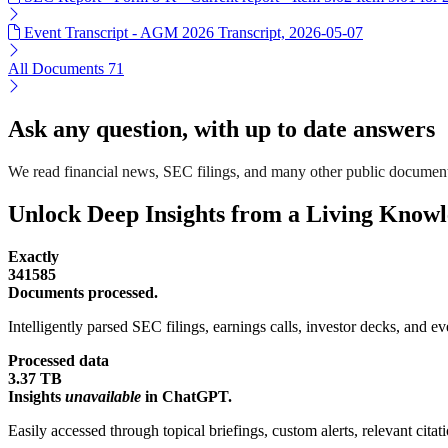
Event Transcript - AGM 2026 Transcript, 2026-05-07
All Documents
71
Ask any question, with up to date answers
We read financial news, SEC filings, and many other public documen
Unlock Deep Insights from a Living Know
Exactly
341585
Documents processed.
Intelligently parsed SEC filings, earnings calls, investor decks, and eve
Processed data
3.37 TB
Insights
unavailable
in ChatGPT.
Easily accessed through topical briefings, custom alerts, relevant cita