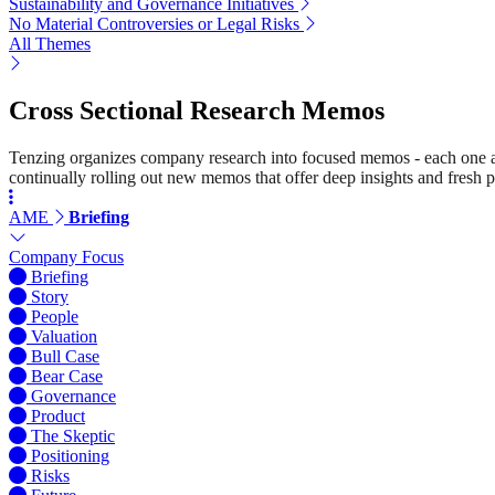
Sustainability and Governance Initiatives
No Material Controversies or Legal Risks
All Themes
Cross Sectional Research Memos
Tenzing organizes company research into focused memos - each one a st
continually rolling out new memos that offer deep insights and fresh p
AME
Briefing
Company Focus
Briefing
Story
People
Valuation
Bull Case
Bear Case
Governance
Product
The Skeptic
Positioning
Risks