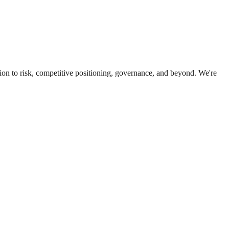
ion to risk, competitive positioning, governance, and beyond. We're