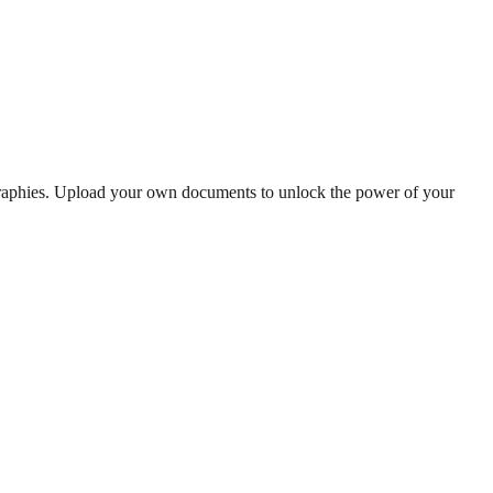
graphies. Upload your own documents to unlock the power of your