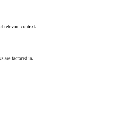
f relevant context.
s are factored in.