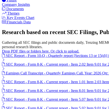
Future
Company Insights
Documents
Themes
Key Events Chart
Financials Data
Research based on recent SEC Filings, P
Gathering all SEC filings and public documents daily, Tenzing MEMO
personal research libraries.
Drop PDF files or folders here. Or click to upload.
SEC Report - Form 10-Q - Quarterly report [Sections 13 or 15(d)]
SEC Report - Form 8-K - Current report - Item 2.02 Item 9.01 for
Earnings Call Transcript - Quarterly Earnings Call. Year: 2026 Qtr:
SEC Report - Form 8-K - Current report - Item 1.01 Item 2.03 Ite
SEC Report - Form 8-K - Current report - Item 8.01 Item 9.01 for
SEC Report - Form 8-K - Current report - Item 5.07 Item 9.01 for
SEC Report - Form 8-K - Current report - Item 5.02 Item 9.01 for