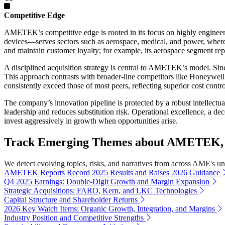
Competitive Edge
AMETEK’s competitive edge is rooted in its focus on highly engineere
devices—serves sectors such as aerospace, medical, and power, wher
and maintain customer loyalty; for example, its aerospace segment rep
A disciplined acquisition strategy is central to AMETEK’s model. Since
This approach contrasts with broader-line competitors like Honeyw
consistently exceed those of most peers, reflecting superior cost contr
The company’s innovation pipeline is protected by a robust intellect
leadership and reduces substitution risk. Operational excellence, a d
invest aggressively in growth when opportunities arise.
Track Emerging Themes about AMETEK, I
We detect evolving topics, risks, and narratives from across AME's univ
AMETEK Reports Record 2025 Results and Raises 2026 Guidance
Q4 2025 Earnings: Double-Digit Growth and Margin Expansion
Strategic Acquisitions: FARO, Kern, and LKC Technologies
Capital Structure and Shareholder Returns
2026 Key Watch Items: Organic Growth, Integration, and Margins
Industry Position and Competitive Strengths