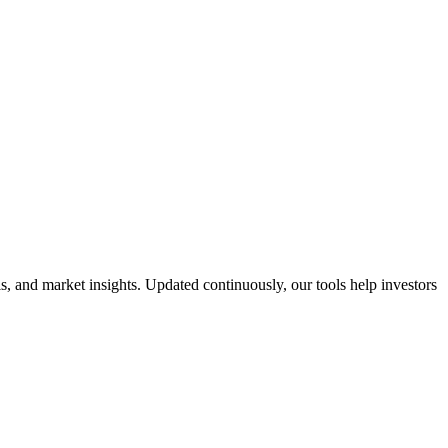
 and market insights. Updated continuously, our tools help investors