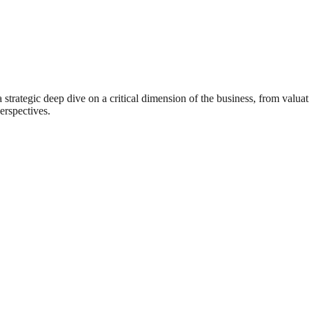
rategic deep dive on a critical dimension of the business, from valuat
erspectives.