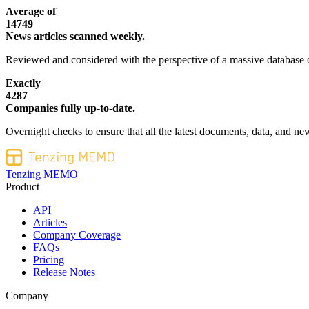
Average of
14749
News articles scanned weekly.
Reviewed and considered with the perspective of a massive database o
Exactly
4287
Companies fully up-to-date.
Overnight checks to ensure that all the latest documents, data, and new
Tenzing MEMO
Product
API
Articles
Company Coverage
FAQs
Pricing
Release Notes
Company