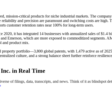
d, mission-critical products for niche industrial markets. The compan
e reliability and precision are paramount and switching costs are hig
orts customer retention rates near 100% for long-term users.
 2020, it has integrated 14 businesses with annualized sales of $1.4 bi
ell and Emerson, which are more exposed to commoditized segments. A
ol and product mix.
ual property portfolio—3,800 global patents, with 1,479 active as of 2
ecentralized culture, and a strong balance sheet further reinforce resi
nc. in Real Time
erse of filings, data, transcripts, and news. Think of it as blindspot det