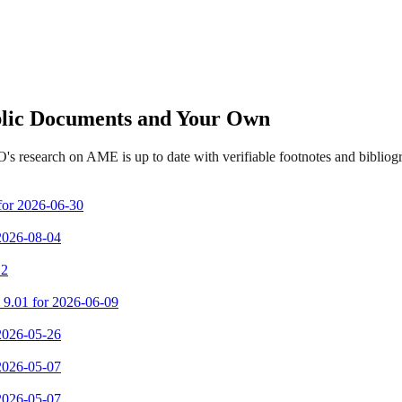
ublic Documents and Your Own
's research on AME is up to date with verifiable footnotes and biblio
 for 2026-06-30
 2026-08-04
 2
m 9.01 for 2026-06-09
 2026-05-26
 2026-05-07
 2026-05-07