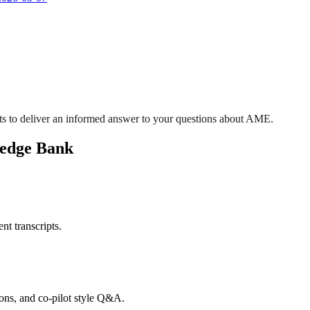
ts to deliver an informed answer to your questions about AME.
ledge Bank
nt transcripts.
tions, and co-pilot style Q&A.