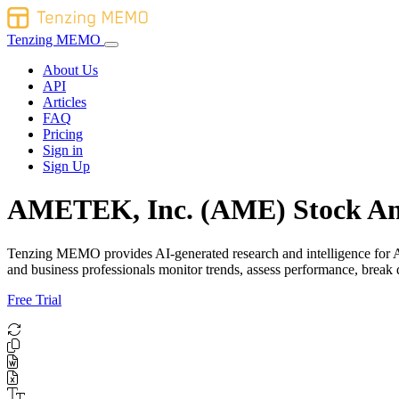
Tenzing MEMO
About Us
API
Articles
FAQ
Pricing
Sign in
Sign Up
AMETEK, Inc. (AME) Stock An
Tenzing MEMO provides AI-generated research and intelligence for AME
and business professionals monitor trends, assess performance, brea
Free Trial