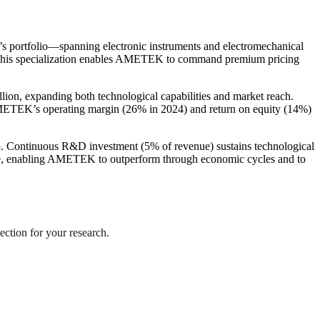
y’s portfolio—spanning electronic instruments and electromechanical
h. This specialization enables AMETEK to command premium pricing
llion, expanding both technological capabilities and market reach.
METEK’s operating margin (26% in 2024) and return on equity (14%)
025. Continuous R&D investment (5% of revenue) sustains technological
lience, enabling AMETEK to outperform through economic cycles and to
ection for your research.