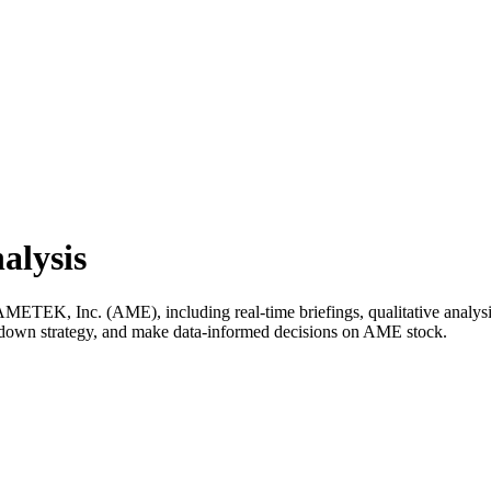
alysis
TEK, Inc. (AME), including real-time briefings, qualitative analysis,
k down strategy, and make data-informed decisions on AME stock.