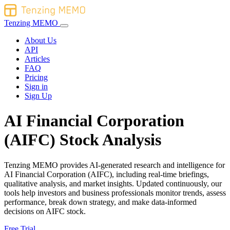
Tenzing MEMO
About Us
API
Articles
FAQ
Pricing
Sign in
Sign Up
AI Financial Corporation
(AIFC) Stock Analysis
Tenzing MEMO provides AI-generated research and intelligence for
AI Financial Corporation (AIFC), including real-time briefings,
qualitative analysis, and market insights. Updated continuously, our
tools help investors and business professionals monitor trends, assess
performance, break down strategy, and make data-informed
decisions on AIFC stock.
Free Trial