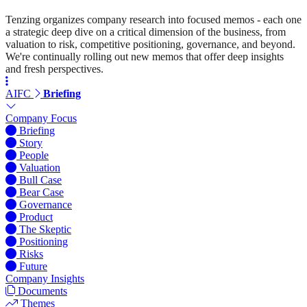
Tenzing organizes company research into focused memos - each one
a strategic deep dive on a critical dimension of the business, from
valuation to risk, competitive positioning, governance, and beyond.
We're continually rolling out new memos that offer deep insights
and fresh perspectives.
AIFC
Briefing
Company Focus
Briefing
Story
People
Valuation
Bull Case
Bear Case
Governance
Product
The Skeptic
Positioning
Risks
Future
Company Insights
Documents
Themes