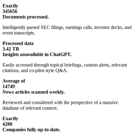
Exactly
345656
Documents processed.
Intelligently parsed SEC filings, earnings calls, investor decks, and
event transcripts.
Processed data
3.42 TB
Insights
unavailable
in ChatGPT.
Easily accessed through topical briefings, custom alerts, relevant
citations, and co-pilot style Q&A.
Average of
14749
News articles scanned weekly.
Reviewed and considered with the perspective of a massive
database of relevant context.
Exactly
4280
Companies fully up-to-date.