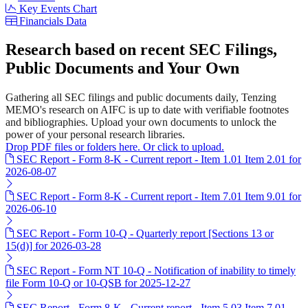
Key Events Chart
Financials Data
Research based on recent SEC Filings,
Public Documents and Your Own
Gathering all SEC filings and public documents daily, Tenzing
MEMO's research on AIFC is up to date with verifiable footnotes
and bibliographies. Upload your own documents to unlock the
power of your personal research libraries.
Drop PDF files or folders here. Or click to upload.
SEC Report - Form 8-K - Current report - Item 1.01 Item 2.01 for
2026-08-07
SEC Report - Form 8-K - Current report - Item 7.01 Item 9.01 for
2026-06-10
SEC Report - Form 10-Q - Quarterly report [Sections 13 or
15(d)] for 2026-03-28
SEC Report - Form NT 10-Q - Notification of inability to timely
file Form 10-Q or 10-QSB for 2025-12-27
SEC Report - Form 8-K - Current report - Item 5.03 Item 7.01