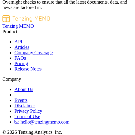
Overnight checks to ensure that all the latest documents, data, and
news are factored in.
Tenzing MEMO
Product
API
Articles
Company Coverage
FAQs
Pricing
Release Notes
Company
About Us
Events
Disclaimer
Privacy Policy
Terms of Use
hello@tenzingmemo.com
© 2026 Tenzing Analytics, Inc.