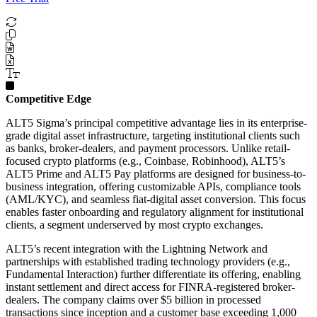
Competitive Edge
ALT5 Sigma’s principal competitive advantage lies in its enterprise-
grade digital asset infrastructure, targeting institutional clients such
as banks, broker-dealers, and payment processors. Unlike retail-
focused crypto platforms (e.g., Coinbase, Robinhood), ALT5’s
ALT5 Prime and ALT5 Pay platforms are designed for business-to-
business integration, offering customizable APIs, compliance tools
(AML/KYC), and seamless fiat-digital asset conversion. This focus
enables faster onboarding and regulatory alignment for institutional
clients, a segment underserved by most crypto exchanges.
ALT5’s recent integration with the Lightning Network and
partnerships with established trading technology providers (e.g.,
Fundamental Interaction) further differentiate its offering, enabling
instant settlement and direct access for FINRA-registered broker-
dealers. The company claims over $5 billion in processed
transactions since inception and a customer base exceeding 1,000