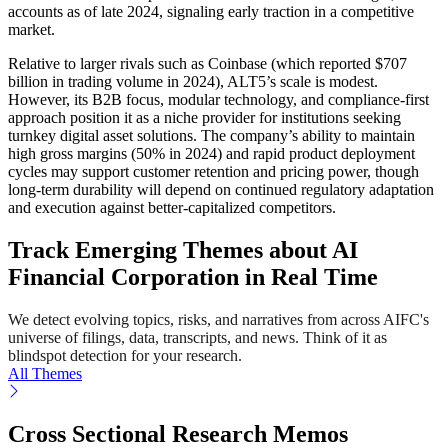
accounts as of late 2024, signaling early traction in a competitive
market.
Relative to larger rivals such as Coinbase (which reported $707
billion in trading volume in 2024), ALT5’s scale is modest.
However, its B2B focus, modular technology, and compliance-first
approach position it as a niche provider for institutions seeking
turnkey digital asset solutions. The company’s ability to maintain
high gross margins (50% in 2024) and rapid product deployment
cycles may support customer retention and pricing power, though
long-term durability will depend on continued regulatory adaptation
and execution against better-capitalized competitors.
Track Emerging Themes about AI
Financial Corporation in Real Time
We detect evolving topics, risks, and narratives from across AIFC's
universe of filings, data, transcripts, and news. Think of it as
blindspot detection for your research.
All Themes
Cross Sectional Research Memos