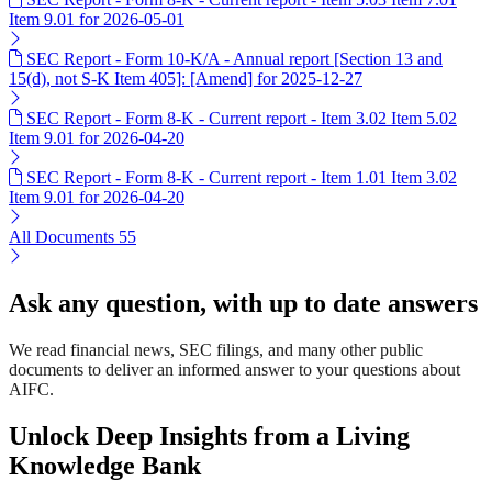
Item 9.01 for 2026-05-01
SEC Report - Form 10-K/A - Annual report [Section 13 and
15(d), not S-K Item 405]: [Amend] for 2025-12-27
SEC Report - Form 8-K - Current report - Item 3.02 Item 5.02
Item 9.01 for 2026-04-20
SEC Report - Form 8-K - Current report - Item 1.01 Item 3.02
Item 9.01 for 2026-04-20
All Documents
55
Ask any question, with up to date answers
We read financial news, SEC filings, and many other public
documents to deliver an informed answer to your questions about
AIFC.
Unlock Deep Insights from a Living
Knowledge Bank