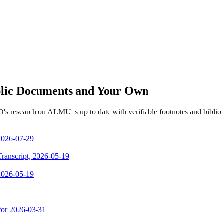
ublic Documents and Your Own
's research on ALMU is up to date with verifiable footnotes and bibl
 2026-07-29
Transcript, 2026-05-19
 2026-05-19
 for 2026-03-31