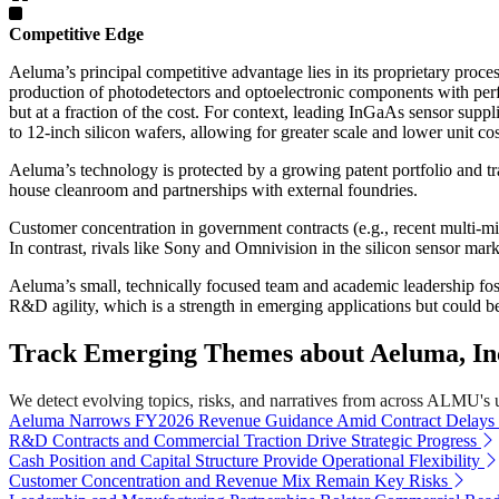
Competitive Edge
Aeluma’s principal competitive advantage lies in its proprietary pro
production of photodetectors and optoelectronic components with perf
but at a fraction of the cost. For context, leading InGaAs sensor s
to 12-inch silicon wafers, allowing for greater scale and lower unit cos
Aeluma’s technology is protected by a growing patent portfolio and tra
house cleanroom and partnerships with external foundries.
Customer concentration in government contracts (e.g., recent multi
In contrast, rivals like Sony and Omnivision in the silicon sensor m
Aeluma’s small, technically focused team and academic leadership fos
R&D agility, which is a strength in emerging applications but could b
Track Emerging Themes about Aeluma, Inc
We detect evolving topics, risks, and narratives from across ALMU's uni
Aeluma Narrows FY2026 Revenue Guidance Amid Contract Delays
R&D Contracts and Commercial Traction Drive Strategic Progress
Cash Position and Capital Structure Provide Operational Flexibility
Customer Concentration and Revenue Mix Remain Key Risks