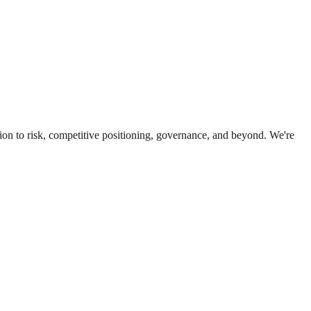
ion to risk, competitive positioning, governance, and beyond. We're