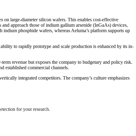
 on large-diameter silicon wafers. This enables cost-effective
rs and approach those of indium gallium arsenide (InGaAs) devices,
inch indium phosphide wafers, whereas Aeluma’s platform supports up
bility to rapidly prototype and scale production is enhanced by its in-
-term revenue but exposes the company to budgetary and policy risk.
and established commercial channels.
vertically integrated competitors. The company’s culture emphasizes
etection for your research.