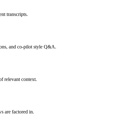
nt transcripts.
tions, and co-pilot style Q&A.
f relevant context.
s are factored in.