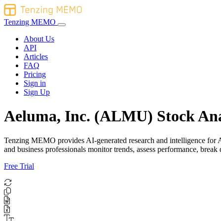
Tenzing MEMO
About Us
API
Articles
FAQ
Pricing
Sign in
Sign Up
Aeluma, Inc. (ALMU) Stock Ana
Tenzing MEMO provides AI-generated research and intelligence for Ael
and business professionals monitor trends, assess performance, brea
Free Trial