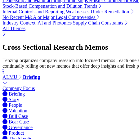
Leadership and Manufacturing Partnerships Bolster Commercial Read
Stock-Based Compensation and Dilution Trends
Internal Controls and Reporting Weaknesses Under Remediation
No Recent M&A or Major Legal Controversies
Industry Context: AI and Photonics Supply Chain Constraints
All Themes
Cross Sectional Research Memos
Tenzing organizes company research into focused memos - each one a st
continually rolling out new memos that offer deep insights and fresh p
ALMU
Briefing
Company Focus
Briefing
Story
People
Valuation
Bull Case
Bear Case
Governance
Product
The Skeptic