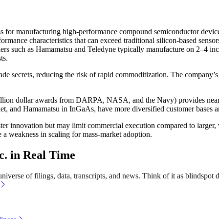
cess for manufacturing high-performance compound semiconductor devices
ormance characteristics that can exceed traditional silicon-based senso
uppliers such as Hamamatsu and Teledyne typically manufacture on 2–4 
ts.
de secrets, reducing the risk of rapid commoditization. The company’s a
-million dollar awards from DARPA, NASA, and the Navy) provides near
arket, and Hamamatsu in InGaAs, have more diversified customer bases 
ter innovation but may limit commercial execution compared to larger, 
e a weakness in scaling for mass-market adoption.
. in Real Time
verse of filings, data, transcripts, and news. Think of it as blindspot d