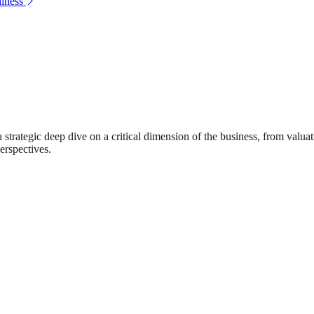
iness
rategic deep dive on a critical dimension of the business, from valuat
erspectives.