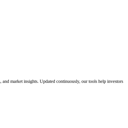
 and market insights. Updated continuously, our tools help investors