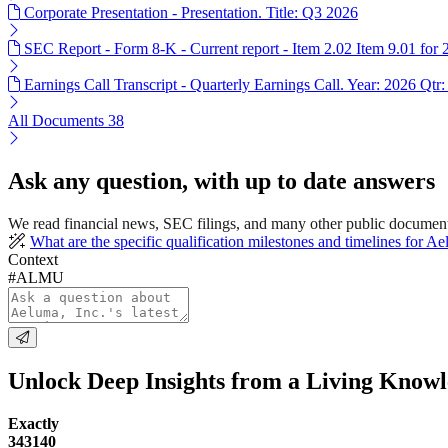
Corporate Presentation - Presentation. Title: Q3 2026
SEC Report - Form 8-K - Current report - Item 2.02 Item 9.01 for
Earnings Call Transcript - Quarterly Earnings Call. Year: 2026 Qtr:
All Documents
38
Ask any question, with up to date answers
We read financial news, SEC filings, and many other public documen
What are the specific qualification milestones and timelines for A
Context
#ALMU
Unlock Deep Insights from a Living Know
Exactly
343140