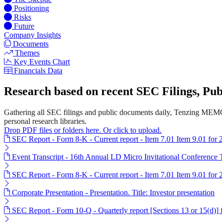
Positioning
Risks
Future
Company Insights
Documents
Themes
Key Events Chart
Financials Data
Research based on recent SEC Filings, P
Gathering all SEC filings and public documents daily, Tenzing MEMO
personal research libraries.
Drop PDF files or folders here. Or click to upload.
SEC Report - Form 8-K - Current report - Item 7.01 Item 9.01 for
Event Transcript - 16th Annual LD Micro Invitational Conference 
SEC Report - Form 8-K - Current report - Item 7.01 Item 9.01 for
Corporate Presentation - Presentation. Title: Investor presentation
SEC Report - Form 10-Q - Quarterly report [Sections 13 or 15(d)]