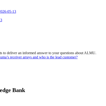
 2026-05-13
 3
ts to deliver an informed answer to your questions about ALMU.
eluma’s receiver arrays and who is the lead customer?
ledge Bank