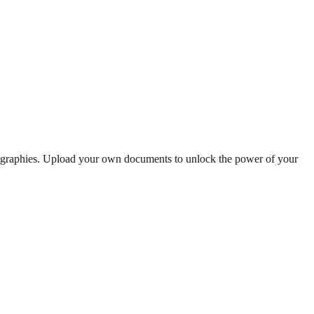
iographies. Upload your own documents to unlock the power of your