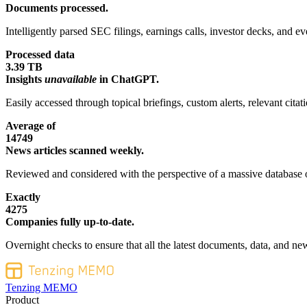
Documents processed.
Intelligently parsed SEC filings, earnings calls, investor decks, and eve
Processed data
3.39 TB
Insights
unavailable
in ChatGPT.
Easily accessed through topical briefings, custom alerts, relevant cita
Average of
14749
News articles scanned weekly.
Reviewed and considered with the perspective of a massive database o
Exactly
4275
Companies fully up-to-date.
Overnight checks to ensure that all the latest documents, data, and new
Tenzing MEMO
Product