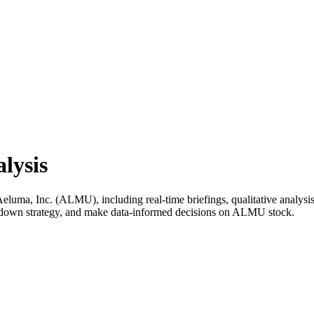
lysis
uma, Inc. (ALMU), including real-time briefings, qualitative analysis,
k down strategy, and make data-informed decisions on ALMU stock.