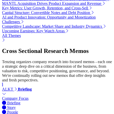
MANTL Acquisition Drives Product Expansion and Revenue
Key Metrics: User Growth, Retention, and Cross-Sell
Capital Structure: Convertible Notes and Debt Position
AI and Product Innovation: Opportunity and Monetization
Challenges
Competitive Landscape: Market Share and Industry Dynamics
Upcoming Earnings: Key Watch Areas
All Themes
Cross Sectional Research Memos
Tenzing organizes company research into focused memos - each one
a strategic deep dive on a critical dimension of the business, from
valuation to risk, competitive positioning, governance, and beyond.
We're continually rolling out new memos that offer deep insights
and fresh perspectives.
ALKT
Briefing
Company Focus
Briefing
Story
People