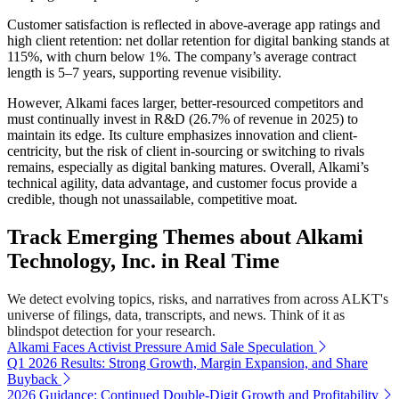
Customer satisfaction is reflected in above-average app ratings and
high client retention: net dollar retention for digital banking stands at
115%, with churn below 1%. The company’s average contract
length is 5–7 years, supporting revenue visibility.
However, Alkami faces larger, better-resourced competitors and
must continually invest in R&D (26.7% of revenue in 2025) to
maintain its edge. Its culture emphasizes innovation and client-
centricity, but the risk of client in-sourcing or switching to rivals
remains, especially as digital banking matures. Overall, Alkami’s
technical agility, data advantage, and customer focus provide a
credible, though not unassailable, competitive moat.
Track Emerging Themes about Alkami
Technology, Inc. in Real Time
We detect evolving topics, risks, and narratives from across ALKT's
universe of filings, data, transcripts, and news. Think of it as
blindspot detection for your research.
Alkami Faces Activist Pressure Amid Sale Speculation
Q1 2026 Results: Strong Growth, Margin Expansion, and Share
Buyback
2026 Guidance: Continued Double-Digit Growth and Profitability