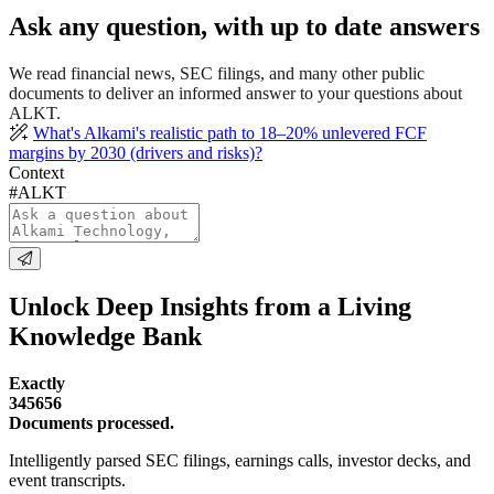
Ask any question, with up to date answers
We read financial news, SEC filings, and many other public
documents to deliver an informed answer to your questions about
ALKT.
What's Alkami's realistic path to 18–20% unlevered FCF
margins by 2030 (drivers and risks)?
Context
#ALKT
Unlock Deep Insights from a Living
Knowledge Bank
Exactly
345656
Documents processed.
Intelligently parsed SEC filings, earnings calls, investor decks, and
event transcripts.