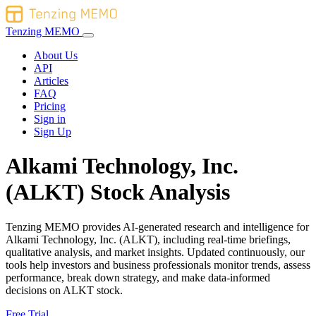
Tenzing MEMO
About Us
API
Articles
FAQ
Pricing
Sign in
Sign Up
Alkami Technology, Inc.
(ALKT) Stock Analysis
Tenzing MEMO provides AI-generated research and intelligence for
Alkami Technology, Inc. (ALKT), including real-time briefings,
qualitative analysis, and market insights. Updated continuously, our
tools help investors and business professionals monitor trends, assess
performance, break down strategy, and make data-informed
decisions on ALKT stock.
Free Trial