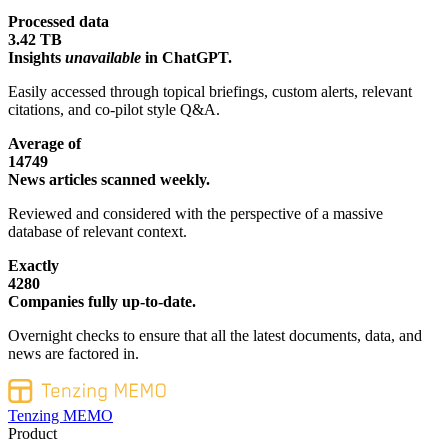
Processed data
3.42 TB
Insights
unavailable
in ChatGPT.
Easily accessed through topical briefings, custom alerts, relevant
citations, and co-pilot style Q&A.
Average of
14749
News articles scanned weekly.
Reviewed and considered with the perspective of a massive
database of relevant context.
Exactly
4280
Companies fully up-to-date.
Overnight checks to ensure that all the latest documents, data, and
news are factored in.
Tenzing MEMO
Product