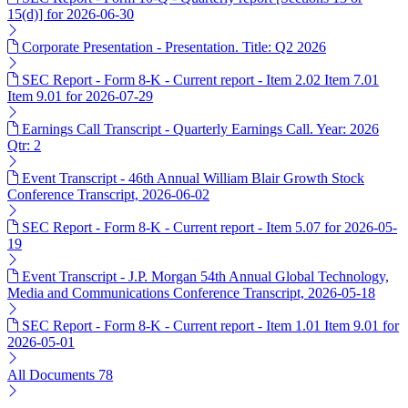
15(d)] for 2026-06-30
Corporate Presentation - Presentation. Title: Q2 2026
SEC Report - Form 8-K - Current report - Item 2.02 Item 7.01
Item 9.01 for 2026-07-29
Earnings Call Transcript - Quarterly Earnings Call. Year: 2026
Qtr: 2
Event Transcript - 46th Annual William Blair Growth Stock
Conference Transcript, 2026-06-02
SEC Report - Form 8-K - Current report - Item 5.07 for 2026-05-
19
Event Transcript - J.P. Morgan 54th Annual Global Technology,
Media and Communications Conference Transcript, 2026-05-18
SEC Report - Form 8-K - Current report - Item 1.01 Item 9.01 for
2026-05-01
All Documents
78