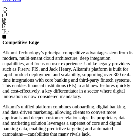
Competitive Edge
Alkami Technology’s principal competitive advantages stem from its
modern, multi-tenant cloud architecture, deep integration
capabilities, and focus on user experience. Unlike legacy providers
such as Fiserv, FIS, and Jack Henry, Alkami’s platform is built for
rapid product deployment and scalability, supporting over 300 real-
time integrations with core banking and third-party fintech systems.
This enables financial institutions (FIs) to add new features quickly
and cost-effectively, a key differentiator in a sector where digital
innovation is now considered mandatory.
Alkami’s unified platform combines onboarding, digital banking,
and data-driven marketing, allowing clients to convert more
applicants and deepen customer relationships. Its proprietary data
and marketing solution leverages a superset of core and digital
banking data, enabling predictive targeting and automated
campaigns—capabilities that many rivals lack.