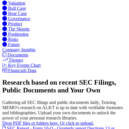
Valuation
Bull Case
Bear Case
Governance
Product
The Skeptic
Positioning
Risks
Future
Company Insights
Documents
Themes
Key Events Chart
Financials Data
Research based on recent SEC Filings,
Public Documents and Your Own
Gathering all SEC filings and public documents daily, Tenzing
MEMO's research on ALKT is up to date with verifiable footnotes
and bibliographies. Upload your own documents to unlock the
power of your personal research libraries.
Drop PDF files or folders here. Or click to upload.
SEC Report - Form 10-Q - Quarterly report [Sections 13 or