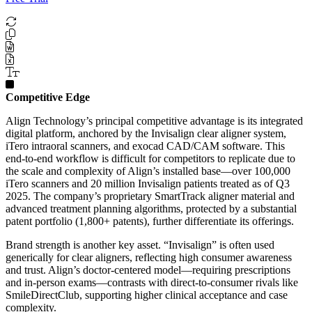
Competitive Edge
Align Technology’s principal competitive advantage is its integrated
digital platform, anchored by the Invisalign clear aligner system,
iTero intraoral scanners, and exocad CAD/CAM software. This
end-to-end workflow is difficult for competitors to replicate due to
the scale and complexity of Align’s installed base—over 100,000
iTero scanners and 20 million Invisalign patients treated as of Q3
2025. The company’s proprietary SmartTrack aligner material and
advanced treatment planning algorithms, protected by a substantial
patent portfolio (1,800+ patents), further differentiate its offerings.
Brand strength is another key asset. “Invisalign” is often used
generically for clear aligners, reflecting high consumer awareness
and trust. Align’s doctor-centered model—requiring prescriptions
and in-person exams—contrasts with direct-to-consumer rivals like
SmileDirectClub, supporting higher clinical acceptance and case
complexity.