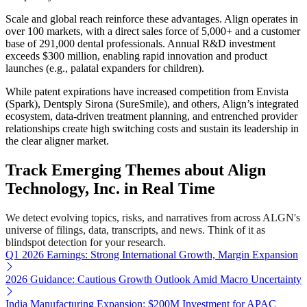
Scale and global reach reinforce these advantages. Align operates in
over 100 markets, with a direct sales force of 5,000+ and a customer
base of 291,000 dental professionals. Annual R&D investment
exceeds $300 million, enabling rapid innovation and product
launches (e.g., palatal expanders for children).
While patent expirations have increased competition from Envista
(Spark), Dentsply Sirona (SureSmile), and others, Align’s integrated
ecosystem, data-driven treatment planning, and entrenched provider
relationships create high switching costs and sustain its leadership in
the clear aligner market.
Track Emerging Themes about Align
Technology, Inc. in Real Time
We detect evolving topics, risks, and narratives from across ALGN's
universe of filings, data, transcripts, and news. Think of it as
blindspot detection for your research.
Q1 2026 Earnings: Strong International Growth, Margin Expansion
2026 Guidance: Cautious Growth Outlook Amid Macro Uncertainty
India Manufacturing Expansion: $200M Investment for APAC