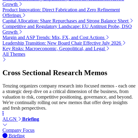
Growth
Product Innovation: Direct Fabrication and Zero Refinement
Offerings
Capital Allocation: Share Repurchases and Strong Balance Sheet
Competitive and Regulatory Landscape: EU Antitrust Probe, DSO
Growth
Margin and ASP Trends: Mix, FX, and Cost Actions
Leadership Transition: New Board Chair Effective July 2026
Key Risks: Macroeconomic, Geopolitical, and Legal
All Themes
Cross Sectional Research Memos
Tenzing organizes company research into focused memos - each one
a strategic deep dive on a critical dimension of the business, from
valuation to risk, competitive positioning, governance, and beyond.
We're continually rolling out new memos that offer deep insights
and fresh perspectives.
ALGN
Briefing
Company Focus
Briefing