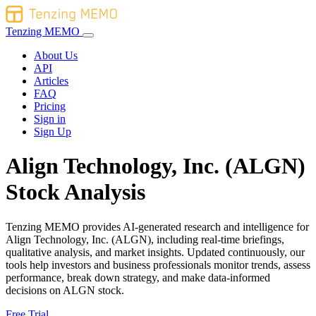
Tenzing MEMO
About Us
API
Articles
FAQ
Pricing
Sign in
Sign Up
Align Technology, Inc. (ALGN)
Stock Analysis
Tenzing MEMO provides AI-generated research and intelligence for
Align Technology, Inc. (ALGN), including real-time briefings,
qualitative analysis, and market insights. Updated continuously, our
tools help investors and business professionals monitor trends, assess
performance, break down strategy, and make data-informed
decisions on ALGN stock.
Free Trial