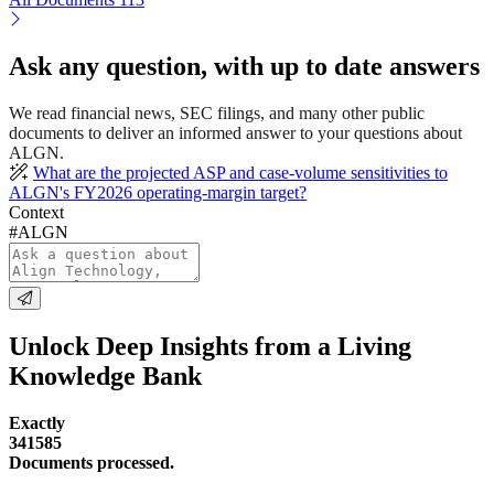
Ask any question, with up to date answers
We read financial news, SEC filings, and many other public
documents to deliver an informed answer to your questions about
ALGN.
What are the projected ASP and case-volume sensitivities to
ALGN's FY2026 operating-margin target?
Context
#ALGN
Unlock Deep Insights from a Living
Knowledge Bank
Exactly
341585
Documents processed.