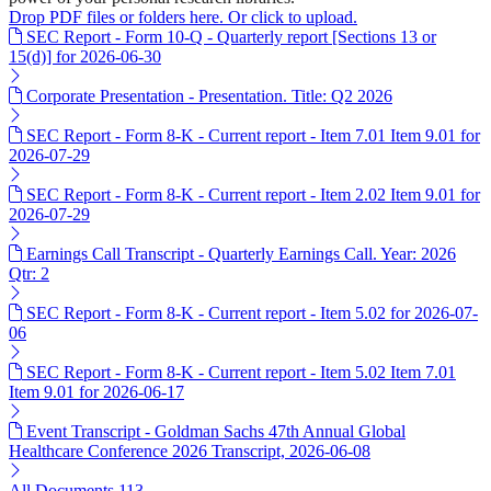
Drop PDF files or folders here. Or click to upload.
SEC Report - Form 10-Q - Quarterly report [Sections 13 or
15(d)] for 2026-06-30
Corporate Presentation - Presentation. Title: Q2 2026
SEC Report - Form 8-K - Current report - Item 7.01 Item 9.01 for
2026-07-29
SEC Report - Form 8-K - Current report - Item 2.02 Item 9.01 for
2026-07-29
Earnings Call Transcript - Quarterly Earnings Call. Year: 2026
Qtr: 2
SEC Report - Form 8-K - Current report - Item 5.02 for 2026-07-
06
SEC Report - Form 8-K - Current report - Item 5.02 Item 7.01
Item 9.01 for 2026-06-17
Event Transcript - Goldman Sachs 47th Annual Global
Healthcare Conference 2026 Transcript, 2026-06-08
All Documents
113