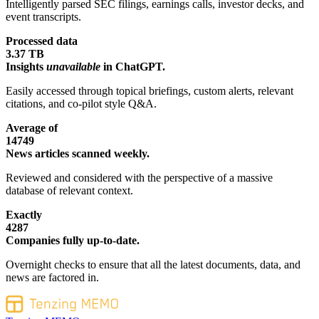
Intelligently parsed SEC filings, earnings calls, investor decks, and
event transcripts.
Processed data
3.37 TB
Insights
unavailable
in ChatGPT.
Easily accessed through topical briefings, custom alerts, relevant
citations, and co-pilot style Q&A.
Average of
14749
News articles scanned weekly.
Reviewed and considered with the perspective of a massive
database of relevant context.
Exactly
4287
Companies fully up-to-date.
Overnight checks to ensure that all the latest documents, data, and
news are factored in.