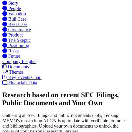
Story
People
Valuation
Bull Case
Bear Case
Governance
Product
The Skeptic
Positioning
Risks
Future
Company Insights
Documents
Themes
Key Events Chart
Financials Data
Research based on recent SEC Filings,
Public Documents and Your Own
Gathering all SEC filings and public documents daily, Tenzing
MEMO's research on ALGN is up to date with verifiable footnotes
and bibliographies. Upload your own documents to unlock the
power of your personal research libraries.