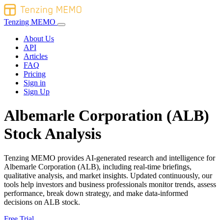
Tenzing MEMO
About Us
API
Articles
FAQ
Pricing
Sign in
Sign Up
Albemarle Corporation (ALB)
Stock Analysis
Tenzing MEMO provides AI-generated research and intelligence for
Albemarle Corporation (ALB), including real-time briefings,
qualitative analysis, and market insights. Updated continuously, our
tools help investors and business professionals monitor trends, assess
performance, break down strategy, and make data-informed
decisions on ALB stock.
Free Trial