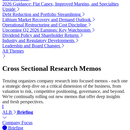
2026 Guidance: Flat Capex, Improved Margins, and Specialties
Upside
Debt Reduction and Portfolio Streamlining
Lithium Market Recovery and Demand Outlook
Operational Restructuring and Cost Discipline
Upcoming Q2 2026 Earnings: Key Watchpoints
Dividend Policy and Shareholder Returns
Industry and Regulatory Developments
Leadership and Board Changes
All Themes
Cross Sectional Research Memos
Tenzing organizes company research into focused memos - each one
a strategic deep dive on a critical dimension of the business, from
valuation to risk, competitive positioning, governance, and beyond.
We're continually rolling out new memos that offer deep insights
and fresh perspectives.
ALB
Briefing
Company Focus
Briefing