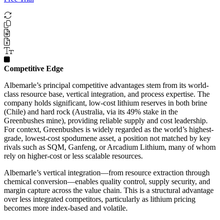
Competitive Edge
Albemarle’s principal competitive advantages stem from its world-
class resource base, vertical integration, and process expertise. The
company holds significant, low-cost lithium reserves in both brine
(Chile) and hard rock (Australia, via its 49% stake in the
Greenbushes mine), providing reliable supply and cost leadership.
For context, Greenbushes is widely regarded as the world’s highest-
grade, lowest-cost spodumene asset, a position not matched by key
rivals such as SQM, Ganfeng, or Arcadium Lithium, many of whom
rely on higher-cost or less scalable resources.
Albemarle’s vertical integration—from resource extraction through
chemical conversion—enables quality control, supply security, and
margin capture across the value chain. This is a structural advantage
over less integrated competitors, particularly as lithium pricing
becomes more index-based and volatile.