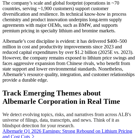
The company’s scale and global footprint (operations in ~70
countries, serving ~1,900 customers) support customer
diversification and resilience. Its technical know-how in process
chemistry and product innovation underpins long-term supply
agreements with major OEMs, such as BMW, and supports
premium pricing in specialty lithium and bromine markets.
Albemarle’s cost discipline is evident: it has delivered $400–500
million in cost and productivity improvements since 2023 and
reduced capital expenditures by over $1.2 billion (2025E vs. 2023).
However, the company remains exposed to lithium price swings and
faces aggressive expansion from Chinese rivals, who benefit from
state support and lower environmental standards. Nonetheless,
Albemarle’s resource quality, integration, and customer relationships
provide a durable edge.
Track Emerging Themes about
Albemarle Corporation in Real Time
We detect evolving topics, risks, and narratives from across ALB's
universe of filings, data, transcripts, and news. Think of it as
blindspot detection for your research.
Albemarle Q1 2026 Earnings: Strong Rebound on Lithium Pricing
and Cost Cuts