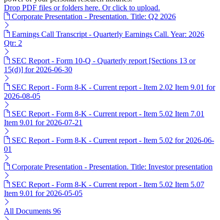
Drop PDF files or folders here. Or click to upload.
Corporate Presentation - Presentation. Title: Q2 2026
Earnings Call Transcript - Quarterly Earnings Call. Year: 2026
Qtr: 2
SEC Report - Form 10-Q - Quarterly report [Sections 13 or
15(d)] for 2026-06-30
SEC Report - Form 8-K - Current report - Item 2.02 Item 9.01 for
2026-08-05
SEC Report - Form 8-K - Current report - Item 5.02 Item 7.01
Item 9.01 for 2026-07-21
SEC Report - Form 8-K - Current report - Item 5.02 for 2026-06-
01
Corporate Presentation - Presentation. Title: Investor presentation
SEC Report - Form 8-K - Current report - Item 5.02 Item 5.07
Item 9.01 for 2026-05-05
All Documents
96