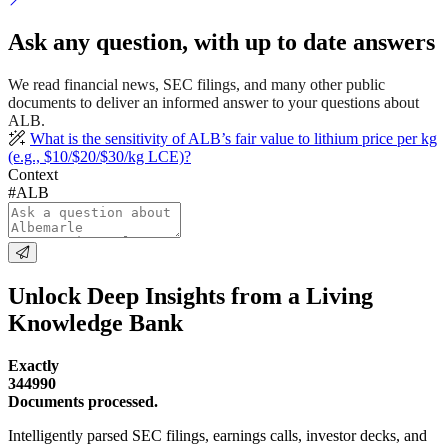
Ask any question, with up to date answers
We read financial news, SEC filings, and many other public
documents to deliver an informed answer to your questions about
ALB.
What is the sensitivity of ALB’s fair value to lithium price per kg
(e.g., $10/$20/$30/kg LCE)?
Context
#ALB
Unlock Deep Insights from a Living
Knowledge Bank
Exactly
344990
Documents processed.
Intelligently parsed SEC filings, earnings calls, investor decks, and