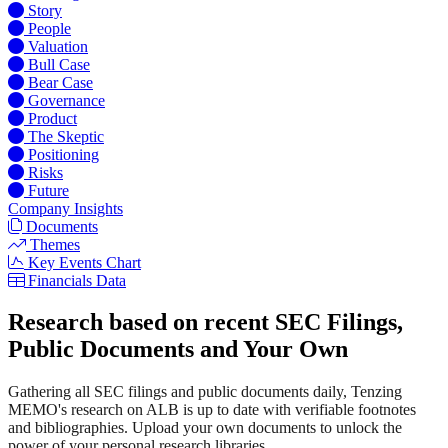
Story
People
Valuation
Bull Case
Bear Case
Governance
Product
The Skeptic
Positioning
Risks
Future
Company Insights
Documents
Themes
Key Events Chart
Financials Data
Research based on recent SEC Filings,
Public Documents and Your Own
Gathering all SEC filings and public documents daily, Tenzing
MEMO's research on ALB is up to date with verifiable footnotes
and bibliographies. Upload your own documents to unlock the
power of your personal research libraries.