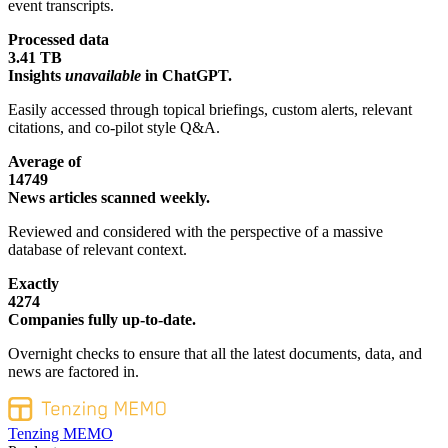
event transcripts.
Processed data
3.41 TB
Insights
unavailable
in ChatGPT.
Easily accessed through topical briefings, custom alerts, relevant
citations, and co-pilot style Q&A.
Average of
14749
News articles scanned weekly.
Reviewed and considered with the perspective of a massive
database of relevant context.
Exactly
4274
Companies fully up-to-date.
Overnight checks to ensure that all the latest documents, data, and
news are factored in.
Tenzing MEMO