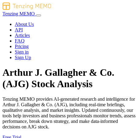
Tenzing MEMO
About Us
API
Articles
FAQ
Pricing
Sign in
Sign Up
Arthur J. Gallagher & Co.
(AJG) Stock Analysis
Tenzing MEMO provides AI-generated research and intelligence for
Arthur J. Gallagher & Co. (AJG), including real-time briefings,
qualitative analysis, and market insights. Updated continuously, our
tools help investors and business professionals monitor trends, assess
performance, break down strategy, and make data-informed
decisions on AJG stock.
Free Trial