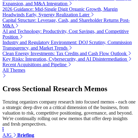
Expansion, and M&A Integration
2026 Guidance: Mid-Single Digit Organic Growth, Margin
Headwinds Early, Synergy Realization Later
Capital Structure: Leverage, Cash, and Shareholder Returns Post-
M&A
AI and Technology: Productivity, Cost Savings, and Competitive
Position
Industry and Regulatory Environment: DOJ Scrutiny, Commission
Transparency, and Market Trends
Clean Energy Investments: Tax Credits and Cash Flow Outlook
Key Risks: Integration, Cybersecurity, and AI Disintermediation
Recent Acquisitions and Pipeline
All Themes
Cross Sectional Research Memos
Tenzing organizes company research into focused memos - each one
a strategic deep dive on a critical dimension of the business, from
valuation to risk, competitive positioning, governance, and beyond.
We're continually rolling out new memos that offer deep insights
and fresh perspectives.
AJG
Briefing