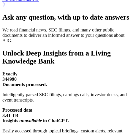
Ask any question, with up to date answers
We read financial news, SEC filings, and many other public
documents to deliver an informed answer to your questions about
AJG.
Unlock Deep Insights from a Living
Knowledge Bank
Exactly
344990
Documents processed.
Intelligently parsed SEC filings, earnings calls, investor decks, and
event transcripts.
Processed data
3.41 TB
Insights
unavailable
in ChatGPT.
Easily accessed through topical briefings, custom alerts, relevant