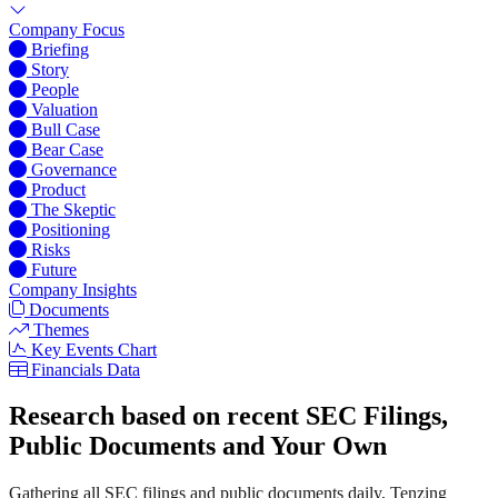
Company Focus
Briefing
Story
People
Valuation
Bull Case
Bear Case
Governance
Product
The Skeptic
Positioning
Risks
Future
Company Insights
Documents
Themes
Key Events Chart
Financials Data
Research based on recent SEC Filings,
Public Documents and Your Own
Gathering all SEC filings and public documents daily, Tenzing