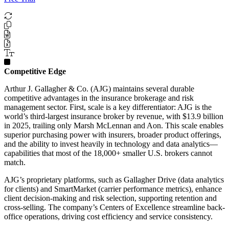
Competitive Edge
Arthur J. Gallagher & Co. (AJG) maintains several durable
competitive advantages in the insurance brokerage and risk
management sector. First, scale is a key differentiator: AJG is the
world’s third-largest insurance broker by revenue, with $13.9 billion
in 2025, trailing only Marsh McLennan and Aon. This scale enables
superior purchasing power with insurers, broader product offerings,
and the ability to invest heavily in technology and data analytics—
capabilities that most of the 18,000+ smaller U.S. brokers cannot
match.
AJG’s proprietary platforms, such as Gallagher Drive (data analytics
for clients) and SmartMarket (carrier performance metrics), enhance
client decision-making and risk selection, supporting retention and
cross-selling. The company’s Centers of Excellence streamline back-
office operations, driving cost efficiency and service consistency.