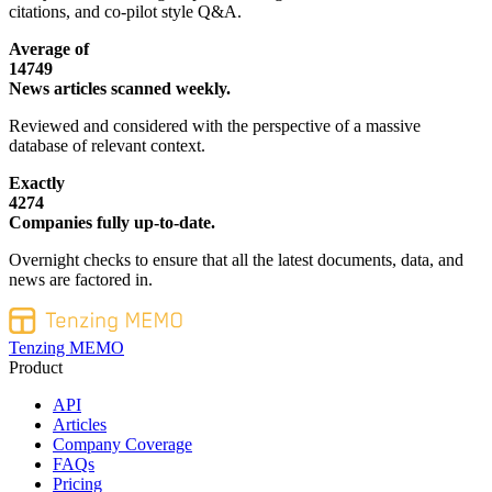
citations, and co-pilot style Q&A.
Average of
14749
News articles scanned weekly.
Reviewed and considered with the perspective of a massive
database of relevant context.
Exactly
4274
Companies fully up-to-date.
Overnight checks to ensure that all the latest documents, data, and
news are factored in.
Tenzing MEMO
Product
API
Articles
Company Coverage
FAQs
Pricing