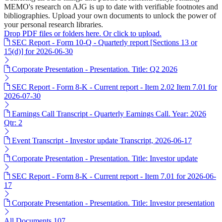
MEMO's research on AJG is up to date with verifiable footnotes and
bibliographies. Upload your own documents to unlock the power of
your personal research libraries.
Drop PDF files or folders here. Or click to upload.
SEC Report - Form 10-Q - Quarterly report [Sections 13 or
15(d)] for 2026-06-30
Corporate Presentation - Presentation. Title: Q2 2026
SEC Report - Form 8-K - Current report - Item 2.02 Item 7.01 for
2026-07-30
Earnings Call Transcript - Quarterly Earnings Call. Year: 2026
Qtr: 2
Event Transcript - Investor update Transcript, 2026-06-17
Corporate Presentation - Presentation. Title: Investor update
SEC Report - Form 8-K - Current report - Item 7.01 for 2026-06-
17
Corporate Presentation - Presentation. Title: Investor presentation
All Documents
107