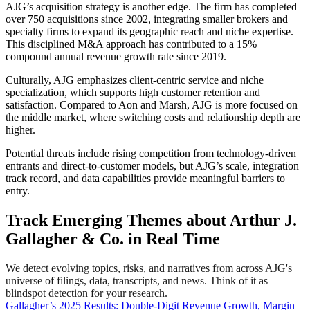
AJG’s acquisition strategy is another edge. The firm has completed
over 750 acquisitions since 2002, integrating smaller brokers and
specialty firms to expand its geographic reach and niche expertise.
This disciplined M&A approach has contributed to a 15%
compound annual revenue growth rate since 2019.
Culturally, AJG emphasizes client-centric service and niche
specialization, which supports high customer retention and
satisfaction. Compared to Aon and Marsh, AJG is more focused on
the middle market, where switching costs and relationship depth are
higher.
Potential threats include rising competition from technology-driven
entrants and direct-to-customer models, but AJG’s scale, integration
track record, and data capabilities provide meaningful barriers to
entry.
Track Emerging Themes about Arthur J.
Gallagher & Co. in Real Time
We detect evolving topics, risks, and narratives from across AJG's
universe of filings, data, transcripts, and news. Think of it as
blindspot detection for your research.
Gallagher’s 2025 Results: Double-Digit Revenue Growth, Margin