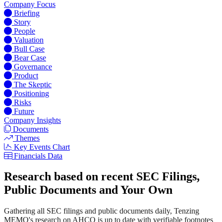
Company Focus
Briefing
Story
People
Valuation
Bull Case
Bear Case
Governance
Product
The Skeptic
Positioning
Risks
Future
Company Insights
Documents
Themes
Key Events Chart
Financials Data
Research based on recent SEC Filings,
Public Documents and Your Own
Gathering all SEC filings and public documents daily, Tenzing
MEMO's research on AHCO is up to date with verifiable footnotes