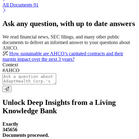
All Documents
91
Ask any question, with up to date answers
We read financial news, SEC filings, and many other public
documents to deliver an informed answer to your questions about
AHCO.
How sustainable are AHCO’s capitated contracts and their
margin impact over the next 3 years?
Context
#AHCO
Unlock Deep Insights from a Living
Knowledge Bank
Exactly
345656
Documents processed.