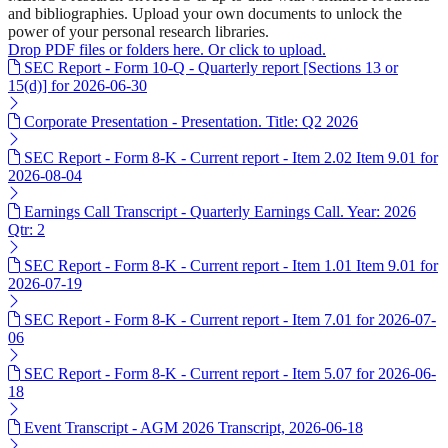
and bibliographies. Upload your own documents to unlock the
power of your personal research libraries.
Drop PDF files or folders here. Or click to upload.
SEC Report - Form 10-Q - Quarterly report [Sections 13 or
15(d)] for 2026-06-30
Corporate Presentation - Presentation. Title: Q2 2026
SEC Report - Form 8-K - Current report - Item 2.02 Item 9.01 for
2026-08-04
Earnings Call Transcript - Quarterly Earnings Call. Year: 2026
Qtr: 2
SEC Report - Form 8-K - Current report - Item 1.01 Item 9.01 for
2026-07-19
SEC Report - Form 8-K - Current report - Item 7.01 for 2026-07-
06
SEC Report - Form 8-K - Current report - Item 5.07 for 2026-06-
18
Event Transcript - AGM 2026 Transcript, 2026-06-18