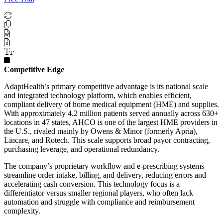
Competitive Edge
AdaptHealth’s primary competitive advantage is its national scale
and integrated technology platform, which enables efficient,
compliant delivery of home medical equipment (HME) and supplies.
With approximately 4.2 million patients served annually across 630+
locations in 47 states, AHCO is one of the largest HME providers in
the U.S., rivaled mainly by Owens & Minor (formerly Apria),
Lincare, and Rotech. This scale supports broad payor contracting,
purchasing leverage, and operational redundancy.
The company’s proprietary workflow and e-prescribing systems
streamline order intake, billing, and delivery, reducing errors and
accelerating cash conversion. This technology focus is a
differentiator versus smaller regional players, who often lack
automation and struggle with compliance and reimbursement
complexity.