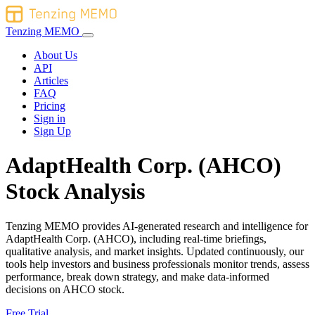
Tenzing MEMO
About Us
API
Articles
FAQ
Pricing
Sign in
Sign Up
AdaptHealth Corp. (AHCO)
Stock Analysis
Tenzing MEMO provides AI-generated research and intelligence for
AdaptHealth Corp. (AHCO), including real-time briefings,
qualitative analysis, and market insights. Updated continuously, our
tools help investors and business professionals monitor trends, assess
performance, break down strategy, and make data-informed
decisions on AHCO stock.
Free Trial