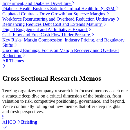
Impairment, and Diabetes Divestiture
Diabetes Health Business Sold to Cardinal Health for $235M
Capitated Contracts Drive Growth but Squeeze Margins
Workforce Restructuring and Overhead Reduction Underway
Refinancing Reduces Debt Cost and Extends Maturity
Digital Engagement and AI Initiatives Expand
Cash Flow and Free Cash Flow Under Pressure
Key Risks: Margin Compression, Industry Pricing, and Regulatory
Shifts
Upcoming Earnings: Focus on Margin Recovery and Overhead
Reduction
All Themes
Cross Sectional Research Memos
Tenzing organizes company research into focused memos - each one
a strategic deep dive on a critical dimension of the business, from
valuation to risk, competitive positioning, governance, and beyond.
We're continually rolling out new memos that offer deep insights
and fresh perspectives.
AHCO
Briefing