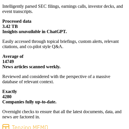
Intelligently parsed SEC filings, earnings calls, investor decks, and
event transcripts.
Processed data
3.42 TB
Insights
unavailable
in ChatGPT.
Easily accessed through topical briefings, custom alerts, relevant
citations, and co-pilot style Q&A.
Average of
14749
News articles scanned weekly.
Reviewed and considered with the perspective of a massive
database of relevant context.
Exactly
4280
Companies fully up-to-date.
Overnight checks to ensure that all the latest documents, data, and
news are factored in.