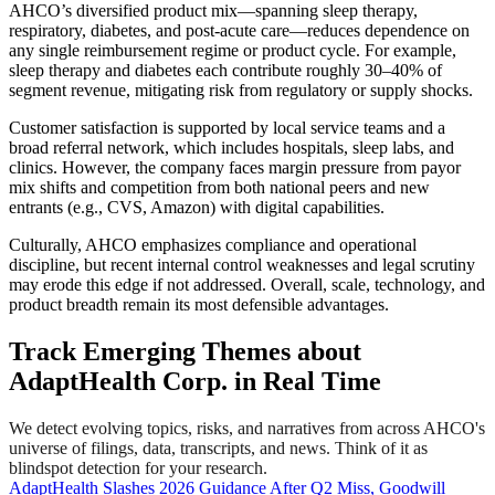
AHCO’s diversified product mix—spanning sleep therapy,
respiratory, diabetes, and post-acute care—reduces dependence on
any single reimbursement regime or product cycle. For example,
sleep therapy and diabetes each contribute roughly 30–40% of
segment revenue, mitigating risk from regulatory or supply shocks.
Customer satisfaction is supported by local service teams and a
broad referral network, which includes hospitals, sleep labs, and
clinics. However, the company faces margin pressure from payor
mix shifts and competition from both national peers and new
entrants (e.g., CVS, Amazon) with digital capabilities.
Culturally, AHCO emphasizes compliance and operational
discipline, but recent internal control weaknesses and legal scrutiny
may erode this edge if not addressed. Overall, scale, technology, and
product breadth remain its most defensible advantages.
Track Emerging Themes about
AdaptHealth Corp. in Real Time
We detect evolving topics, risks, and narratives from across AHCO's
universe of filings, data, transcripts, and news. Think of it as
blindspot detection for your research.
AdaptHealth Slashes 2026 Guidance After Q2 Miss, Goodwill