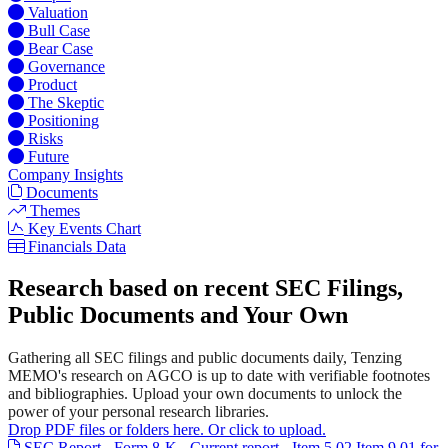
Valuation
Bull Case
Bear Case
Governance
Product
The Skeptic
Positioning
Risks
Future
Company Insights
Documents
Themes
Key Events Chart
Financials Data
Research based on recent SEC Filings,
Public Documents and Your Own
Gathering all SEC filings and public documents daily, Tenzing
MEMO's research on AGCO is up to date with verifiable footnotes
and bibliographies. Upload your own documents to unlock the
power of your personal research libraries.
Drop PDF files or folders here. Or click to upload.
SEC Report - Form 8-K - Current report - Item 5.02 Item 9.01 for