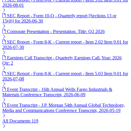
2026-08-01
SEC Report - Form 10-Q - Quarterly report [Sections 13 or
15(d)] for 2026-06-30
Corporate Presentation - Presentation. Title: Q2 2026
SEC Report - Form 8-K - Current report - Item 2.02 Item 9.01 for
2026-07-30
Earnings Call Transcript - Quarterly Earnings Call. Year: 2026
Qtr: 2
SEC Report - Form 8-K - Current report - Item 5.03 Item 9.01 for
2026-07-08
Event Transcript - 16th Annual Wells Fargo Industrials &
Materials Conference Transcript, 2026-06-09
Event Transcript - J.P. Morgan 54th Annual Global Technology,
Media and Communications Conference Transcript, 2026-05-19
All Documents
119