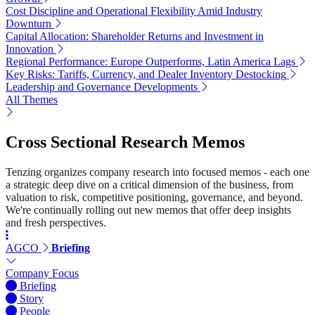
Cost Discipline and Operational Flexibility Amid Industry
Downturn
Capital Allocation: Shareholder Returns and Investment in
Innovation
Regional Performance: Europe Outperforms, Latin America Lags
Key Risks: Tariffs, Currency, and Dealer Inventory Destocking
Leadership and Governance Developments
All Themes
Cross Sectional Research Memos
Tenzing organizes company research into focused memos - each one
a strategic deep dive on a critical dimension of the business, from
valuation to risk, competitive positioning, governance, and beyond.
We're continually rolling out new memos that offer deep insights
and fresh perspectives.
AGCO
Briefing
Company Focus
Briefing
Story
People