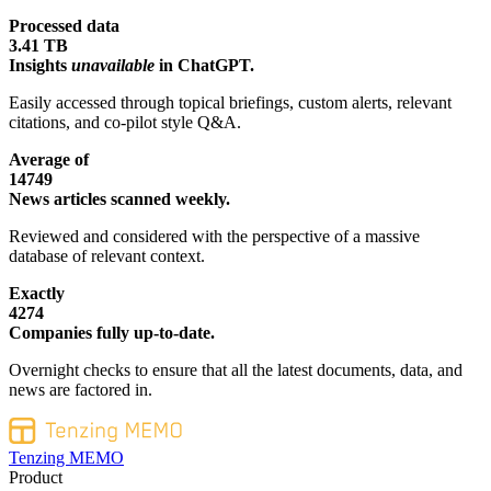
Processed data
3.41 TB
Insights
unavailable
in ChatGPT.
Easily accessed through topical briefings, custom alerts, relevant
citations, and co-pilot style Q&A.
Average of
14749
News articles scanned weekly.
Reviewed and considered with the perspective of a massive
database of relevant context.
Exactly
4274
Companies fully up-to-date.
Overnight checks to ensure that all the latest documents, data, and
news are factored in.
Tenzing MEMO
Product