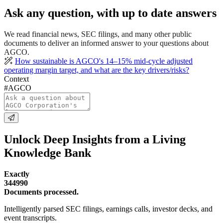
Ask any question, with up to date answers
We read financial news, SEC filings, and many other public
documents to deliver an informed answer to your questions about
AGCO.
How sustainable is AGCO's 14–15% mid-cycle adjusted
operating margin target, and what are the key drivers/risks?
Context
#AGCO
Unlock Deep Insights from a Living
Knowledge Bank
Exactly
344990
Documents processed.
Intelligently parsed SEC filings, earnings calls, investor decks, and
event transcripts.