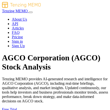
Tenzing MEMO
About Us
API
Articles
FAQ
Pricing
Sign in
Sign Up
AGCO Corporation (AGCO)
Stock Analysis
Tenzing MEMO provides AI-generated research and intelligence for
AGCO Corporation (AGCO), including real-time briefings,
qualitative analysis, and market insights. Updated continuously, our
tools help investors and business professionals monitor trends, assess
performance, break down strategy, and make data-informed
decisions on AGCO stock.
Free Trial