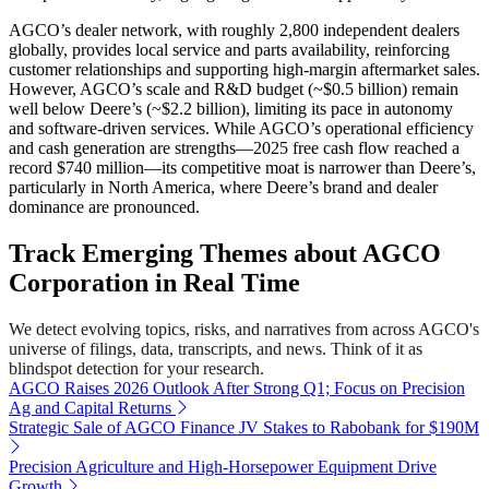
AGCO’s dealer network, with roughly 2,800 independent dealers
globally, provides local service and parts availability, reinforcing
customer relationships and supporting high-margin aftermarket sales.
However, AGCO’s scale and R&D budget (~$0.5 billion) remain
well below Deere’s (~$2.2 billion), limiting its pace in autonomy
and software-driven services. While AGCO’s operational efficiency
and cash generation are strengths—2025 free cash flow reached a
record $740 million—its competitive moat is narrower than Deere’s,
particularly in North America, where Deere’s brand and dealer
dominance are pronounced.
Track Emerging Themes about AGCO
Corporation in Real Time
We detect evolving topics, risks, and narratives from across AGCO's
universe of filings, data, transcripts, and news. Think of it as
blindspot detection for your research.
AGCO Raises 2026 Outlook After Strong Q1; Focus on Precision
Ag and Capital Returns
Strategic Sale of AGCO Finance JV Stakes to Rabobank for $190M
Precision Agriculture and High-Horsepower Equipment Drive
Growth