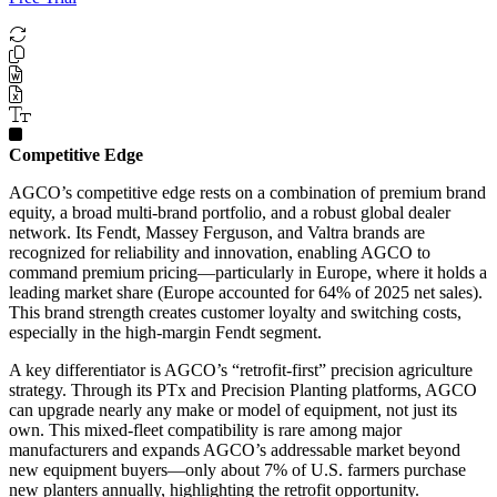
Competitive Edge
AGCO’s competitive edge rests on a combination of premium brand
equity, a broad multi-brand portfolio, and a robust global dealer
network. Its Fendt, Massey Ferguson, and Valtra brands are
recognized for reliability and innovation, enabling AGCO to
command premium pricing—particularly in Europe, where it holds a
leading market share (Europe accounted for 64% of 2025 net sales).
This brand strength creates customer loyalty and switching costs,
especially in the high-margin Fendt segment.
A key differentiator is AGCO’s “retrofit-first” precision agriculture
strategy. Through its PTx and Precision Planting platforms, AGCO
can upgrade nearly any make or model of equipment, not just its
own. This mixed-fleet compatibility is rare among major
manufacturers and expands AGCO’s addressable market beyond
new equipment buyers—only about 7% of U.S. farmers purchase
new planters annually, highlighting the retrofit opportunity.