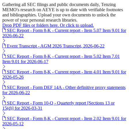
Gathering all SEC filings and public documents daily, Tenzing
MEMO's research on AEYE is up to date with verifiable footnotes
and bibliographies. Upload your own documents to unlock the
power of your personal research libraries.
Drop PDF files or folders here. Or click to upload.
SEC Report - Form 8-K - Current report - Item 5.07 Item 9.01 for
2026-06-22
Event Transcript - AGM 2026 Transcript, 2026-06-22
SEC Report - Form 8-K - Current report - Item 5.02 Item 7.01
Item 9.01 for 2026-06-17
SEC Report - Form 8-K - Current report - Item 4.01 Item 9.01 for
2026-05-26
SEC Report - Form DEF 14A - Other definitive proxy statements
for 2026-06-22
SEC Report - Form 10-Q - Quarterly report [Sections 13 or
15(d)] for 2026-03-31
SEC Report - Form 8-K - Current report - Item 2.02 Item 9.01 for
2026-05-12