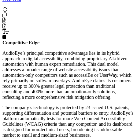
Competitive Edge
AudioEye’s principal competitive advantage lies in its hybrid
approach to digital accessibility, combining proprietary AI-driven
automation with human expert remediation. This dual model
addresses a broader range of website accessibility issues than
automation-only competitors such as accessiBe or UserWay, which
rely primarily on software overlays. AudioEye claims its customers
receive up to 300% greater legal protection than traditional
consulting and 400% more than automation-only solutions,
reflecting a more comprehensive risk mitigation offering.
The company’s technology is protected by 23 issued U.S. patents,
supporting differentiation and potential barriers to entry. AudioEye’s
platform automatically tests for more Web Content Accessibility
Guidelines (WCAG) criteria than any competitor, and its dashboard
is designed for non-technical users, broadening its addressable
market to small and medium-sized businesses.