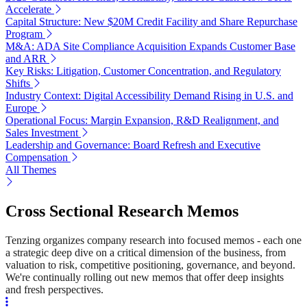
Accelerate
Capital Structure: New $20M Credit Facility and Share Repurchase
Program
M&A: ADA Site Compliance Acquisition Expands Customer Base
and ARR
Key Risks: Litigation, Customer Concentration, and Regulatory
Shifts
Industry Context: Digital Accessibility Demand Rising in U.S. and
Europe
Operational Focus: Margin Expansion, R&D Realignment, and
Sales Investment
Leadership and Governance: Board Refresh and Executive
Compensation
All Themes
Cross Sectional Research Memos
Tenzing organizes company research into focused memos - each one
a strategic deep dive on a critical dimension of the business, from
valuation to risk, competitive positioning, governance, and beyond.
We're continually rolling out new memos that offer deep insights
and fresh perspectives.