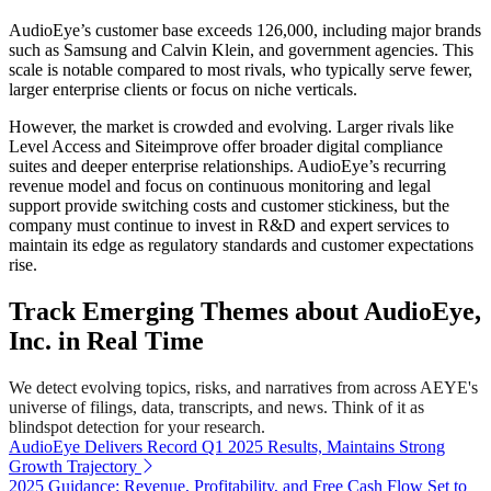
AudioEye’s customer base exceeds 126,000, including major brands
such as Samsung and Calvin Klein, and government agencies. This
scale is notable compared to most rivals, who typically serve fewer,
larger enterprise clients or focus on niche verticals.
However, the market is crowded and evolving. Larger rivals like
Level Access and Siteimprove offer broader digital compliance
suites and deeper enterprise relationships. AudioEye’s recurring
revenue model and focus on continuous monitoring and legal
support provide switching costs and customer stickiness, but the
company must continue to invest in R&D and expert services to
maintain its edge as regulatory standards and customer expectations
rise.
Track Emerging Themes about AudioEye,
Inc. in Real Time
We detect evolving topics, risks, and narratives from across AEYE's
universe of filings, data, transcripts, and news. Think of it as
blindspot detection for your research.
AudioEye Delivers Record Q1 2025 Results, Maintains Strong
Growth Trajectory
2025 Guidance: Revenue, Profitability, and Free Cash Flow Set to