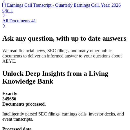
Earnings Call Transcript - Quarterly Earnings Call. Year: 2026
Qtr: 1
All Documents
41
Ask any question, with up to date answers
We read financial news, SEC filings, and many other public
documents to deliver an informed answer to your questions about
AEYE.
Unlock Deep Insights from a Living
Knowledge Bank
Exactly
345656
Documents processed.
Intelligently parsed SEC filings, earnings calls, investor decks, and
event transcripts.
Processed data