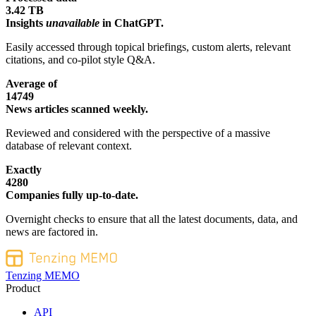
3.42 TB
Insights
unavailable
in ChatGPT.
Easily accessed through topical briefings, custom alerts, relevant
citations, and co-pilot style Q&A.
Average of
14749
News articles scanned weekly.
Reviewed and considered with the perspective of a massive
database of relevant context.
Exactly
4280
Companies fully up-to-date.
Overnight checks to ensure that all the latest documents, data, and
news are factored in.
Tenzing MEMO
Product
API