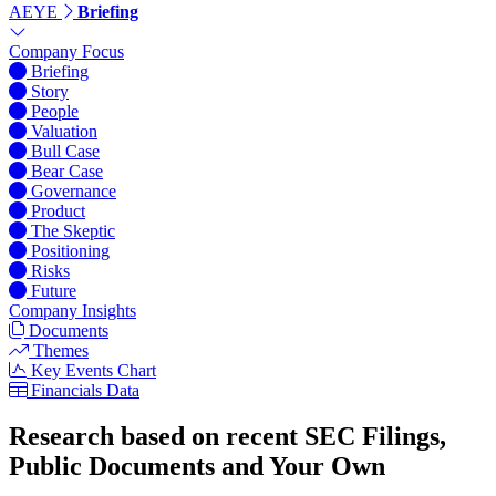
AEYE
Briefing
Company Focus
Briefing
Story
People
Valuation
Bull Case
Bear Case
Governance
Product
The Skeptic
Positioning
Risks
Future
Company Insights
Documents
Themes
Key Events Chart
Financials Data
Research based on recent SEC Filings,
Public Documents and Your Own