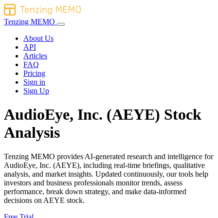
Tenzing MEMO
About Us
API
Articles
FAQ
Pricing
Sign in
Sign Up
AudioEye, Inc. (AEYE) Stock
Analysis
Tenzing MEMO provides AI-generated research and intelligence for
AudioEye, Inc. (AEYE), including real-time briefings, qualitative
analysis, and market insights. Updated continuously, our tools help
investors and business professionals monitor trends, assess
performance, break down strategy, and make data-informed
decisions on AEYE stock.
Free Trial