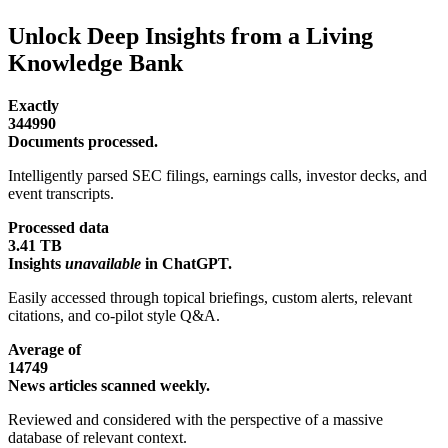
Unlock Deep Insights from a Living
Knowledge Bank
Exactly
344990
Documents processed.
Intelligently parsed SEC filings, earnings calls, investor decks, and
event transcripts.
Processed data
3.41 TB
Insights
unavailable
in ChatGPT.
Easily accessed through topical briefings, custom alerts, relevant
citations, and co-pilot style Q&A.
Average of
14749
News articles scanned weekly.
Reviewed and considered with the perspective of a massive
database of relevant context.