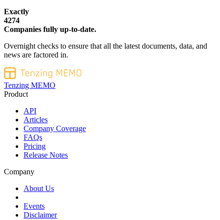
Exactly
4274
Companies fully up-to-date.
Overnight checks to ensure that all the latest documents, data, and
news are factored in.
Tenzing MEMO
Product
API
Articles
Company Coverage
FAQs
Pricing
Release Notes
Company
About Us
Events
Disclaimer