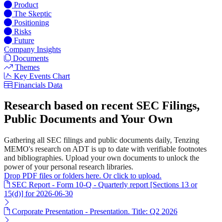
Product
The Skeptic
Positioning
Risks
Future
Company Insights
Documents
Themes
Key Events Chart
Financials Data
Research based on recent SEC Filings,
Public Documents and Your Own
Gathering all SEC filings and public documents daily, Tenzing
MEMO's research on ADT is up to date with verifiable footnotes
and bibliographies. Upload your own documents to unlock the
power of your personal research libraries.
Drop PDF files or folders here. Or click to upload.
SEC Report - Form 10-Q - Quarterly report [Sections 13 or
15(d)] for 2026-06-30
Corporate Presentation - Presentation. Title: Q2 2026