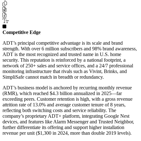
Competitive Edge
ADT’s principal competitive advantage is its scale and brand
strength. With over 6 million subscribers and 98% brand awareness,
ADT is the most recognized and trusted name in U.S. home
security. This reputation is reinforced by a national footprint, a
network of 250+ sales and service offices, and a 24/7 professional
monitoring infrastructure that rivals such as Vivint, Brinks, and
SimpliSafe cannot match in breadth or redundancy.
ADT’s business model is anchored by recurring monthly revenue
(RMR), which reached $4.3 billion annualized in 2025—far
exceeding peers. Customer retention is high, with a gross revenue
attrition rate of 13.0% and average customer tenure of 8 years,
reflecting both switching costs and service reliability. The
company’s proprietary ADT+ platform, integrating Google Nest
devices, and features like Alarm Messenger and Trusted Neighbor,
further differentiate its offering and support higher installation
revenue per unit ($1,300 in 2024, more than double 2019 levels).