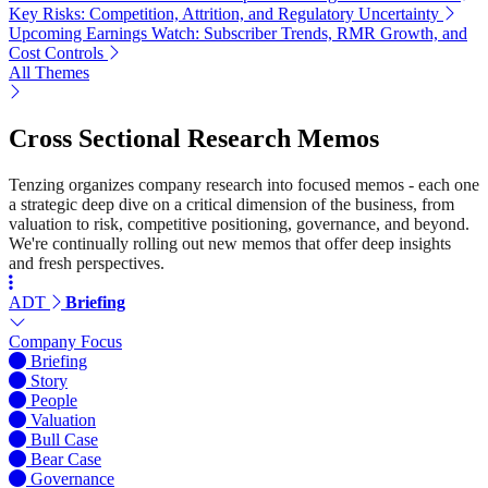
Key Risks: Competition, Attrition, and Regulatory Uncertainty
Upcoming Earnings Watch: Subscriber Trends, RMR Growth, and
Cost Controls
All Themes
Cross Sectional Research Memos
Tenzing organizes company research into focused memos - each one
a strategic deep dive on a critical dimension of the business, from
valuation to risk, competitive positioning, governance, and beyond.
We're continually rolling out new memos that offer deep insights
and fresh perspectives.
ADT
Briefing
Company Focus
Briefing
Story
People
Valuation
Bull Case
Bear Case
Governance