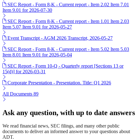
SEC Report - Form 8-K - Current report - Item 2.02 Item 7.01
Item 9.01 for 2026-07-30
SEC Report - Form 8-K - Current report - Item 1.01 Item 2.03
Item 5.07 Item 9.01 for 2026-05-27
Event Transcript - AGM 2026 Transcript, 2026-05-27
SEC Report - Form 8-K - Current report - Item 5.02 Item 5.03
Item 8.01 Item 9.01 for 2026-05-04
SEC Report - Form 10-Q - Quarterly report [Sections 13 or
15(d)] for 2026-03-31
Corporate Presentation - Presentation. Title: Q1 2026
All Documents
89
Ask any question, with up to date answers
We read financial news, SEC filings, and many other public
documents to deliver an informed answer to your questions about
ADT.