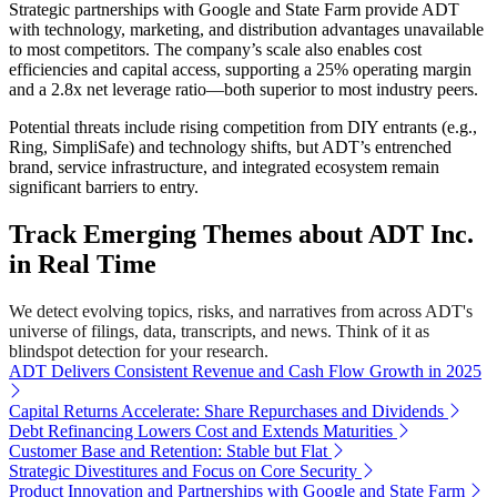
Strategic partnerships with Google and State Farm provide ADT
with technology, marketing, and distribution advantages unavailable
to most competitors. The company’s scale also enables cost
efficiencies and capital access, supporting a 25% operating margin
and a 2.8x net leverage ratio—both superior to most industry peers.
Potential threats include rising competition from DIY entrants (e.g.,
Ring, SimpliSafe) and technology shifts, but ADT’s entrenched
brand, service infrastructure, and integrated ecosystem remain
significant barriers to entry.
Track Emerging Themes about ADT Inc.
in Real Time
We detect evolving topics, risks, and narratives from across ADT's
universe of filings, data, transcripts, and news. Think of it as
blindspot detection for your research.
ADT Delivers Consistent Revenue and Cash Flow Growth in 2025
Capital Returns Accelerate: Share Repurchases and Dividends
Debt Refinancing Lowers Cost and Extends Maturities
Customer Base and Retention: Stable but Flat
Strategic Divestitures and Focus on Core Security
Product Innovation and Partnerships with Google and State Farm