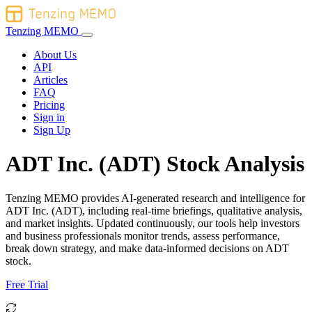
Tenzing MEMO
About Us
API
Articles
FAQ
Pricing
Sign in
Sign Up
ADT Inc. (ADT) Stock Analysis
Tenzing MEMO provides AI-generated research and intelligence for
ADT Inc. (ADT), including real-time briefings, qualitative analysis,
and market insights. Updated continuously, our tools help investors
and business professionals monitor trends, assess performance,
break down strategy, and make data-informed decisions on ADT
stock.
Free Trial