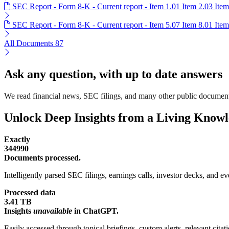
SEC Report - Form 8-K - Current report - Item 1.01 Item 2.03 Ite
SEC Report - Form 8-K - Current report - Item 5.07 Item 8.01 Ite
All Documents
87
Ask any question, with up to date answers
We read financial news, SEC filings, and many other public documen
Unlock Deep Insights from a Living Know
Exactly
344990
Documents processed.
Intelligently parsed SEC filings, earnings calls, investor decks, and eve
Processed data
3.41 TB
Insights
unavailable
in ChatGPT.
Easily accessed through topical briefings, custom alerts, relevant cita