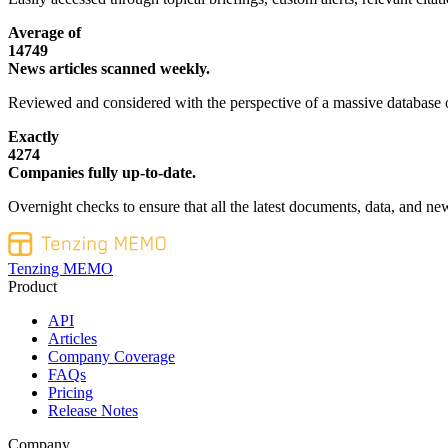
Average of
14749
News articles scanned weekly.
Reviewed and considered with the perspective of a massive database o
Exactly
4274
Companies fully up-to-date.
Overnight checks to ensure that all the latest documents, data, and new
Tenzing MEMO
Product
API
Articles
Company Coverage
FAQs
Pricing
Release Notes
Company