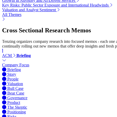
Growth in Advisory and AI-Driven Services
Key Risks: Public Sector Exposure and International Headwinds
Valuation and Analyst Sentiment
All Themes
Cross Sectional Research Memos
Tenzing organizes company research into focused memos - each one a st
continually rolling out new memos that offer deep insights and fresh p
ACM
Briefing
Company Focus
Briefing
Story
People
Valuation
Bull Case
Bear Case
Governance
Product
The Skeptic
Positioning
Risks