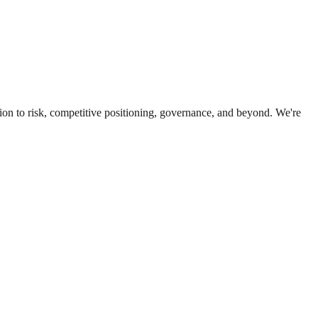
ion to risk, competitive positioning, governance, and beyond. We're