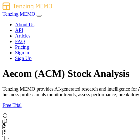
Tenzing MEMO
About Us
API
Articles
FAQ
Pricing
Sign in
Sign Up
Aecom (ACM) Stock Analysis
Tenzing MEMO provides AI-generated research and intelligence for Aec
business professionals monitor trends, assess performance, break do
Free Trial