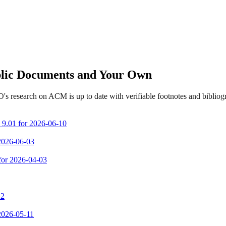
ublic Documents and Your Own
's research on ACM is up to date with verifiable footnotes and biblio
m 9.01 for 2026-06-10
 2026-06-03
 for 2026-04-03
 2
 2026-05-11