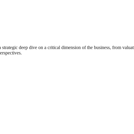
rategic deep dive on a critical dimension of the business, from valuat
erspectives.