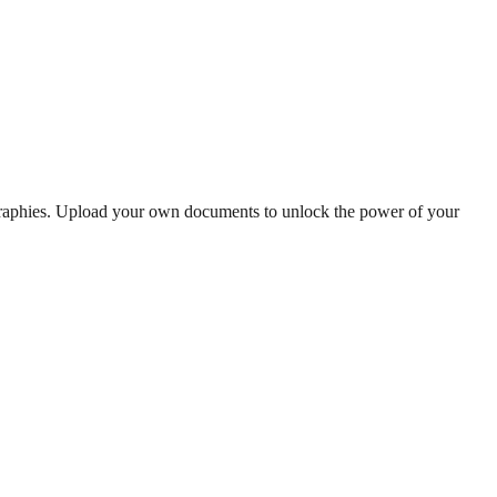
graphies. Upload your own documents to unlock the power of your