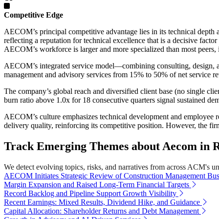
Competitive Edge
AECOM’s principal competitive advantage lies in its technical depth a
reflecting a reputation for technical excellence that is a decisive fact
AECOM’s workforce is larger and more specialized than most peers, 
AECOM’s integrated service model—combining consulting, design, and
management and advisory services from 15% to 50% of net service reve
The company’s global reach and diversified client base (no single cli
burn ratio above 1.0x for 18 consecutive quarters signal sustained de
AECOM’s culture emphasizes technical development and employee reten
delivery quality, reinforcing its competitive position. However, the fi
Track Emerging Themes about Aecom in 
We detect evolving topics, risks, and narratives from across ACM's univ
AECOM Initiates Strategic Review of Construction Management Bus
Margin Expansion and Raised Long-Term Financial Targets
Record Backlog and Pipeline Support Growth Visibility
Recent Earnings: Mixed Results, Dividend Hike, and Guidance
Capital Allocation: Shareholder Returns and Debt Management