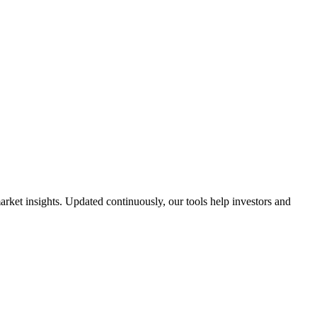
ket insights. Updated continuously, our tools help investors and