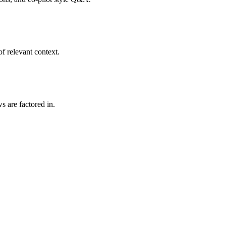
f relevant context.
s are factored in.