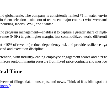
nd global scale. The company is consistently ranked #1 in water, envir
or in client selection—nine out of ten recent major contract wins were att
including Jacobs, WSP, and Stantec.
 program management—enables it to capture a greater share of high-va
nue (NSR) targets higher-margin, less commoditized work, differentiat
ent >10% of revenue) reduce dependency risk and provide resilience agai
mand and execution discipline.
tion, with industry-leading employee engagement scores and a “Freedom
rm faces ongoing margin pressure from fixed-price contracts and must con
Real Time
erse of filings, data, transcripts, and news. Think of it as blindspot de
iness