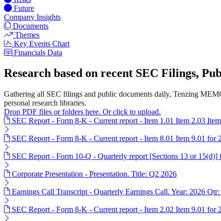
Future
Company Insights
Documents
Themes
Key Events Chart
Financials Data
Research based on recent SEC Filings, P
Gathering all SEC filings and public documents daily, Tenzing MEMO
personal research libraries.
Drop PDF files or folders here. Or click to upload.
SEC Report - Form 8-K - Current report - Item 1.01 Item 2.03 Ite
SEC Report - Form 8-K - Current report - Item 8.01 Item 9.01 for
SEC Report - Form 10-Q - Quarterly report [Sections 13 or 15(d)]
Corporate Presentation - Presentation. Title: Q2 2026
Earnings Call Transcript - Quarterly Earnings Call. Year: 2026 Qtr:
SEC Report - Form 8-K - Current report - Item 2.02 Item 9.01 for