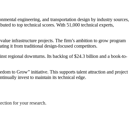
onmental engineering, and transportation design by industry sources,
ributed to top technical scores. With 51,000 technical experts,
lue infrastructure projects. The firm’s ambition to grow program
ing it from traditional design-focused competitors.
nst regional downturns. Its backlog of $24.3 billion and a book-to-
 to Grow” initiative. This supports talent attraction and project
tinually invest to maintain its technical edge.
tection for your research.