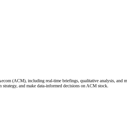
om (ACM), including real-time briefings, qualitative analysis, and mar
wn strategy, and make data-informed decisions on ACM stock.