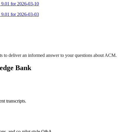
m 9.01 for 2026-03-10
m 9.01 for 2026-03-03
ts to deliver an informed answer to your questions about ACM.
ledge Bank
nt transcripts.
tions, and co-pilot style Q&A.