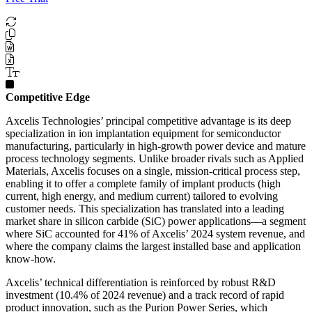
Competitive Edge
Axcelis Technologies’ principal competitive advantage is its deep
specialization in ion implantation equipment for semiconductor
manufacturing, particularly in high-growth power device and mature
process technology segments. Unlike broader rivals such as Applied
Materials, Axcelis focuses on a single, mission-critical process step,
enabling it to offer a complete family of implant products (high
current, high energy, and medium current) tailored to evolving
customer needs. This specialization has translated into a leading
market share in silicon carbide (SiC) power applications—a segment
where SiC accounted for 41% of Axcelis’ 2024 system revenue, and
where the company claims the largest installed base and application
know-how.
Axcelis’ technical differentiation is reinforced by robust R&D
investment (10.4% of 2024 revenue) and a track record of rapid
product innovation, such as the Purion Power Series, which