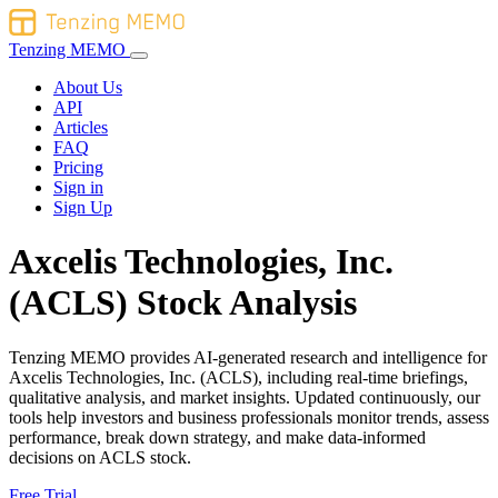
Tenzing MEMO
About Us
API
Articles
FAQ
Pricing
Sign in
Sign Up
Axcelis Technologies, Inc.
(ACLS) Stock Analysis
Tenzing MEMO provides AI-generated research and intelligence for
Axcelis Technologies, Inc. (ACLS), including real-time briefings,
qualitative analysis, and market insights. Updated continuously, our
tools help investors and business professionals monitor trends, assess
performance, break down strategy, and make data-informed
decisions on ACLS stock.
Free Trial