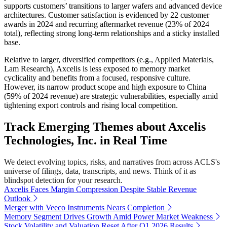
supports customers’ transitions to larger wafers and advanced device
architectures. Customer satisfaction is evidenced by 22 customer
awards in 2024 and recurring aftermarket revenue (23% of 2024
total), reflecting strong long-term relationships and a sticky installed
base.
Relative to larger, diversified competitors (e.g., Applied Materials,
Lam Research), Axcelis is less exposed to memory market
cyclicality and benefits from a focused, responsive culture.
However, its narrow product scope and high exposure to China
(59% of 2024 revenue) are strategic vulnerabilities, especially amid
tightening export controls and rising local competition.
Track Emerging Themes about Axcelis
Technologies, Inc. in Real Time
We detect evolving topics, risks, and narratives from across ACLS's
universe of filings, data, transcripts, and news. Think of it as
blindspot detection for your research.
Axcelis Faces Margin Compression Despite Stable Revenue
Outlook
Merger with Veeco Instruments Nears Completion
Memory Segment Drives Growth Amid Power Market Weakness
Stock Volatility and Valuation Reset After Q1 2026 Results