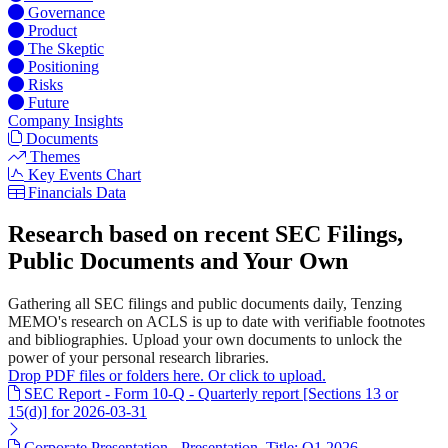
Governance
Product
The Skeptic
Positioning
Risks
Future
Company Insights
Documents
Themes
Key Events Chart
Financials Data
Research based on recent SEC Filings,
Public Documents and Your Own
Gathering all SEC filings and public documents daily, Tenzing
MEMO's research on ACLS is up to date with verifiable footnotes
and bibliographies. Upload your own documents to unlock the
power of your personal research libraries.
Drop PDF files or folders here. Or click to upload.
SEC Report - Form 10-Q - Quarterly report [Sections 13 or
15(d)] for 2026-03-31
Corporate Presentation - Presentation. Title: Q1 2026