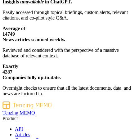
Insights
unavailable
in ChatGPT.
Easily accessed through topical briefings, custom alerts, relevant
citations, and co-pilot style Q&A.
Average of
14749
News articles scanned weekly.
Reviewed and considered with the perspective of a massive
database of relevant context.
Exactly
4287
Companies fully up-to-date.
Overnight checks to ensure that all the latest documents, data, and
news are factored in.
Tenzing MEMO
Product
API
Articles