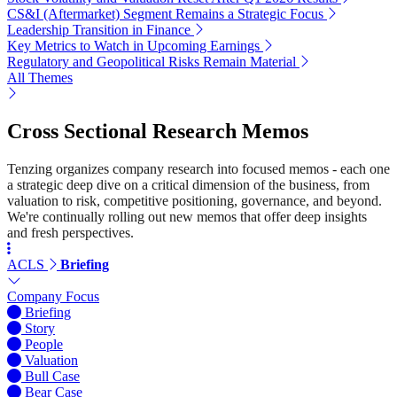
CS&I (Aftermarket) Segment Remains a Strategic Focus
Leadership Transition in Finance
Key Metrics to Watch in Upcoming Earnings
Regulatory and Geopolitical Risks Remain Material
All Themes
Cross Sectional Research Memos
Tenzing organizes company research into focused memos - each one
a strategic deep dive on a critical dimension of the business, from
valuation to risk, competitive positioning, governance, and beyond.
We're continually rolling out new memos that offer deep insights
and fresh perspectives.
ACLS
Briefing
Company Focus
Briefing
Story
People
Valuation
Bull Case
Bear Case