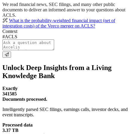
We read financial news, SEC filings, and many other public
documents to deliver an informed answer to your questions about
ACLS.
What is the probability-weighted financial impact (net of
integration costs) of the Veeco merger on ACLS?
Context
#ACLS
Unlock Deep Insights from a Living
Knowledge Bank
Exactly
341585
Documents processed.
Intelligently parsed SEC filings, earnings calls, investor decks, and
event transcripts.
Processed data
3.37 TB