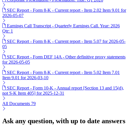
SEC Report - Form 8-K - Current report - Item 2.02 Item 9.01 for
2026-05-07
Earnings Call Transcript - Quarterly Earnings Call. Year: 2026
Qtr: 1
SEC Report - Form 8-K - Current report - Item 5.07 for 2026-05-
05
SEC Report - Form DEF 14A - Other definitive proxy statements
for 2026-05-05
SEC Report - Form 8-K - Current report - Item 5.02 Item 7.01
Item 9.01 for 2026-03-10
SEC Report - Form 10-K - Annual report [Section 13 and 15(d),
not S-K Item 405] for 2025-12-31
All Documents
79
Ask any question, with up to date answers