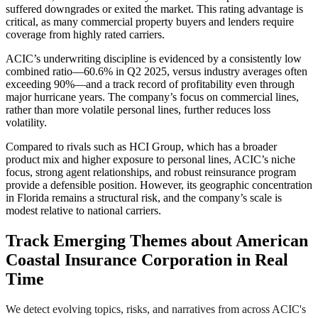
suffered downgrades or exited the market. This rating advantage is
critical, as many commercial property buyers and lenders require
coverage from highly rated carriers.
ACIC’s underwriting discipline is evidenced by a consistently low
combined ratio—60.6% in Q2 2025, versus industry averages often
exceeding 90%—and a track record of profitability even through
major hurricane years. The company’s focus on commercial lines,
rather than more volatile personal lines, further reduces loss
volatility.
Compared to rivals such as HCI Group, which has a broader
product mix and higher exposure to personal lines, ACIC’s niche
focus, strong agent relationships, and robust reinsurance program
provide a defensible position. However, its geographic concentration
in Florida remains a structural risk, and the company’s scale is
modest relative to national carriers.
Track Emerging Themes about American
Coastal Insurance Corporation in Real
Time
We detect evolving topics, risks, and narratives from across ACIC's