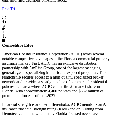
data-informed decisions on ACIC stock.
Free Trial
Competitive Edge
American Coastal Insurance Corporation (ACIC) holds several
notable competitive advantages in the Florida commercial property
insurance market. First, ACIC has an exclusive distribution
partnership with AmRisc Group, one of the largest managing
general agents specializing in hurricane-exposed properties. This
relationship secures access to a high-quality, specialized broker
network and provides a steady pipeline of commercial residential
policies—an area where ACIC claims the #1 market share in
Florida, with approximately 4,400 policies and $657 million of
premium in force as of mid-2025.
Financial strength is another differentiator. ACIC maintains an A-
insurance financial strength rating (Kroll) and an A rating from
Demotech, at a time when many Florida-focused peers have