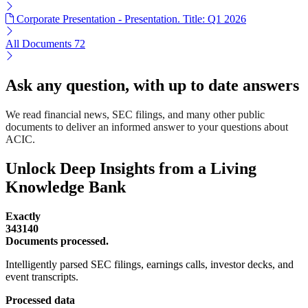
Corporate Presentation - Presentation. Title: Q1 2026
All Documents
72
Ask any question, with up to date answers
We read financial news, SEC filings, and many other public
documents to deliver an informed answer to your questions about
ACIC.
Unlock Deep Insights from a Living
Knowledge Bank
Exactly
343140
Documents processed.
Intelligently parsed SEC filings, earnings calls, investor decks, and
event transcripts.
Processed data