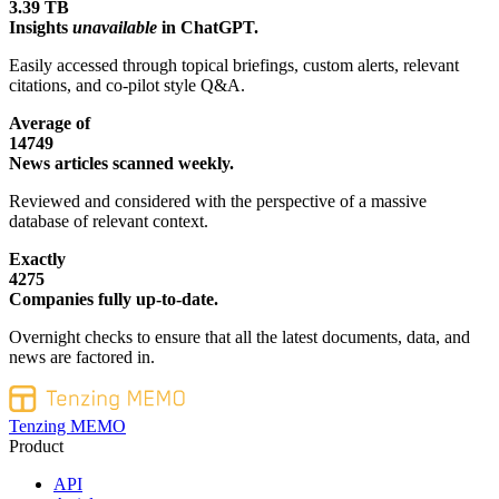
3.39 TB
Insights
unavailable
in ChatGPT.
Easily accessed through topical briefings, custom alerts, relevant
citations, and co-pilot style Q&A.
Average of
14749
News articles scanned weekly.
Reviewed and considered with the perspective of a massive
database of relevant context.
Exactly
4275
Companies fully up-to-date.
Overnight checks to ensure that all the latest documents, data, and
news are factored in.
Tenzing MEMO
Product
API