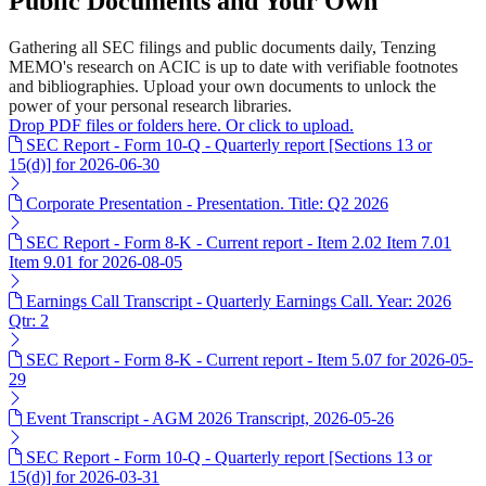
Public Documents and Your Own
Gathering all SEC filings and public documents daily, Tenzing
MEMO's research on ACIC is up to date with verifiable footnotes
and bibliographies. Upload your own documents to unlock the
power of your personal research libraries.
Drop PDF files or folders here. Or click to upload.
SEC Report - Form 10-Q - Quarterly report [Sections 13 or
15(d)] for 2026-06-30
Corporate Presentation - Presentation. Title: Q2 2026
SEC Report - Form 8-K - Current report - Item 2.02 Item 7.01
Item 9.01 for 2026-08-05
Earnings Call Transcript - Quarterly Earnings Call. Year: 2026
Qtr: 2
SEC Report - Form 8-K - Current report - Item 5.07 for 2026-05-
29
Event Transcript - AGM 2026 Transcript, 2026-05-26
SEC Report - Form 10-Q - Quarterly report [Sections 13 or
15(d)] for 2026-03-31