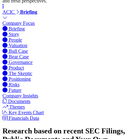
and fresh perspectives.
ACIC
Briefing
Company Focus
Briefing
Story
People
Valuation
Bull Case
Bear Case
Governance
Product
The Skeptic
Positioning
Risks
Future
Company Insights
Documents
Themes
Key Events Chart
Financials Data
Research based on recent SEC Filings,