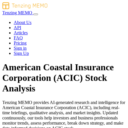
Tenzing MEMO
About Us
API
Articles
FAQ
Pricing
Sign in
Sign Up
American Coastal Insurance
Corporation (ACIC) Stock
Analysis
Tenzing MEMO provides AI-generated research and intelligence for
American Coastal Insurance Corporation (ACIC), including real-
time briefings, qualitative analysis, and market insights. Updated
continuously, our tools help investors and business professionals
monitor trends, assess performance, break down strategy, and make