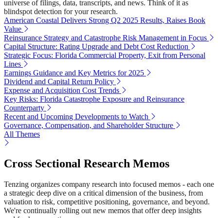
universe of filings, data, transcripts, and news. Think of it as
blindspot detection for your research.
American Coastal Delivers Strong Q2 2025 Results, Raises Book
Value
Reinsurance Strategy and Catastrophe Risk Management in Focus
Capital Structure: Rating Upgrade and Debt Cost Reduction
Strategic Focus: Florida Commercial Property, Exit from Personal
Lines
Earnings Guidance and Key Metrics for 2025
Dividend and Capital Return Policy
Expense and Acquisition Cost Trends
Key Risks: Florida Catastrophe Exposure and Reinsurance
Counterparty
Recent and Upcoming Developments to Watch
Governance, Compensation, and Shareholder Structure
All Themes
Cross Sectional Research Memos
Tenzing organizes company research into focused memos - each one
a strategic deep dive on a critical dimension of the business, from
valuation to risk, competitive positioning, governance, and beyond.
We're continually rolling out new memos that offer deep insights