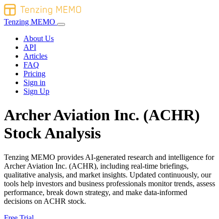
Tenzing MEMO
About Us
API
Articles
FAQ
Pricing
Sign in
Sign Up
Archer Aviation Inc. (ACHR)
Stock Analysis
Tenzing MEMO provides AI-generated research and intelligence for
Archer Aviation Inc. (ACHR), including real-time briefings,
qualitative analysis, and market insights. Updated continuously, our
tools help investors and business professionals monitor trends, assess
performance, break down strategy, and make data-informed
decisions on ACHR stock.
Free Trial