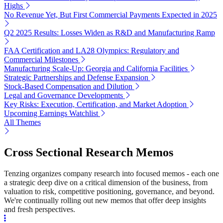
Highs
No Revenue Yet, But First Commercial Payments Expected in 2025
Q2 2025 Results: Losses Widen as R&D and Manufacturing Ramp
FAA Certification and LA28 Olympics: Regulatory and
Commercial Milestones
Manufacturing Scale-Up: Georgia and California Facilities
Strategic Partnerships and Defense Expansion
Stock-Based Compensation and Dilution
Legal and Governance Developments
Key Risks: Execution, Certification, and Market Adoption
Upcoming Earnings Watchlist
All Themes
Cross Sectional Research Memos
Tenzing organizes company research into focused memos - each one
a strategic deep dive on a critical dimension of the business, from
valuation to risk, competitive positioning, governance, and beyond.
We're continually rolling out new memos that offer deep insights
and fresh perspectives.