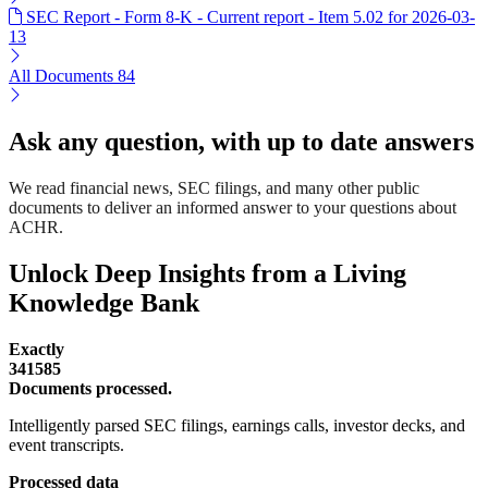
SEC Report - Form 8-K - Current report - Item 5.02 for 2026-03-
13
All Documents
84
Ask any question, with up to date answers
We read financial news, SEC filings, and many other public
documents to deliver an informed answer to your questions about
ACHR.
Unlock Deep Insights from a Living
Knowledge Bank
Exactly
341585
Documents processed.
Intelligently parsed SEC filings, earnings calls, investor decks, and
event transcripts.
Processed data