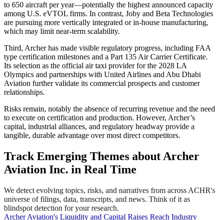
to 650 aircraft per year—potentially the highest announced capacity
among U.S. eVTOL firms. In contrast, Joby and Beta Technologies
are pursuing more vertically integrated or in-house manufacturing,
which may limit near-term scalability.
Third, Archer has made visible regulatory progress, including FAA
type certification milestones and a Part 135 Air Carrier Certificate.
Its selection as the official air taxi provider for the 2028 LA
Olympics and partnerships with United Airlines and Abu Dhabi
Aviation further validate its commercial prospects and customer
relationships.
Risks remain, notably the absence of recurring revenue and the need
to execute on certification and production. However, Archer’s
capital, industrial alliances, and regulatory headway provide a
tangible, durable advantage over most direct competitors.
Track Emerging Themes about Archer
Aviation Inc. in Real Time
We detect evolving topics, risks, and narratives from across ACHR's
universe of filings, data, transcripts, and news. Think of it as
blindspot detection for your research.
Archer Aviation's Liquidity and Capital Raises Reach Industry