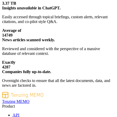
3.37 TB
Insights
unavailable
in ChatGPT.
Easily accessed through topical briefings, custom alerts, relevant
citations, and co-pilot style Q&A.
Average of
14749
News articles scanned weekly.
Reviewed and considered with the perspective of a massive
database of relevant context.
Exactly
4287
Companies fully up-to-date.
Overnight checks to ensure that all the latest documents, data, and
news are factored in.
Tenzing MEMO
Product
API