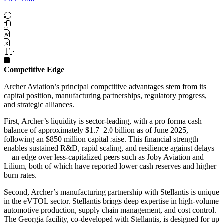
Competitive Edge
Archer Aviation’s principal competitive advantages stem from its
capital position, manufacturing partnerships, regulatory progress,
and strategic alliances.
First, Archer’s liquidity is sector-leading, with a pro forma cash
balance of approximately $1.7–2.0 billion as of June 2025,
following an $850 million capital raise. This financial strength
enables sustained R&D, rapid scaling, and resilience against delays
—an edge over less-capitalized peers such as Joby Aviation and
Lilium, both of which have reported lower cash reserves and higher
burn rates.
Second, Archer’s manufacturing partnership with Stellantis is unique
in the eVTOL sector. Stellantis brings deep expertise in high-volume
automotive production, supply chain management, and cost control.
The Georgia facility, co-developed with Stellantis, is designed for up