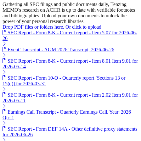
Gathering all SEC filings and public documents daily, Tenzing
MEMO's research on ACHR is up to date with verifiable footnotes
and bibliographies. Upload your own documents to unlock the
power of your personal research libraries.
Drop PDF files or folders here. Or click to upload.
SEC Report - Form 8-K - Current report - Item 5.07 for 2026-06-
26
Event Transcript - AGM 2026 Transcript, 2026-06-26
SEC Report - Form 8-K - Current report - Item 8.01 Item 9.01 for
2026-05-14
SEC Report - Form 10-Q - Quarterly report [Sections 13 or
15(d)] for 2026-03-31
SEC Report - Form 8-K - Current report - Item 2.02 Item 9.01 for
2026-05-11
Earnings Call Transcript - Quarterly Earnings Call. Year: 2026
Qtr: 1
SEC Report - Form DEF 14A - Other definitive proxy statements
for 2026-06-26