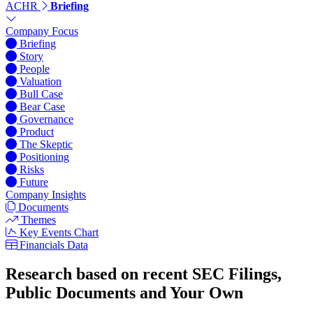
ACHR
Briefing
Company Focus
Briefing
Story
People
Valuation
Bull Case
Bear Case
Governance
Product
The Skeptic
Positioning
Risks
Future
Company Insights
Documents
Themes
Key Events Chart
Financials Data
Research based on recent SEC Filings,
Public Documents and Your Own