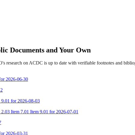
ublic Documents and Your Own
's research on ACDC is up to date with verifiable footnotes and bibl
 for 2026-06-30
 2
m 9.01 for 2026-08-03
 2.03 Item 7.01 Item 9.01 for 2026-07-01
7
 for 2026-03-31