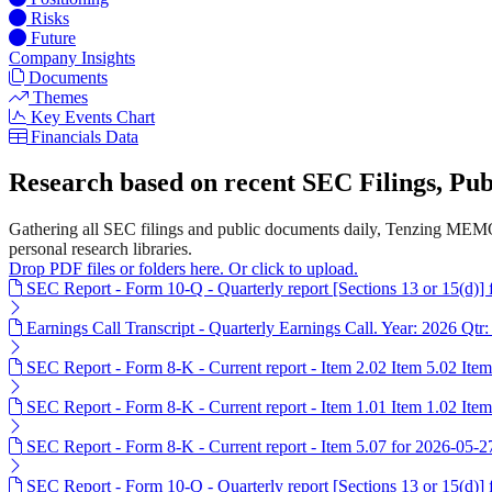
Risks
Future
Company Insights
Documents
Themes
Key Events Chart
Financials Data
Research based on recent SEC Filings, P
Gathering all SEC filings and public documents daily, Tenzing MEMO
personal research libraries.
Drop PDF files or folders here. Or click to upload.
SEC Report - Form 10-Q - Quarterly report [Sections 13 or 15(d)]
Earnings Call Transcript - Quarterly Earnings Call. Year: 2026 Qtr:
SEC Report - Form 8-K - Current report - Item 2.02 Item 5.02 Ite
SEC Report - Form 8-K - Current report - Item 1.01 Item 1.02 Item
SEC Report - Form 8-K - Current report - Item 5.07 for 2026-05-2
SEC Report - Form 10-Q - Quarterly report [Sections 13 or 15(d)]