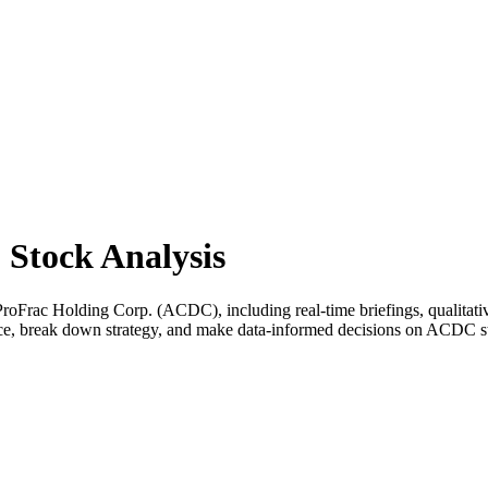
Stock Analysis
Frac Holding Corp. (ACDC), including real-time briefings, qualitative
ance, break down strategy, and make data-informed decisions on ACDC s