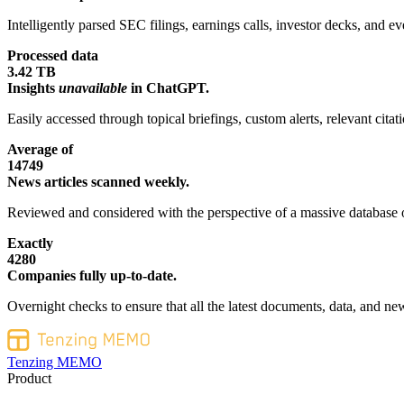
Intelligently parsed SEC filings, earnings calls, investor decks, and eve
Processed data
3.42 TB
Insights
unavailable
in ChatGPT.
Easily accessed through topical briefings, custom alerts, relevant cita
Average of
14749
News articles scanned weekly.
Reviewed and considered with the perspective of a massive database o
Exactly
4280
Companies fully up-to-date.
Overnight checks to ensure that all the latest documents, data, and new
Tenzing MEMO
Product