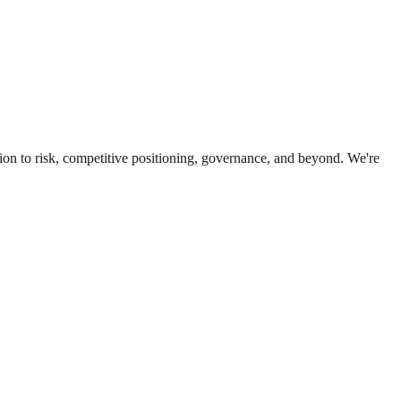
ion to risk, competitive positioning, governance, and beyond. We're