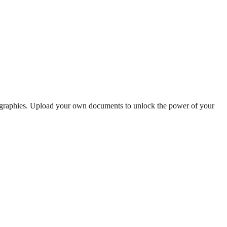
iographies. Upload your own documents to unlock the power of your