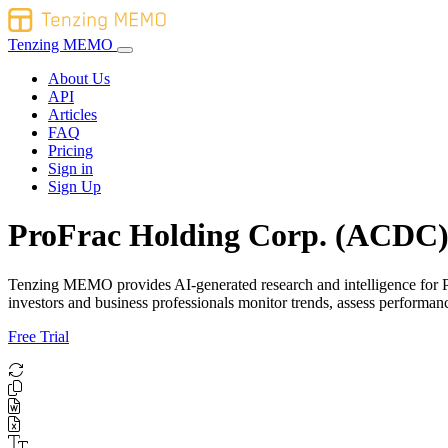
Tenzing MEMO
About Us
API
Articles
FAQ
Pricing
Sign in
Sign Up
ProFrac Holding Corp. (ACDC) 
Tenzing MEMO provides AI-generated research and intelligence for Pro
investors and business professionals monitor trends, assess perform
Free Trial