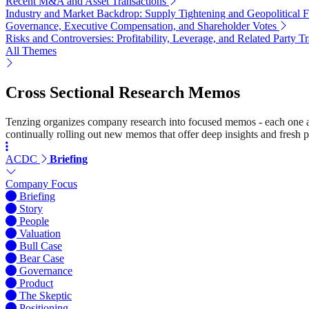
Recent M&A and Asset Transactions
Industry and Market Backdrop: Supply Tightening and Geopolitical F
Governance, Executive Compensation, and Shareholder Votes
Risks and Controversies: Profitability, Leverage, and Related Party T
All Themes
Cross Sectional Research Memos
Tenzing organizes company research into focused memos - each one a st
continually rolling out new memos that offer deep insights and fresh p
ACDC
Briefing
Company Focus
Briefing
Story
People
Valuation
Bull Case
Bear Case
Governance
Product
The Skeptic
Positioning