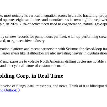
most notably its vertical integration across hydraulic fracturing, pro
erates eight sand mines and manufactures its own high-horsepower p
mple, in 2024, 75% of active fleets used next-generation, natural gas-c
ently set new records for pump hours per fleet, with top-performing crew
zed, margin-sensitive industry.
ion platform and recent partnership with Seismos for closed-loop fractur
arger rivals like Halliburton are also investing heavily in digitalization
 and exposure to volatile North American drilling cycles are notable vu
k and the cyclical nature of customer demand.
lding Corp. in Real Time
verse of filings, data, transcripts, and news. Think of it as blindspot d
and Outlook