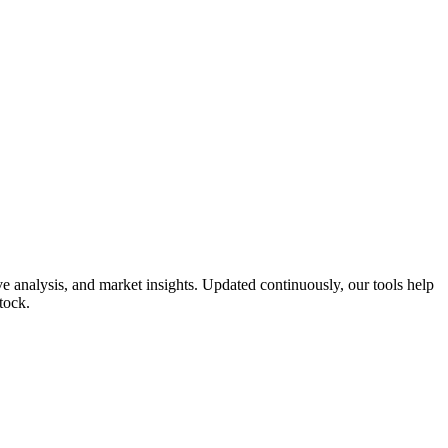
 analysis, and market insights. Updated continuously, our tools help
tock.