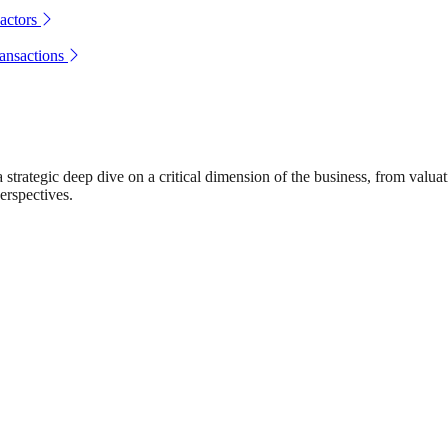
actors
ransactions
rategic deep dive on a critical dimension of the business, from valuat
erspectives.