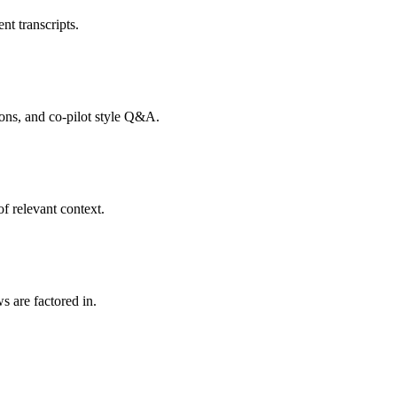
nt transcripts.
tions, and co-pilot style Q&A.
f relevant context.
s are factored in.