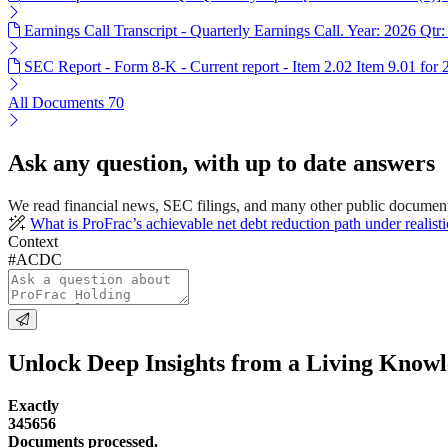
Earnings Call Transcript - Quarterly Earnings Call. Year: 2026 Qtr:
SEC Report - Form 8-K - Current report - Item 2.02 Item 9.01 for
All Documents
70
Ask any question, with up to date answers
We read financial news, SEC filings, and many other public documen
What is ProFrac’s achievable net debt reduction path under realist
Context
#ACDC
Unlock Deep Insights from a Living Know
Exactly
345656
Documents processed.