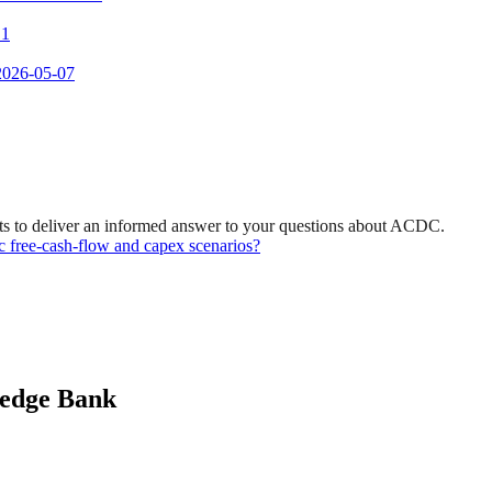
 1
 2026-05-07
ts to deliver an informed answer to your questions about ACDC.
ic free-cash-flow and capex scenarios?
ledge Bank