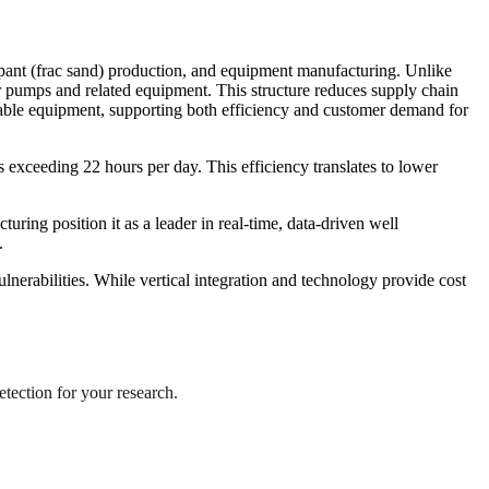
ppant (frac sand) production, and equipment manufacturing. Unlike
umps and related equipment. This structure reduces supply chain
apable equipment, supporting both efficiency and customer demand for
s exceeding 22 hours per day. This efficiency translates to lower
ing position it as a leader in real-time, data-driven well
.
lnerabilities. While vertical integration and technology provide cost
etection for your research.