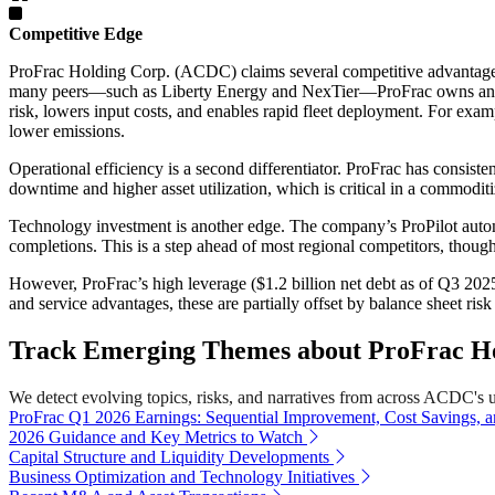
Competitive Edge
ProFrac Holding Corp. (ACDC) claims several competitive advantages, 
many peers—such as Liberty Energy and NexTier—ProFrac owns and op
risk, lowers input costs, and enables rapid fleet deployment. For exa
lower emissions.
Operational efficiency is a second differentiator. ProFrac has consist
downtime and higher asset utilization, which is critical in a commoditi
Technology investment is another edge. The company’s ProPilot automat
completions. This is a step ahead of most regional competitors, though l
However, ProFrac’s high leverage ($1.2 billion net debt as of Q3 2025)
and service advantages, these are partially offset by balance sheet ris
Track Emerging Themes about ProFrac Ho
We detect evolving topics, risks, and narratives from across ACDC's uni
ProFrac Q1 2026 Earnings: Sequential Improvement, Cost Savings, 
2026 Guidance and Key Metrics to Watch
Capital Structure and Liquidity Developments
Business Optimization and Technology Initiatives