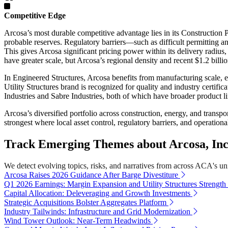
Competitive Edge
Arcosa’s most durable competitive advantage lies in its Construction 
probable reserves. Regulatory barriers—such as difficult permitting a
This gives Arcosa significant pricing power within its delivery radiu
have greater scale, but Arcosa’s regional density and recent $1.2 billi
In Engineered Structures, Arcosa benefits from manufacturing scale, e
Utility Structures brand is recognized for quality and industry certifi
Industries and Sabre Industries, both of which have broader product l
Arcosa’s diversified portfolio across construction, energy, and transpo
strongest where local asset control, regulatory barriers, and operationa
Track Emerging Themes about Arcosa, Inc
We detect evolving topics, risks, and narratives from across ACA's univ
Arcosa Raises 2026 Guidance After Barge Divestiture
Q1 2026 Earnings: Margin Expansion and Utility Structures Strength
Capital Allocation: Deleveraging and Growth Investments
Strategic Acquisitions Bolster Aggregates Platform
Industry Tailwinds: Infrastructure and Grid Modernization
Wind Tower Outlook: Near-Term Headwinds