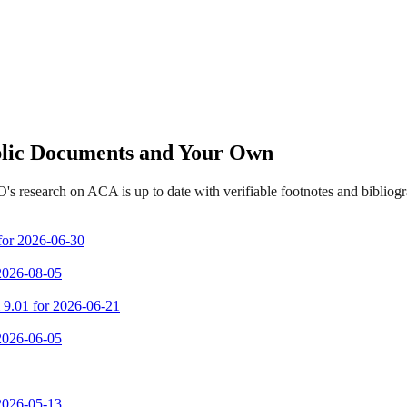
ublic Documents and Your Own
s research on ACA is up to date with verifiable footnotes and biblio
 for 2026-06-30
 2026-08-05
m 9.01 for 2026-06-21
 2026-06-05
 2026-05-13