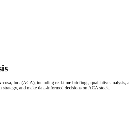
is
sa, Inc. (ACA), including real-time briefings, qualitative analysis, a
wn strategy, and make data-informed decisions on ACA stock.