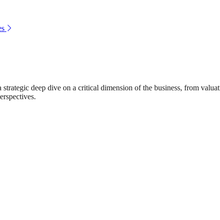
es
rategic deep dive on a critical dimension of the business, from valuat
erspectives.