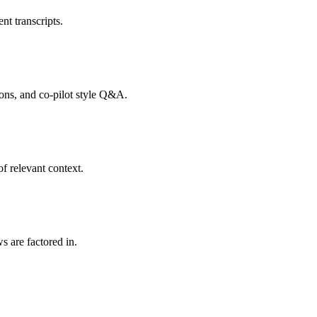
nt transcripts.
tions, and co-pilot style Q&A.
f relevant context.
s are factored in.