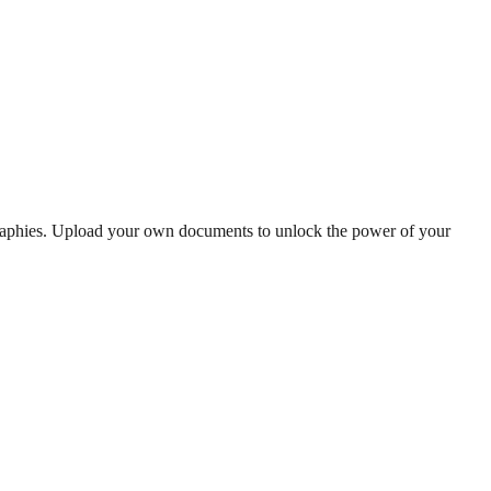
graphies. Upload your own documents to unlock the power of your