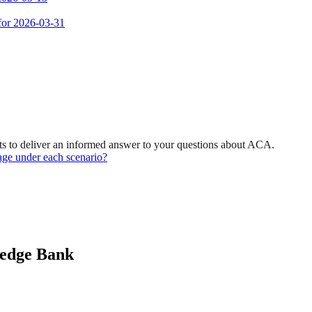
 for 2026-03-31
s to deliver an informed answer to your questions about ACA.
age under each scenario?
ledge Bank