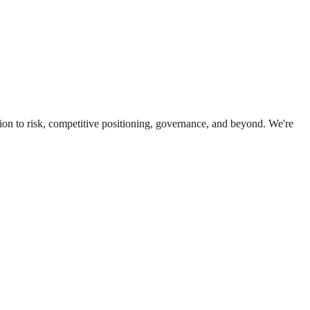
ion to risk, competitive positioning, governance, and beyond. We're