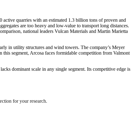
 active quarries with an estimated 1.3 billion tons of proven and
ggregates are too heavy and low-value to transport long distances.
 comparison, national leaders Vulcan Materials and Martin Marietta
larly in utility structures and wind towers. The company’s Meyer
r, in this segment, Arcosa faces formidable competition from Valmont
t lacks dominant scale in any single segment. Its competitive edge is
ection for your research.