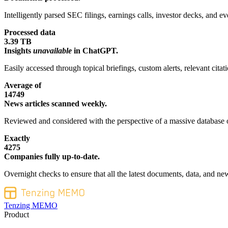
Intelligently parsed SEC filings, earnings calls, investor decks, and eve
Processed data
3.39 TB
Insights
unavailable
in ChatGPT.
Easily accessed through topical briefings, custom alerts, relevant cita
Average of
14749
News articles scanned weekly.
Reviewed and considered with the perspective of a massive database o
Exactly
4275
Companies fully up-to-date.
Overnight checks to ensure that all the latest documents, data, and new
Tenzing MEMO
Product