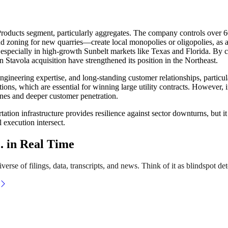
Products segment, particularly aggregates. The company controls over 60
nd zoning for new quarries—create local monopolies or oligopolies, as a
s, especially in high-growth Sunbelt markets like Texas and Florida. By
on Stavola acquisition have strengthened its position in the Northeast.
ngineering expertise, and long-standing customer relationships, particu
cations, which are essential for winning large utility contracts. Howeve
ines and deeper customer penetration.
rtation infrastructure provides resilience against sector downturns, but i
l execution intersect.
. in Real Time
erse of filings, data, transcripts, and news. Think of it as blindspot det