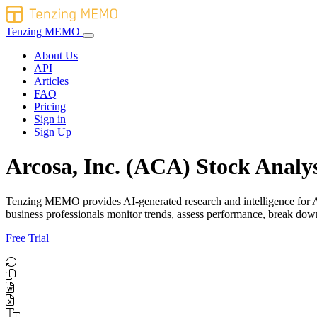
Tenzing MEMO
About Us
API
Articles
FAQ
Pricing
Sign in
Sign Up
Arcosa, Inc. (ACA) Stock Analys
Tenzing MEMO provides AI-generated research and intelligence for Arco
business professionals monitor trends, assess performance, break do
Free Trial