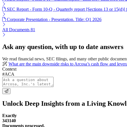
SEC Report - Form 10-Q - Quarterly report [Sections 13 or 15(d)]
Corporate Presentation - Presentation. Title: Q1 2026
All Documents
81
Ask any question, with up to date answers
We read financial news, SEC filings, and many other public document
What are the main downside risks to Arcosa’s cash flow and lever
Context
#ACA
Unlock Deep Insights from a Living Know
Exactly
343140
Documents processed.