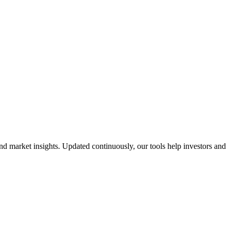
nd market insights. Updated continuously, our tools help investors and