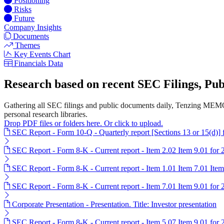
Positioning
Risks
Future
Company Insights
Documents
Themes
Key Events Chart
Financials Data
Research based on recent SEC Filings, P
Gathering all SEC filings and public documents daily, Tenzing MEMO'
personal research libraries.
Drop PDF files or folders here. Or click to upload.
SEC Report - Form 10-Q - Quarterly report [Sections 13 or 15(d)]
SEC Report - Form 8-K - Current report - Item 2.02 Item 9.01 for
SEC Report - Form 8-K - Current report - Item 1.01 Item 7.01 Ite
SEC Report - Form 8-K - Current report - Item 7.01 Item 9.01 for
Corporate Presentation - Presentation. Title: Investor presentation
SEC Report - Form 8-K - Current report - Item 5.07 Item 9.01 for