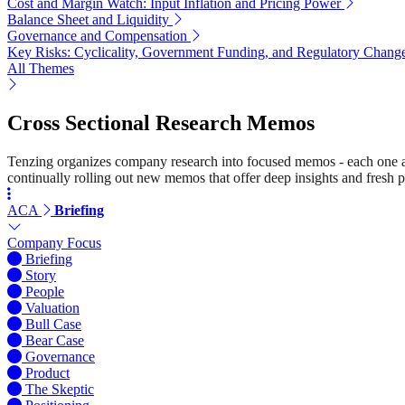
Cost and Margin Watch: Input Inflation and Pricing Power
Balance Sheet and Liquidity
Governance and Compensation
Key Risks: Cyclicality, Government Funding, and Regulatory Chang
All Themes
Cross Sectional Research Memos
Tenzing organizes company research into focused memos - each one a st
continually rolling out new memos that offer deep insights and fresh p
ACA
Briefing
Company Focus
Briefing
Story
People
Valuation
Bull Case
Bear Case
Governance
Product
The Skeptic