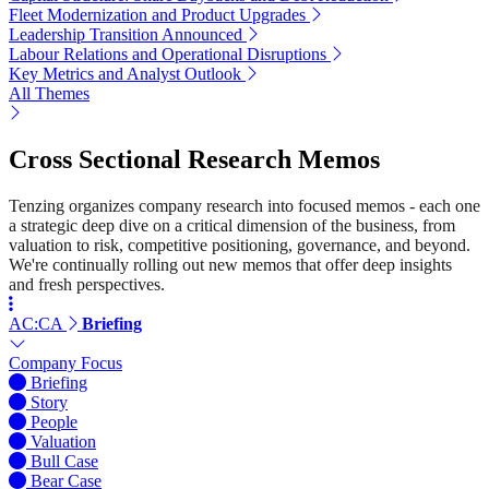
Fleet Modernization and Product Upgrades
Leadership Transition Announced
Labour Relations and Operational Disruptions
Key Metrics and Analyst Outlook
All Themes
Cross Sectional Research Memos
Tenzing organizes company research into focused memos - each one
a strategic deep dive on a critical dimension of the business, from
valuation to risk, competitive positioning, governance, and beyond.
We're continually rolling out new memos that offer deep insights
and fresh perspectives.
AC:CA
Briefing
Company Focus
Briefing
Story
People
Valuation
Bull Case
Bear Case