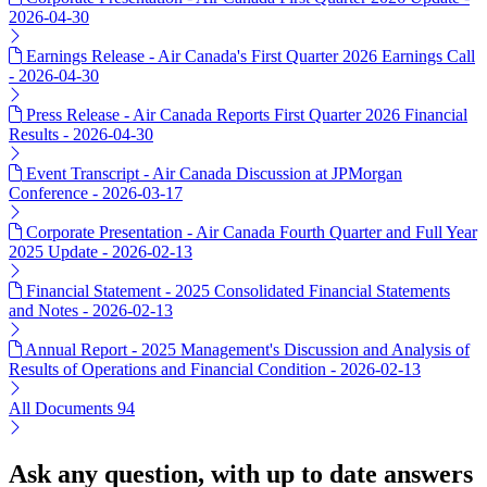
2026-04-30
Earnings Release - Air Canada's First Quarter 2026 Earnings Call
- 2026-04-30
Press Release - Air Canada Reports First Quarter 2026 Financial
Results - 2026-04-30
Event Transcript - Air Canada Discussion at JPMorgan
Conference - 2026-03-17
Corporate Presentation - Air Canada Fourth Quarter and Full Year
2025 Update - 2026-02-13
Financial Statement - 2025 Consolidated Financial Statements
and Notes - 2026-02-13
Annual Report - 2025 Management's Discussion and Analysis of
Results of Operations and Financial Condition - 2026-02-13
All Documents
94
Ask any question, with up to date answers