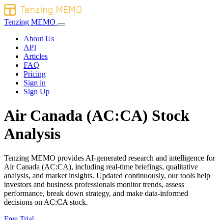
Tenzing MEMO
About Us
API
Articles
FAQ
Pricing
Sign in
Sign Up
Air Canada (AC:CA) Stock
Analysis
Tenzing MEMO provides AI-generated research and intelligence for
Air Canada (AC:CA), including real-time briefings, qualitative
analysis, and market insights. Updated continuously, our tools help
investors and business professionals monitor trends, assess
performance, break down strategy, and make data-informed
decisions on AC:CA stock.
Free Trial