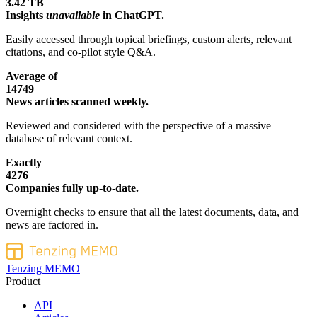
3.42 TB
Insights
unavailable
in ChatGPT.
Easily accessed through topical briefings, custom alerts, relevant
citations, and co-pilot style Q&A.
Average of
14749
News articles scanned weekly.
Reviewed and considered with the perspective of a massive
database of relevant context.
Exactly
4276
Companies fully up-to-date.
Overnight checks to ensure that all the latest documents, data, and
news are factored in.
Tenzing MEMO
Product
API