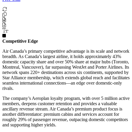
Competitive Edge
Air Canada’s primary competitive advantage is its scale and network
breadth. As Canada’s largest airline, it holds approximately 43%
domestic capacity share and over 50% share at major hubs (Toronto,
Montreal, Vancouver), far surpassing WestJet and Porter Airlines. Its
network spans 220+ destinations across six continents, supported by
Star Alliance membership, which extends global reach and facilitates
seamless international connections—an edge over domestic-only
rivals.
The company’s Aeroplan loyalty program, with over 5 million active
members, deepens customer retention and provides a valuable
ancillary revenue stream. Air Canada’s premium product focus is
another differentiator: premium cabins and services account for
roughly 29% of passenger revenue, outpacing domestic competitors
and supporting higher yields.