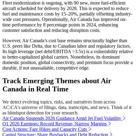
Fleet modernization is ongoing, with 90 new, more fuel-efficient
aircraft scheduled for delivery by 2028. This is expected to reduce
fuel and maintenance costs by 15–20%, partially offsetting industry-
wide cost pressures. Operationally, Air Canada has improved on-
time performance by 8 percentage points in 2024, enhancing
customer satisfaction and reducing disruption costs.
However, Air Canada’s cost base remains structurally higher than
U.S. peers like Delta, due to Canadian labor and regulatory factors.
Its high leverage (net debt/EBITDA >3.5x) is a vulnerability relative
to better-capitalized global carriers. Nonetheless, its dominant
domestic position, global connectivity, and premium focus provide a
durable, if not unassailable, competitive edge.
Track Emerging Themes about Air
Canada in Real Time
We detect evolving topics, risks, and narratives from across
AC:CA's universe of filings, data, transcripts, and news. Think of it
as blindspot detection for your research.
Air Canada Suspends 2026 Guidance Amid Jet Fuel Volatility
Q1 2026 Earnings: Record Revenue, Narrow Margins
Cost Actions: Fare Hikes and Capacity Cuts
Capital Structure: Share Buybacks and Debt Reduction