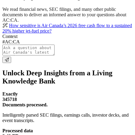
We read financial news, SEC filings, and many other public
documents to deliver an informed answer to your questions about
AC:CA.
How sensitive is Air Canada’s 2026 free cash flow to a sustained
20% higher jet-fuel price?
Context
#AC:CA
Unlock Deep Insights from a Living
Knowledge Bank
Exactly
345718
Documents processed.
Intelligently parsed SEC filings, earnings calls, investor decks, and
event transcripts.
Processed data