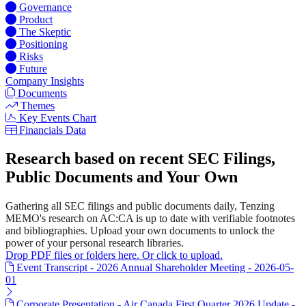
Governance
Product
The Skeptic
Positioning
Risks
Future
Company Insights
Documents
Themes
Key Events Chart
Financials Data
Research based on recent SEC Filings,
Public Documents and Your Own
Gathering all SEC filings and public documents daily, Tenzing
MEMO's research on AC:CA is up to date with verifiable footnotes
and bibliographies. Upload your own documents to unlock the
power of your personal research libraries.
Drop PDF files or folders here. Or click to upload.
Event Transcript - 2026 Annual Shareholder Meeting - 2026-05-
01
Corporate Presentation - Air Canada First Quarter 2026 Update -